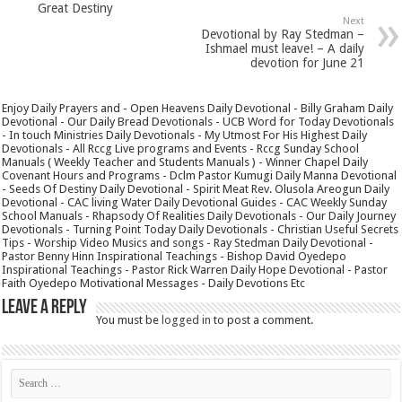
Great Destiny
Next
Devotional by Ray Stedman –
Ishmael must leave! – A daily
devotion for June 21
Enjoy Daily Prayers and - Open Heavens Daily Devotional - Billy Graham Daily
Devotional - Our Daily Bread Devotionals - UCB Word for Today Devotionals
- In touch Ministries Daily Devotionals - My Utmost For His Highest Daily
Devotionals - All Rccg Live programs and Events - Rccg Sunday School
Manuals ( Weekly Teacher and Students Manuals ) - Winner Chapel Daily
Covenant Hours and Programs - Dclm Pastor Kumugi Daily Manna Devotional
- Seeds Of Destiny Daily Devotional - Spirit Meat Rev. Olusola Areogun Daily
Devotional - CAC living Water Daily Devotional Guides - CAC Weekly Sunday
School Manuals - Rhapsody Of Realities Daily Devotionals - Our Daily Journey
Devotionals - Turning Point Today Daily Devotionals - Christian Useful Secrets
Tips - Worship Video Musics and songs - Ray Stedman Daily Devotional -
Pastor Benny Hinn Inspirational Teachings - Bishop David Oyedepo
Inspirational Teachings - Pastor Rick Warren Daily Hope Devotional - Pastor
Faith Oyedepo Motivational Messages - Daily Devotions Etc
Leave a Reply
You must be
logged in
to post a comment.