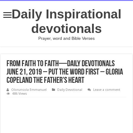
Daily Inspirational
devotionals
Prayer, word and Bible Verses
From Faith to Faith—Daily Devotionals
June 21, 2019 – Put the Word First – Gloria
Copeland The Father’s Heart
Olorunsola Emmanuel
Daily Devotional
Leave a comment
486 Views