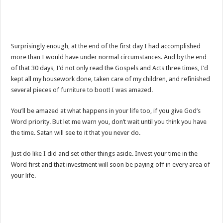
Surprisingly enough, at the end of the first day I had accomplished
more than I would have under normal circumstances. And by the end
of that 30 days, I’d not only read the Gospels and Acts three times, I’d
kept all my housework done, taken care of my children, and refinished
several pieces of furniture to boot! I was amazed.
You’ll be amazed at what happens in your life too, if you give God’s
Word priority. But let me warn you, don’t wait until you think you have
the time. Satan will see to it that you never do.
Just do like I did and set other things aside. Invest your time in the
Word first and that investment will soon be paying off in every area of
your life.