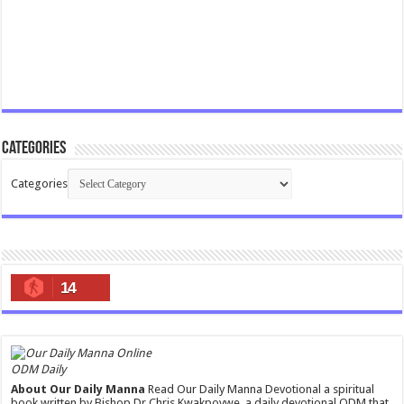
Categories
Categories
14
ODM Daily
About Our Daily Manna
Read Our Daily Manna Devotional a spiritual
book written by Bishop Dr Chris Kwakpovwe, a daily devotional ODM that