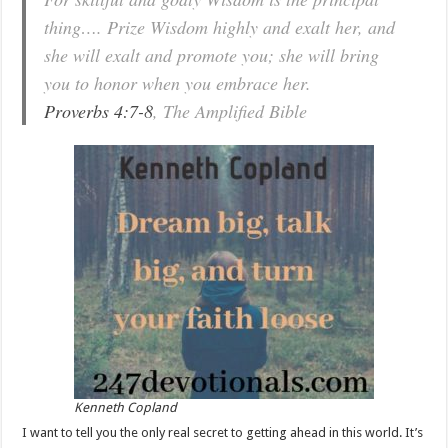
thing…. Prize Wisdom highly and exalt her, and
she will exalt and promote you; she will bring
you to honor when you embrace her.
Proverbs 4:7-8
, The Amplified Bible
Kenneth Copland
I want to tell you the only real secret to getting ahead in this world. It’s