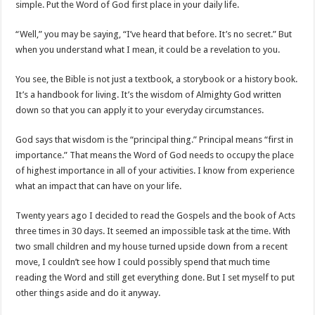
simple. Put the Word of God first place in your daily life.
“Well,” you may be saying, “I’ve heard that before. It’s no secret.” But
when you understand what I mean, it could be a revelation to you.
You see, the Bible is not just a textbook, a storybook or a history book.
It’s a handbook for living. It’s the wisdom of Almighty God written
down so that you can apply it to your everyday circumstances.
God says that wisdom is the “principal thing.” Principal means “first in
importance.” That means the Word of God needs to occupy the place
of highest importance in all of your activities. I know from experience
what an impact that can have on your life.
Twenty years ago I decided to read the Gospels and the book of Acts
three times in 30 days. It seemed an impossible task at the time. With
two small children and my house turned upside down from a recent
move, I couldn’t see how I could possibly spend that much time
reading the Word and still get everything done. But I set myself to put
other things aside and do it anyway.