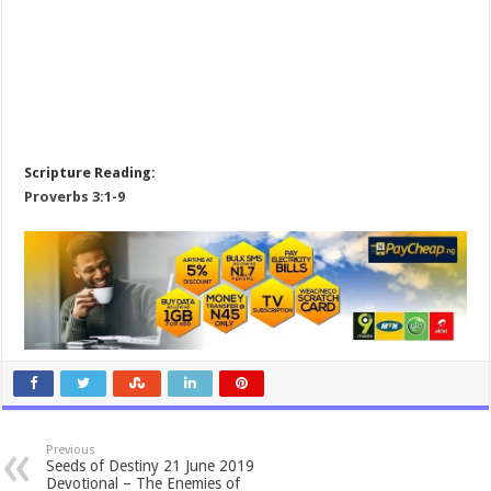
Scripture Reading:
Proverbs 3:1-9
Previous
Seeds of Destiny 21 June 2019
Devotional – The Enemies of