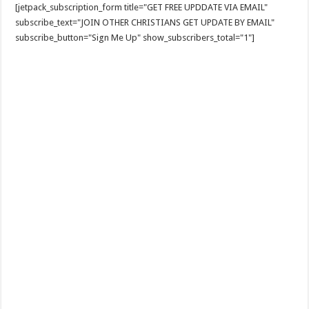
[jetpack_subscription_form title="GET FREE UPDDATE VIA EMAIL"
subscribe_text="JOIN OTHER CHRISTIANS GET UPDATE BY EMAIL"
subscribe_button="Sign Me Up" show_subscribers_total="1"]