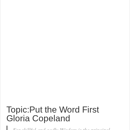
Topic:Put the Word First
Gloria Copeland
For skillful and godly Wisdom is the principal