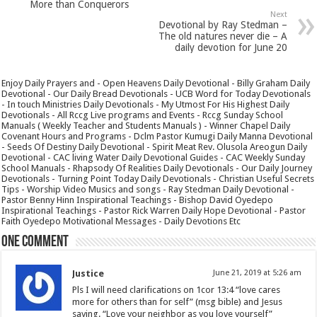
More than Conquerors
Next
Devotional by Ray Stedman –
The old natures never die – A
daily devotion for June 20
Enjoy Daily Prayers and - Open Heavens Daily Devotional - Billy Graham Daily
Devotional - Our Daily Bread Devotionals - UCB Word for Today Devotionals
- In touch Ministries Daily Devotionals - My Utmost For His Highest Daily
Devotionals - All Rccg Live programs and Events - Rccg Sunday School
Manuals ( Weekly Teacher and Students Manuals ) - Winner Chapel Daily
Covenant Hours and Programs - Dclm Pastor Kumugi Daily Manna Devotional
- Seeds Of Destiny Daily Devotional - Spirit Meat Rev. Olusola Areogun Daily
Devotional - CAC living Water Daily Devotional Guides - CAC Weekly Sunday
School Manuals - Rhapsody Of Realities Daily Devotionals - Our Daily Journey
Devotionals - Turning Point Today Daily Devotionals - Christian Useful Secrets
Tips - Worship Video Musics and songs - Ray Stedman Daily Devotional -
Pastor Benny Hinn Inspirational Teachings - Bishop David Oyedepo
Inspirational Teachings - Pastor Rick Warren Daily Hope Devotional - Pastor
Faith Oyedepo Motivational Messages - Daily Devotions Etc
One comment
Justice
June 21, 2019 at 5:26 am
Pls I will need clarifications on 1cor 13:4 “love cares
more for others than for self” (msg bible) and Jesus
saying. “Love your neighbor as you love yourself”