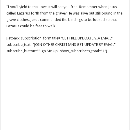
If you’ll yield to that love, it will set you free. Remember when Jesus
called Lazarus forth from the grave? He was alive but still bound in the
grave clothes. Jesus commanded the bindings to be loosed so that
Lazarus could be free to walk.
[jetpack_subscription_form title="GET FREE UPDDATE VIA EMAIL"
subscribe_text="JOIN OTHER CHRISTIANS GET UPDATE BY EMAIL"
subscribe_button="Sign Me Up" show_subscribers_total="1"]