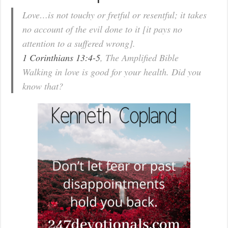
Love…is not touchy or fretful or resentful; it takes
no account of the evil done to it [it pays no
attention to a suffered wrong].
1 Corinthians 13:4-5
, The Amplified Bible
Walking in love is good for your health. Did you
know that?