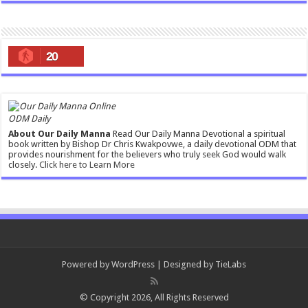
20
ODM Daily
About Our Daily Manna
Read Our Daily Manna Devotional a spiritual
book written by Bishop Dr Chris Kwakpovwe, a daily devotional ODM that
provides nourishment for the believers who truly seek God would walk
closely.
Click here to Learn More
Powered by
WordPress
| Designed by
TieLabs
© Copyright 2026, All Rights Reserved