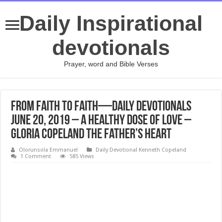
Daily Inspirational
devotionals
Prayer, word and Bible Verses
From Faith to Faith—Daily Devotionals
June 20, 2019 – A Healthy Dose of Love –
Gloria Copeland The Father’s Heart
Olorunsola Emmanuel
Daily Devotional Kenneth Copeland
1 Comment
585 Views