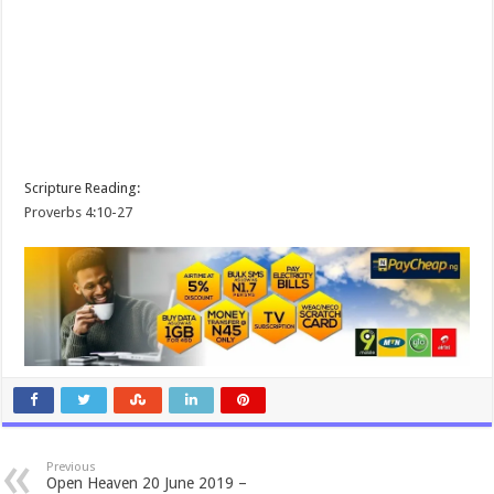
Scripture Reading:
Proverbs 4:10-27
Previous
Open Heaven 20 June 2019 –