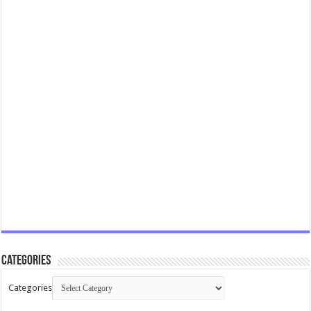
Categories
Categories