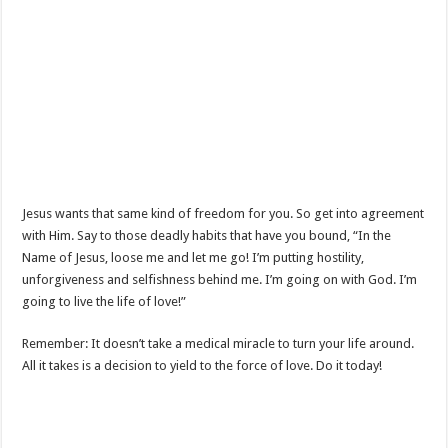
Jesus wants that same kind of freedom for you. So get into agreement
with Him. Say to those deadly habits that have you bound, “In the
Name of Jesus, loose me and let me go! I’m putting hostility,
unforgiveness and selfishness behind me. I’m going on with God. I’m
going to live the life of love!”
Remember: It doesn’t take a medical miracle to turn your life around.
All it takes is a decision to yield to the force of love. Do it today!