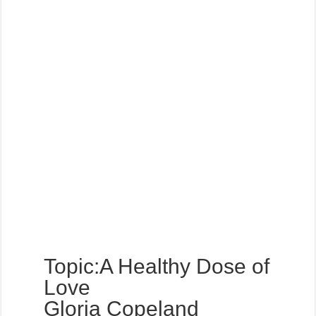
Topic:A Healthy Dose of
Love
Gloria Copeland