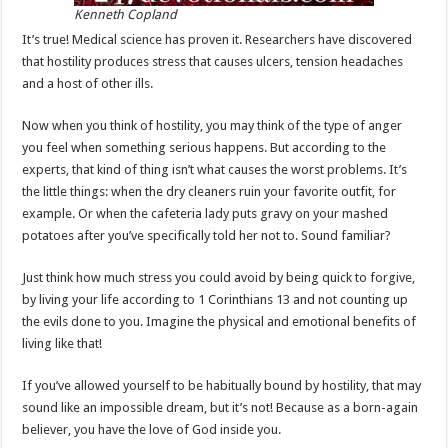
Kenneth Copland
It’s true! Medical science has proven it. Researchers have discovered
that hostility produces stress that causes ulcers, tension headaches
and a host of other ills.
Now when you think of hostility, you may think of the type of anger
you feel when something serious happens. But according to the
experts, that kind of thing isn’t what causes the worst problems. It’s
the little things: when the dry cleaners ruin your favorite outfit, for
example. Or when the cafeteria lady puts gravy on your mashed
potatoes after you’ve specifically told her not to. Sound familiar?
Just think how much stress you could avoid by being quick to forgive,
by living your life according to 1 Corinthians 13
and not counting up
the evils done to you. Imagine the physical and emotional benefits of
living like that!
If you’ve allowed yourself to be habitually bound by hostility, that may
sound like an impossible dream, but it’s not! Because as a born-again
believer, you have the love of God inside you.