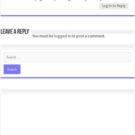
Log in to Reply
Leave a Reply
You must be
logged in
to post a comment.