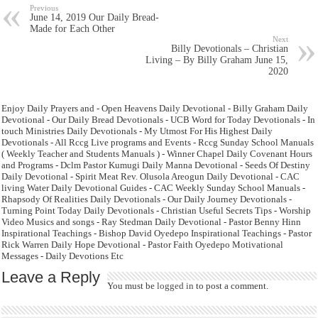
Previous
June 14, 2019 Our Daily Bread-
Made for Each Other
Next
Billy Devotionals – Christian
Living – By Billy Graham June 15,
2020
Enjoy Daily Prayers and - Open Heavens Daily Devotional - Billy Graham Daily
Devotional - Our Daily Bread Devotionals - UCB Word for Today Devotionals - In
touch Ministries Daily Devotionals - My Utmost For His Highest Daily
Devotionals - All Rccg Live programs and Events - Rccg Sunday School Manuals
( Weekly Teacher and Students Manuals ) - Winner Chapel Daily Covenant Hours
and Programs - Dclm Pastor Kumugi Daily Manna Devotional - Seeds Of Destiny
Daily Devotional - Spirit Meat Rev. Olusola Areogun Daily Devotional - CAC
living Water Daily Devotional Guides - CAC Weekly Sunday School Manuals -
Rhapsody Of Realities Daily Devotionals - Our Daily Journey Devotionals -
Turning Point Today Daily Devotionals - Christian Useful Secrets Tips - Worship
Video Musics and songs - Ray Stedman Daily Devotional - Pastor Benny Hinn
Inspirational Teachings - Bishop David Oyedepo Inspirational Teachings - Pastor
Rick Warren Daily Hope Devotional - Pastor Faith Oyedepo Motivational
Messages - Daily Devotions Etc
Leave a Reply
You must be
logged in
to post a comment.