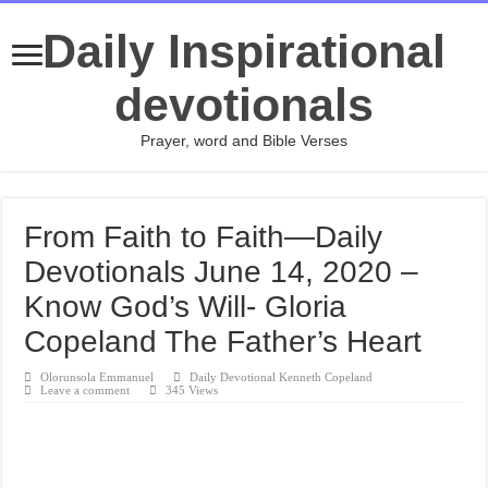
Daily Inspirational
devotionals
Prayer, word and Bible Verses
From Faith to Faith—Daily
Devotionals June 14, 2020 –
Know God’s Will- Gloria
Copeland The Father’s Heart
Olorunsola Emmanuel
Daily Devotional Kenneth Copeland
Leave a comment
345 Views