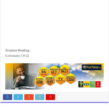
Scripture Reading:
Colossians 1:9-22