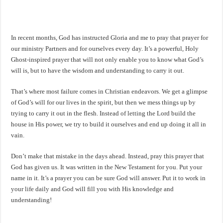
In recent months, God has instructed Gloria and me to pray that prayer for
our ministry Partners and for ourselves every day. It’s a powerful, Holy
Ghost-inspired prayer that will not only enable you to know what God’s
will is, but to have the wisdom and understanding to carry it out.
That’s where most failure comes in Christian endeavors. We get a glimpse
of God’s will for our lives in the spirit, but then we mess things up by
trying to carry it out in the flesh. Instead of letting the Lord build the
house in His power, we try to build it ourselves and end up doing it all in
vain.
Don’t make that mistake in the days ahead. Instead, pray this prayer that
God has given us. It was written in the New Testament for you. Put your
name in it. It’s a prayer you can be sure God will answer. Put it to work in
your life daily and God will fill you with His knowledge and
understanding!