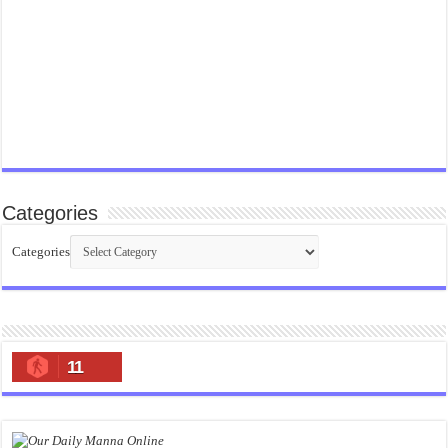
Categories
Categories
11