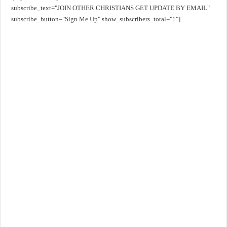
subscribe_text="JOIN OTHER CHRISTIANS GET UPDATE BY EMAIL"
subscribe_button="Sign Me Up" show_subscribers_total="1"]