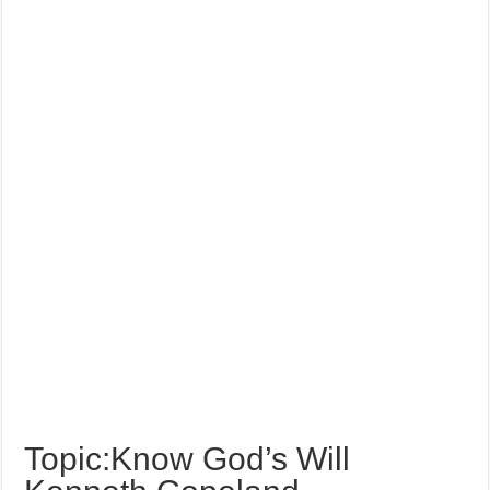
Topic:Know God’s Will