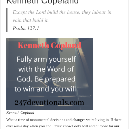
Kenneth Copeland
Except the Lord build the house, they labour in
vain that build it.
Psalm 127:1
Kenneth Copland
What a time of monumental decisions and changes we’re living in. If there
ever was a day when you and I must know God’s will and purpose for our