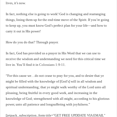
lives, it’s now.
In fact, nothing else is going to work! God is changing and rearranging
things, lining them up for the end-time move of the Spirit. If you’re going
to keep up, you must know God’s perfect plan for your life—and how to
carry it out in His power!
How do you do that? Through prayer.
In fact, God has provided us a prayer in His Word that we can use to
receive the wisdom and understanding we need for this critical time we
live in. You’ll find it in
Colossians 1:9-11
.
“For this cause we…do not cease to pray for you, and to desire that ye
might be filled with the knowledge of [God’s] will in all wisdom and
spiritual understanding; that ye might walk worthy of the Lord unto all
pleasing, being fruitful in every good work, and increasing in the
knowledge of God; strengthened with all might, according to his glorious
power, unto all patience and longsuffering with joyfulness.”
[jetpack_subscription_form title="GET FREE UPDDATE VIA EMAIL"