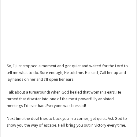
So, I just stopped a moment and got quiet and waited for the Lord to
tell me what to do. Sure enough, He told me. He said, Call her up and
lay hands on her and I’ll open her ears.
Talk about a turnaround! When God healed that woman’s ears, He
turned that disaster into one of the most powerfully anointed
meetings I’d ever had. Everyone was blessed!
Next time the devil tries to back you in a corner, get quiet. Ask God to
show you the way of escape. He’ll bring you out in victory every time.