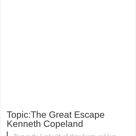
Topic:The Great Escape
Kenneth Copeland
Trust in the Lord with all thine heart; and lean