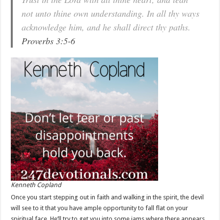
not unto thine own understanding. In all thy ways
acknowledge him, and he shall direct thy paths.
Proverbs 3:5-6
Kenneth Copland
Once you start stepping out in faith and walking in the spirit, the devil
will see to it that you have ample opportunity to fall flat on your
spiritual face. He’ll try to get you into some jams where there appears