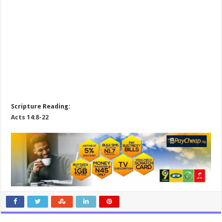
Scripture Reading:
Acts 14:8-22