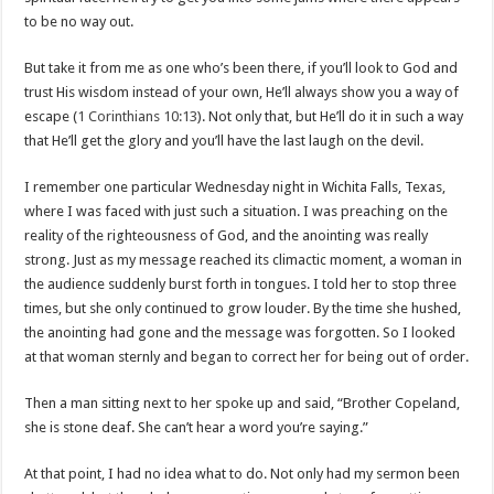
to be no way out.
But take it from me as one who’s been there, if you’ll look to God and
trust His wisdom instead of your own, He’ll always show you a way of
escape (
1 Corinthians 10:13
). Not only that, but He’ll do it in such a way
that He’ll get the glory and you’ll have the last laugh on the devil.
I remember one particular Wednesday night in Wichita Falls, Texas,
where I was faced with just such a situation. I was preaching on the
reality of the righteousness of God, and the anointing was really
strong. Just as my message reached its climactic moment, a woman in
the audience suddenly burst forth in tongues. I told her to stop three
times, but she only continued to grow louder. By the time she hushed,
the anointing had gone and the message was forgotten. So I looked
at that woman sternly and began to correct her for being out of order.
Then a man sitting next to her spoke up and said, “Brother Copeland,
she is stone deaf. She can’t hear a word you’re saying.”
At that point, I had no idea what to do. Not only had my sermon been