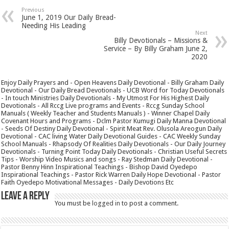
Previous
June 1, 2019 Our Daily Bread-
Needing His Leading
Next
Billy Devotionals – Missions &
Service – By Billy Graham June 2,
2020
Enjoy Daily Prayers and - Open Heavens Daily Devotional - Billy Graham Daily
Devotional - Our Daily Bread Devotionals - UCB Word for Today Devotionals
- In touch Ministries Daily Devotionals - My Utmost For His Highest Daily
Devotionals - All Rccg Live programs and Events - Rccg Sunday School
Manuals ( Weekly Teacher and Students Manuals ) - Winner Chapel Daily
Covenant Hours and Programs - Dclm Pastor Kumugi Daily Manna Devotional
- Seeds Of Destiny Daily Devotional - Spirit Meat Rev. Olusola Areogun Daily
Devotional - CAC living Water Daily Devotional Guides - CAC Weekly Sunday
School Manuals - Rhapsody Of Realities Daily Devotionals - Our Daily Journey
Devotionals - Turning Point Today Daily Devotionals - Christian Useful Secrets
Tips - Worship Video Musics and songs - Ray Stedman Daily Devotional -
Pastor Benny Hinn Inspirational Teachings - Bishop David Oyedepo
Inspirational Teachings - Pastor Rick Warren Daily Hope Devotional - Pastor
Faith Oyedepo Motivational Messages - Daily Devotions Etc
Leave a Reply
You must be
logged in
to post a comment.