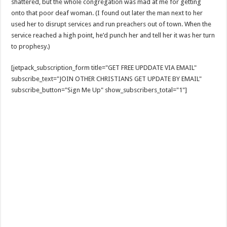
shattered, but the whole congregation was mad at me for getting
onto that poor deaf woman. (I found out later the man next to her
used her to disrupt services and run preachers out of town. When the
service reached a high point, he’d punch her and tell her it was her turn
to prophesy.)
[jetpack_subscription_form title="GET FREE UPDDATE VIA EMAIL"
subscribe_text="JOIN OTHER CHRISTIANS GET UPDATE BY EMAIL"
subscribe_button="Sign Me Up" show_subscribers_total="1"]