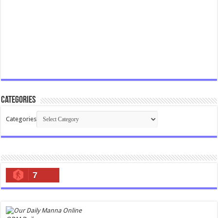
Categories
Categories
7