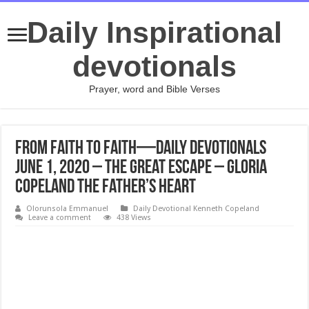
Daily Inspirational
devotionals
Prayer, word and Bible Verses
From Faith to Faith—Daily Devotionals
June 1, 2020 – The Great Escape – Gloria
Copeland The Father’s Heart
Olorunsola Emmanuel
Daily Devotional Kenneth Copeland
Leave a comment
438 Views