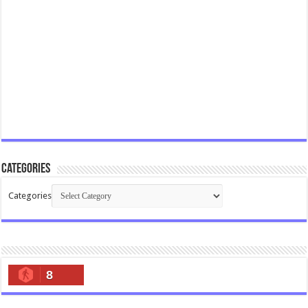
Categories
Categories
8