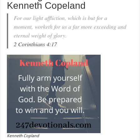
Kenneth Copeland
For our light affliction, which is but for a
moment, worketh for us a far more exceeding and
eternal weight of glory.
2 Corinthians 4:17
Kenneth Copland