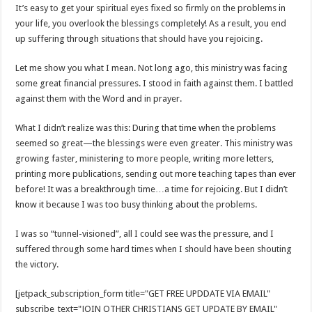
It’s easy to get your spiritual eyes fixed so firmly on the problems in
your life, you overlook the blessings completely! As a result, you end
up suffering through situations that should have you rejoicing.
Let me show you what I mean. Not long ago, this ministry was facing
some great financial pressures. I stood in faith against them. I battled
against them with the Word and in prayer.
What I didn’t realize was this: During that time when the problems
seemed so great—the blessings were even greater. This ministry was
growing faster, ministering to more people, writing more letters,
printing more publications, sending out more teaching tapes than ever
before! It was a breakthrough time…a time for rejoicing. But I didn’t
know it because I was too busy thinking about the problems.
I was so “tunnel-visioned”, all I could see was the pressure, and I
suffered through some hard times when I should have been shouting
the victory.
[jetpack_subscription_form title="GET FREE UPDDATE VIA EMAIL"
subscribe_text="JOIN OTHER CHRISTIANS GET UPDATE BY EMAIL"