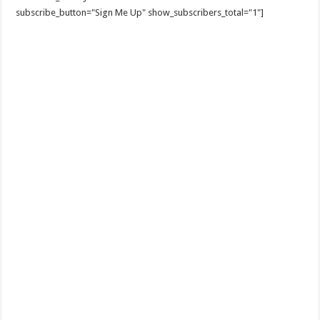
subscribe_button="Sign Me Up" show_subscribers_total="1"]