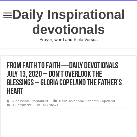
Daily Inspirational
devotionals
Prayer, word and Bible Verses
From Faith to Faith—Daily Devotionals
July 13, 2020 – Don’t Overlook the
Blessings – Gloria Copeland The Father’s
Heart
Olorunsola Emmanuel
Daily Devotional Kenneth Copeland
1 Comment
414 Views