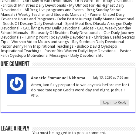
Devotional - Our Daily Bread Devotionals - UCB Word for Today Devotionals
- In touch Ministries Daily Devotionals - My Utmost For His Highest Daily
Devotionals - All Rccg Live programs and Events - Rccg Sunday School
Manuals ( Weekly Teacher and Students Manuals ) - Winner Chapel Daily
Covenant Hours and Programs - Dclm Pastor Kumugi Daily Manna Devotional
- Seeds Of Destiny Daily Devotional - Spirit Meat Rev. Olusola Areogun Daily
Devotional - CAC living Water Daily Devotional Guides - CAC Weekly Sunday
School Manuals - Rhapsody Of Realities Daily Devotionals - Our Daily Journey
Devotionals - Turning Point Today Daily Devotionals - Christian Useful Secrets
Tips - Worship Video Musics and songs - Ray Stedman Daily Devotional -
Pastor Benny Hinn Inspirational Teachings - Bishop David Oyedepo
Inspirational Teachings - Pastor Rick Warren Daily Hope Devotional - Pastor
Faith Oyedepo Motivational Messages - Daily Devotions Etc
One comment
Apostle Emmanuel Nkhoma
July 13, 2020 at 7:56 am
Amen, iam fully prepared to win any task before me for i
do meditate upon God”s word day and night. Joshua 1
vs 8.
Log in to Reply
Leave a Reply
You must be
logged in
to post a comment.