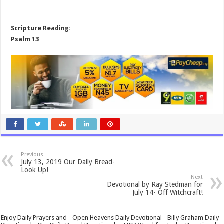
Scripture Reading:
Psalm 13
Previous
July 13, 2019 Our Daily Bread-
Look Up!
Next
Devotional by Ray Stedman for
July 14- Off Witchcraft!
Enjoy Daily Prayers and - Open Heavens Daily Devotional - Billy Graham Daily