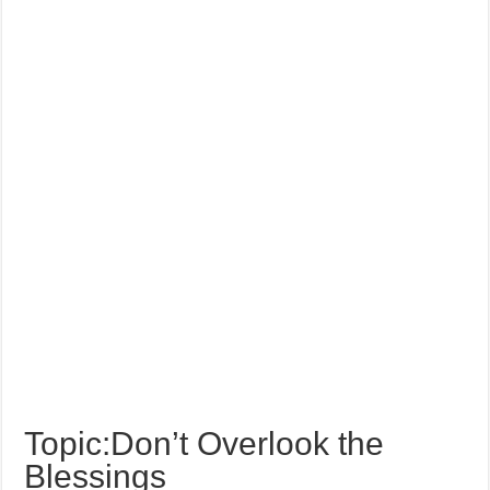
Topic:Don’t Overlook the
Blessings