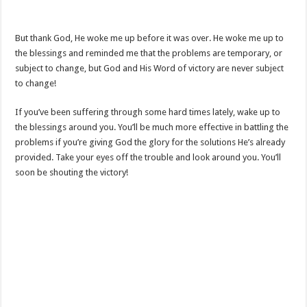
But thank God, He woke me up before it was over. He woke me up to
the blessings and reminded me that the problems are temporary, or
subject to change, but God and His Word of victory are never subject
to change!
If you’ve been suffering through some hard times lately, wake up to
the blessings around you. You’ll be much more effective in battling the
problems if you’re giving God the glory for the solutions He’s already
provided. Take your eyes off the trouble and look around you. You’ll
soon be shouting the victory!