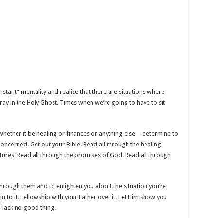
nstant” mentality and realize that there are situations where
ay in the Holy Ghost. Times when we’re going to have to sit
—whether it be healing or finances or anything else—determine to
concerned. Get out your Bible. Read all through the healing
ptures. Read all through the promises of God. Read all through
hrough them and to enlighten you about the situation you’re
in to it. Fellowship with your Father over it. Let Him show you
ll lack no good thing.