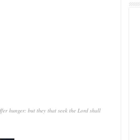
fer hunger: but they that seek the Lord shall