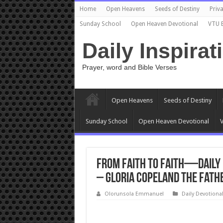
Home
Open Heavens
Seeds of Destiny
Priva
Sunday School
Open Heaven Devotional
VTU 
Daily Inspirat
Prayer, word and Bible Verses
Open Heavens
Seeds of Destiny
Sunday School
Open Heaven Devotional
V
From Faith to Faith—Daily D
– Gloria Copeland The Fath
Olorunsola Emmanuel
Daily Devotiona