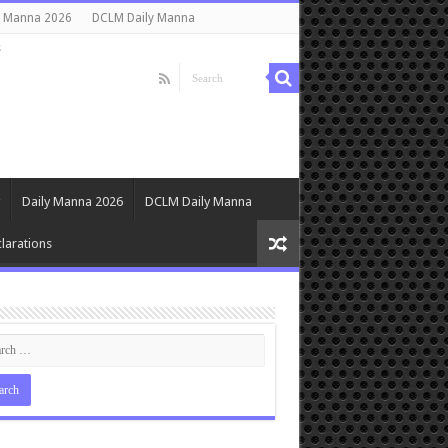
y Manna 2026
DCLM Daily Manna
s
Daily Manna 2026
DCLM Daily Manna
larations