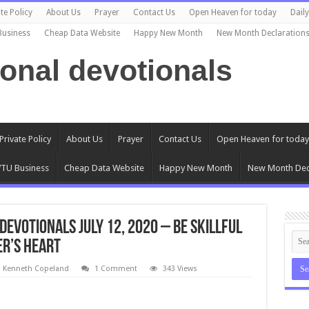
te Policy
About Us
Prayer
Contact Us
Open Heaven for today
Dail
Business
Cheap Data Website
Happy New Month
New Month Declaration
ional devotionals
Private Policy
About Us
Prayer
Contact Us
Open Heaven for today
TU Business
Cheap Data Website
Happy New Month
New Month Dec
evotionals July 12, 2020 – Be Skillful
er’s Heart
l Kenneth Copeland
1 Comment
343 Views