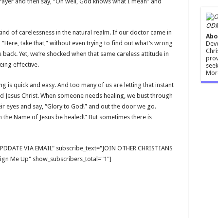
prayer and then say, “Oh well, God knows what I mean” and
ODM
kind of carelessness in the natural realm. If our doctor came in
Abo
d, “Here, take that,” without even trying to find out what’s wrong
Devo
Chri
e back. Yet, we’re shocked when that same careless attitude in
prov
eing effective.
seek
Mor
ng is quick and easy. And too many of us are letting that instant
Lord Jesus Christ. When someone needs healing, we bust through
heir eyes and say, “Glory to God!” and out the door we go.
n the Name of Jesus be healed!” But sometimes there is
E UPDDATE VIA EMAIL" subscribe_text="JOIN OTHER CHRISTIANS
gn Me Up" show_subscribers_total="1"]