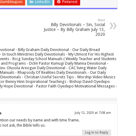
Stumbleupon
LinkedIn
Pinterest
Next
Billy Devotionals – Sin, Social
Justice – By Billy Graham July 13,
2020
votional - Billy Graham Daily Devotional - Our Daily Bread
In touch Ministries Daily Devotionals - My Utmost For His Highest
 Events - Rccg Sunday School Manuals ( Weekly Teacher and Students
s and Programs - Dclm Pastor Kumugi Daily Manna Devotional -
Rev. Olusola Areogun Daily Devotional - CAC living Water Daily
anuals - Rhapsody Of Realities Daily Devotionals - Our Daily
 Devotionals - Christian Useful Secrets Tips - Worship Video Musics
tor Benny Hinn Inspirational Teachings - Bishop David Oyedepo
aily Hope Devotional - Pastor Faith Oyedepo Motivational Messages -
a
July 12, 2020 at 7:08 am
ntion our needs by name and with time frame.
ot ask, the Bible tells us.
Log in to Reply