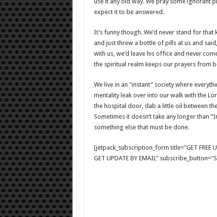
use it any old way. We pray some ignorant 
expect it to be answered.
It’s funny though. We’d never stand for that 
and just threw a bottle of pills at us and sai
with us, we’d leave his office and never com
the spiritual realm keeps our prayers from b
We live in an “instant” society where everythi
mentality leak over into our walk with the 
the hospital door, dab a little oil between t
Sometimes it doesn’t take any longer than “I
something else that must be done.
[jetpack_subscription_form title="GET FRE
GET UPDATE BY EMAIL" subscribe_button="Si