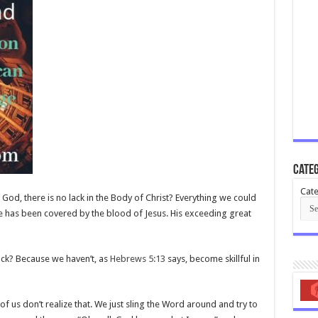
Categ
Cate
God, there is no lack in the Body of Christ? Everything we could
 has been covered by the blood of Jesus. His exceeding great
ack? Because we haven’t, as
Hebrews 5:13
says, become skillful in
of us don’t realize that. We just sling the Word around and try to