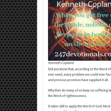
Kenneth Copland
Did you know that, according to the Word of 
ever need, every problem we could ever face
and precious promises have supplied it all.
Why then do many of us keep on suffering l
the Word of righteousness.
It takes skill to apply the Word of God. Most 