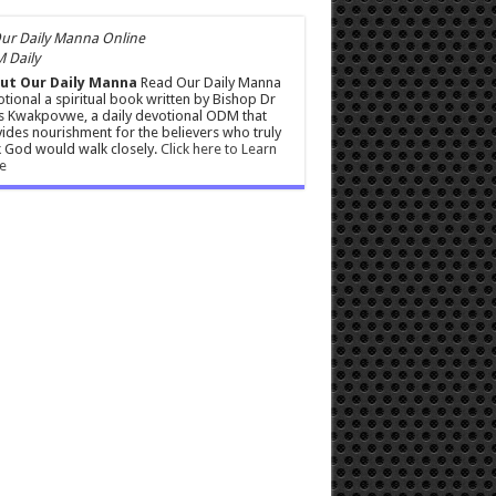
 Daily
ut Our Daily Manna
Read Our Daily Manna
tional a spiritual book written by Bishop Dr
s Kwakpovwe, a daily devotional ODM that
ides nourishment for the believers who truly
 God would walk closely.
Click here to Learn
e