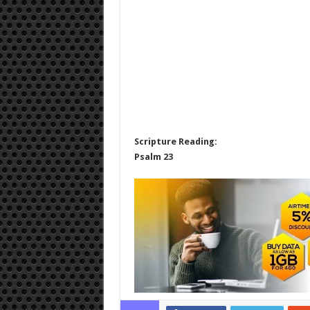
Scripture Reading:
Psalm 23