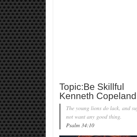
Topic:Be Skillful
Kenneth Copeland
The young lions do lack, and suf
not want any good thing.
Psalm 34:10