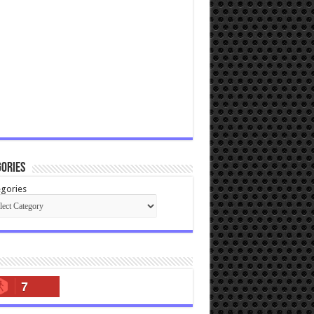
ories
gories
7