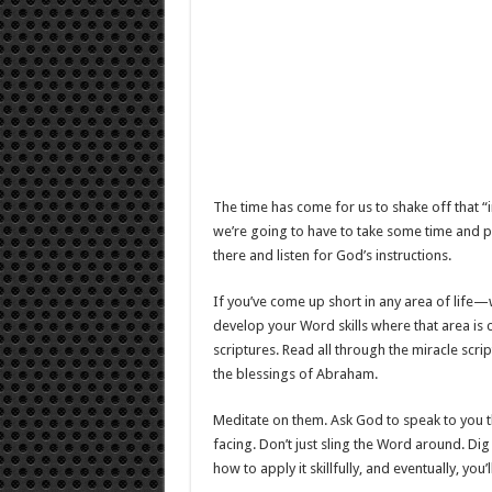
The time has come for us to shake off that “i
we’re going to have to take some time and pr
there and listen for God’s instructions.
If you’ve come up short in any area of life
develop your Word skills where that area is 
scriptures. Read all through the miracle scri
the blessings of Abraham.
Meditate on them. Ask God to speak to you t
facing. Don’t just sling the Word around. Dig 
how to apply it skillfully, and eventually, you’