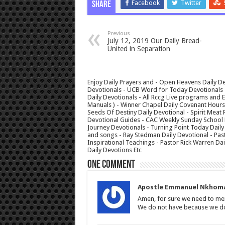
Facebook
Twitter
Share
Previous
July 12, 2019 Our Daily Bread-
United in Separation
Enjoy Daily Prayers and - Open Heavens Daily De
Devotionals - UCB Word for Today Devotionals - 
Daily Devotionals - All Rccg Live programs and
Manuals ) - Winner Chapel Daily Covenant Hour
Seeds Of Destiny Daily Devotional - Spirit Meat 
Devotional Guides - CAC Weekly Sunday School M
Journey Devotionals - Turning Point Today Daily
and songs - Ray Stedman Daily Devotional - Pas
Inspirational Teachings - Pastor Rick Warren D
Daily Devotions Etc
One comment
Apostle Emmanuel Nkhom
Amen, for sure we need to me
We do not have because we do n