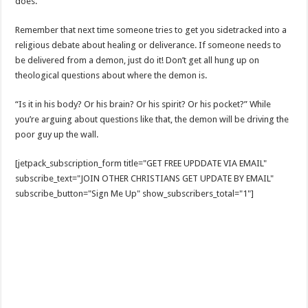
does.
Remember that next time someone tries to get you sidetracked into a
religious debate about healing or deliverance. If someone needs to
be delivered from a demon, just do it! Don’t get all hung up on
theological questions about where the demon is.
“Is it in his body? Or his brain? Or his spirit? Or his pocket?” While
you’re arguing about questions like that, the demon will be driving the
poor guy up the wall.
[jetpack_subscription_form title="GET FREE UPDDATE VIA EMAIL"
subscribe_text="JOIN OTHER CHRISTIANS GET UPDATE BY EMAIL"
subscribe_button="Sign Me Up" show_subscribers_total="1"]