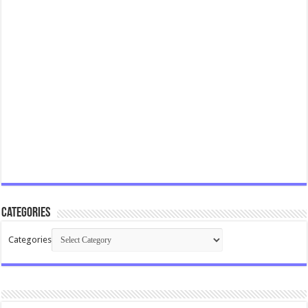
Categories
Categories