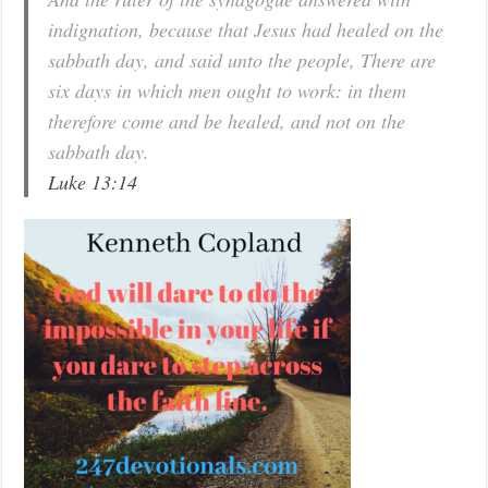
indignation, because that Jesus had healed on the
sabbath day, and said unto the people, There are
six days in which men ought to work: in them
therefore come and be healed, and not on the
sabbath day.
Luke 13:14