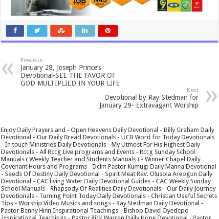
Previous
January 28, Joseph Prince’s
Devotional-SEE THE FAVOR OF
GOD MULTIPLIED IN YOUR LIFE
Next
Devotional by Ray Stedman for
January 29- Extravagant Worship
Enjoy Daily Prayers and - Open Heavens Daily Devotional - Billy Graham Daily
Devotional - Our Daily Bread Devotionals - UCB Word for Today Devotionals
- In touch Ministries Daily Devotionals - My Utmost For His Highest Daily
Devotionals - All Rccg Live programs and Events - Rccg Sunday School
Manuals ( Weekly Teacher and Students Manuals ) - Winner Chapel Daily
Covenant Hours and Programs - Dclm Pastor Kumugi Daily Manna Devotional
- Seeds Of Destiny Daily Devotional - Spirit Meat Rev. Olusola Areogun Daily
Devotional - CAC living Water Daily Devotional Guides - CAC Weekly Sunday
School Manuals - Rhapsody Of Realities Daily Devotionals - Our Daily Journey
Devotionals - Turning Point Today Daily Devotionals - Christian Useful Secrets
Tips - Worship Video Musics and songs - Ray Stedman Daily Devotional -
Pastor Benny Hinn Inspirational Teachings - Bishop David Oyedepo
Inspirational Teachings - Pastor Rick Warren Daily Hope Devotional - Pastor