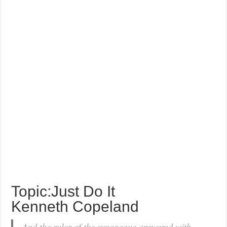
Topic:Just Do It
Kenneth Copeland
And the ruler of the synagogue answered with