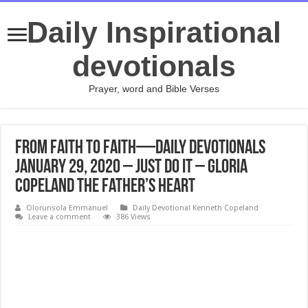
Daily Inspirational
devotionals
Prayer, word and Bible Verses
From Faith to Faith—Daily Devotionals
January 29, 2020 – Just Do It – Gloria
Copeland The Father’s Heart
Olorunsola Emmanuel
Daily Devotional Kenneth Copeland
Leave a comment
386 Views