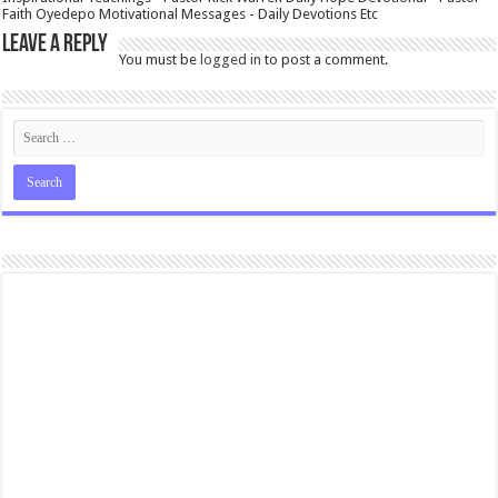
Faith Oyedepo Motivational Messages - Daily Devotions Etc
Leave a Reply
You must be
logged in
to post a comment.