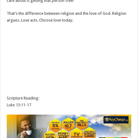
care about is getting that person free!
That’s the difference between religion and the love of God. Religion
argues. Love acts. Choose love today.
Scripture Reading:
Luke 13:11-17