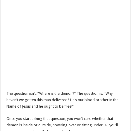
The question isn’t, “Where is the demon?” The question is, “Why
haven’t we gotten this man delivered? He’s our blood brother in the
Name of Jesus and he ought to be free!”
Once you start asking that question, you won’t care whether that
demon is inside or outside, hovering over or sitting under. All you’ll