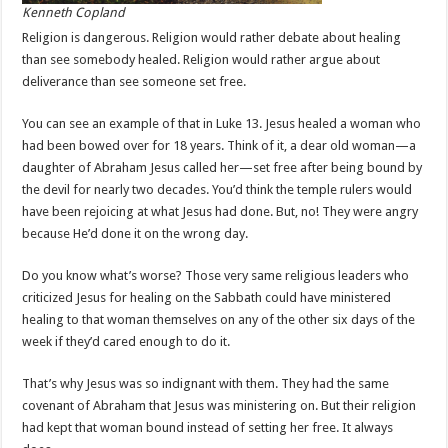
Kenneth Copland
Religion is dangerous. Religion would rather debate about healing
than see somebody healed. Religion would rather argue about
deliverance than see someone set free.
You can see an example of that in Luke 13
. Jesus healed a woman who
had been bowed over for 18 years. Think of it, a dear old woman—a
daughter of Abraham Jesus called her—set free after being bound by
the devil for nearly two decades. You’d think the temple rulers would
have been rejoicing at what Jesus had done. But, no! They were angry
because He’d done it on the wrong day.
Do you know what’s worse? Those very same religious leaders who
criticized Jesus for healing on the Sabbath could have ministered
healing to that woman themselves on any of the other six days of the
week if they’d cared enough to do it.
That’s why Jesus was so indignant with them. They had the same
covenant of Abraham that Jesus was ministering on. But their religion
had kept that woman bound instead of setting her free. It always