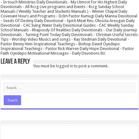
- In touch Ministries Daily Devotionals - My Utmost For His Highest Daily
Devotionals - All Rccg Live programs and Events - Rccg Sunday School
Manuals ( Weekly Teacher and Students Manuals ) - Winner Chapel Daily
Covenant Hours and Programs - Dclm Pastor Kumugi Daily Manna Devotional
- Seeds Of Destiny Daily Devotional - Spirit Meat Rev. Olusola Areogun Daily
Devotional - CAC living Water Daily Devotional Guides - CAC Weekly Sunday
School Manuals - Rhapsody Of Realities Daily Devotionals - Our Daily Journey
Devotionals - Turning Point Today Daily Devotionals - Christian Useful Secrets
Tips - Worship Video Musics and songs - Ray Stedman Daily Devotional -
Pastor Benny Hinn Inspirational Teachings - Bishop David Oyedepo
Inspirational Teachings - Pastor Rick Warren Daily Hope Devotional - Pastor
Faith Oyedepo Motivational Messages - Daily Devotions Etc
Leave a Reply
You must be
logged in
to post a comment.