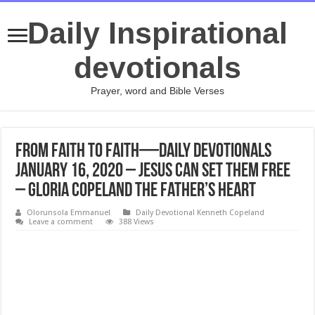
Daily Inspirational
devotionals
Prayer, word and Bible Verses
From Faith to Faith—Daily Devotionals
January 16, 2020 – Jesus Can Set Them Free
– Gloria Copeland The Father’s Heart
Olorunsola Emmanuel
Daily Devotional Kenneth Copeland
Leave a comment
388 Views