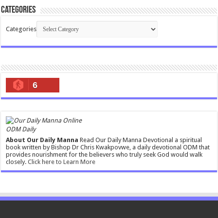
Categories
Categories
6
ODM Daily
About Our Daily Manna
Read Our Daily Manna Devotional a spiritual
book written by Bishop Dr Chris Kwakpovwe, a daily devotional ODM that
provides nourishment for the believers who truly seek God would walk
closely.
Click here to Learn More