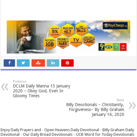
Previous
DCLM Daily Manna 15 January
2020 – Obey God, Even In
Gloomy Times
Next
Billy Devotionals – Christianity,
Forgiveness– By Billy Graham
January 16, 2020
Enjoy Daily Prayers and - Open Heavens Daily Devotional - Billy Graham Daily
Devotional - Our Daily Bread Devotionals - UCB Word for Today Devotionals