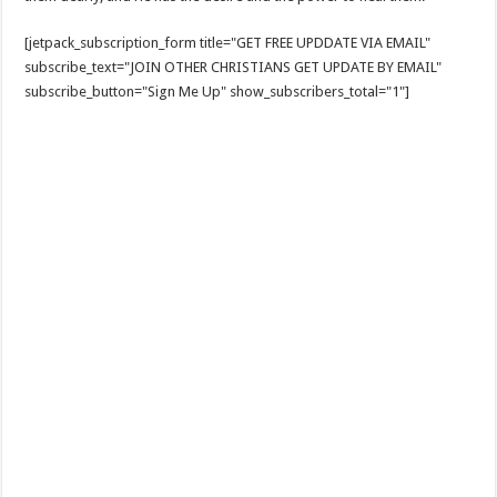
[jetpack_subscription_form title="GET FREE UPDDATE VIA EMAIL"
subscribe_text="JOIN OTHER CHRISTIANS GET UPDATE BY EMAIL"
subscribe_button="Sign Me Up" show_subscribers_total="1"]