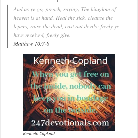
And as ye go, preach, saying, The kingdom of
heaven is at hand. Heal the sick, cleanse the
lepers, raise the dead, cast out devils: freely ye
have received, freely give.
Matthew 10:7-8
Kenneth Copland