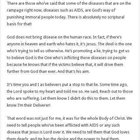
There are those who’ve said that some of the diseases that are on the
rampage right now, diseases such as AIDS, are God’s way of
punishing immoral people today. There is absolutely no scriptural
basis for that!
God does not bring disease on the human race. In fact, if there’s
anyone in heaven and earth who hates it, it’s Jesus. The devil is the one
who’s trying to tell us otherwise. He’s promoting a lie, trying to get us
to believe God is the One who’s inflicting these diseases on people
because he knows that if the victims believe that, it will drive them
further from God than ever. And that’s his aim.
It’s time you and I as believers put a stop to that lie. Some time ago,
the Lord spoke to my heart and told me so. He said, Reach out to those
who are suffering. Let them know I didn’t do this to them. Let them
know I’m their Deliverer!
That word was not just for me, it was for the whole Body of Christ. We
need to tell people who’ve been afflicted with AIDS or any such
disease that Jesus is Lord over it. We need to tell them that God loves
them dearly, and He has the desire and the power to heal them.