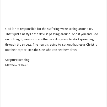
God is not responsible for the suffering we’re seeing around us.
That’s just a nasty lie the devil is passing around. And if you and I do
our job right, very soon another word is going to start spreading
through the streets. The news is going to get out that Jesus Christ is
not their captor, He’s the One who can set them free!
Scripture Reading:
Matthew 9:18-26