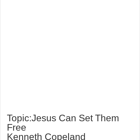
Topic:Jesus Can Set Them
Free
Kenneth Copeland