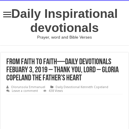
Daily Inspirational
devotionals
Prayer, word and Bible Verses
From Faith to Faith—Daily Devotionals
Febuary 3, 2019 – Thank You, Lord – Gloria
Copeland The Father’s Heart
Olorunsola Emmanuel
Daily Devotional Kenneth Copeland
Leave a comment
438 Views