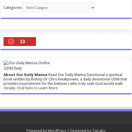
Categories
13
ODM Daily
About Our Daily Manna
Read Our Daily Manna Devotional a spiritual
book written by Bishop Dr Chris Kwakpovwe, a daily devotional ODM that
provides nourishment for the believers who truly seek God would walk
closely.
Click here to Learn More
Powered by
WordPress
| Designed by
TieLabs