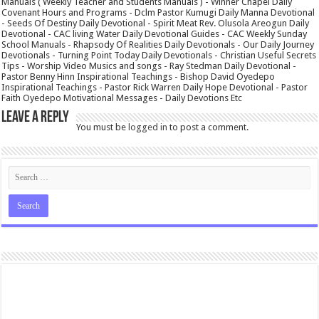
Manuals ( Weekly Teacher and Students Manuals ) - Winner Chapel Daily
Covenant Hours and Programs - Dclm Pastor Kumugi Daily Manna Devotional
- Seeds Of Destiny Daily Devotional - Spirit Meat Rev. Olusola Areogun Daily
Devotional - CAC living Water Daily Devotional Guides - CAC Weekly Sunday
School Manuals - Rhapsody Of Realities Daily Devotionals - Our Daily Journey
Devotionals - Turning Point Today Daily Devotionals - Christian Useful Secrets
Tips - Worship Video Musics and songs - Ray Stedman Daily Devotional -
Pastor Benny Hinn Inspirational Teachings - Bishop David Oyedepo
Inspirational Teachings - Pastor Rick Warren Daily Hope Devotional - Pastor
Faith Oyedepo Motivational Messages - Daily Devotions Etc
Leave a Reply
You must be
logged in
to post a comment.