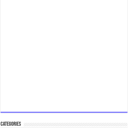
Categories