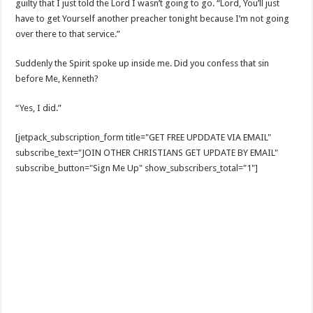
guilty that I just told the Lord I wasn’t going to go. “Lord, You’ll just
have to get Yourself another preacher tonight because I’m not going
over there to that service.”
Suddenly the Spirit spoke up inside me. Did you confess that sin
before Me, Kenneth?
“Yes, I did.”
[jetpack_subscription_form title="GET FREE UPDDATE VIA EMAIL"
subscribe_text="JOIN OTHER CHRISTIANS GET UPDATE BY EMAIL"
subscribe_button="Sign Me Up" show_subscribers_total="1"]