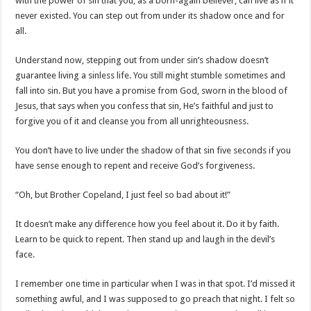
with the power of sin that you, as a born-again believer, can live as if it
never existed. You can step out from under its shadow once and for
all.
Understand now, stepping out from under sin’s shadow doesn’t
guarantee living a sinless life. You still might stumble sometimes and
fall into sin. But you have a promise from God, sworn in the blood of
Jesus, that says when you confess that sin, He’s faithful and just to
forgive you of it and cleanse you from all unrighteousness.
You don’t have to live under the shadow of that sin five seconds if you
have sense enough to repent and receive God’s forgiveness.
“Oh, but Brother Copeland, I just feel so bad about it!”
It doesn’t make any difference how you feel about it. Do it by faith.
Learn to be quick to repent. Then stand up and laugh in the devil’s
face.
I remember one time in particular when I was in that spot. I’d missed it
something awful, and I was supposed to go preach that night. I felt so