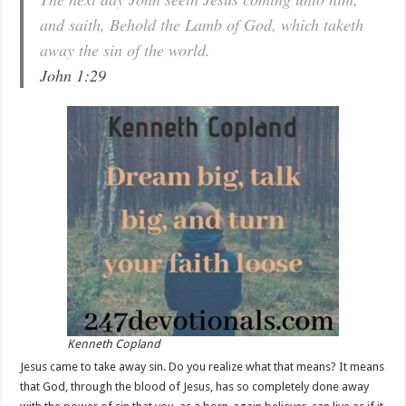
and saith, Behold the Lamb of God, which taketh
away the sin of the world.
John 1:29
Kenneth Copland
Jesus came to take away sin. Do you realize what that means? It means
that God, through the blood of Jesus, has so completely done away