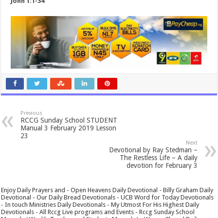
John 1:1-34
Previous
RCCG Sunday School STUDENT
Manual 3 February 2019 Lesson
23
Next
Devotional by Ray Stedman –
The Restless Life – A daily
devotion for February 3
Enjoy Daily Prayers and - Open Heavens Daily Devotional - Billy Graham Daily
Devotional - Our Daily Bread Devotionals - UCB Word for Today Devotionals
- In touch Ministries Daily Devotionals - My Utmost For His Highest Daily
Devotionals - All Rccg Live programs and Events - Rccg Sunday School