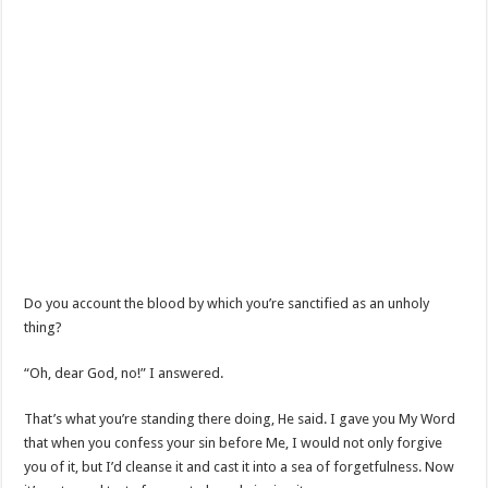
Do you account the blood by which you’re sanctified as an unholy
thing?
“Oh, dear God, no!” I answered.
That’s what you’re standing there doing, He said. I gave you My Word
that when you confess your sin before Me, I would not only forgive
you of it, but I’d cleanse it and cast it into a sea of forgetfulness. Now