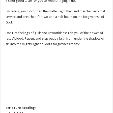
it’s not good taste for you to keep bringing it up.
I’m telling you, I dropped the matter right then and marched into that
service and preached for two and a half hours on the forgiveness of
God!
Don’t let feelings of guilt and unworthiness rob you of the power of
Jesus’ blood. Repent and step out by faith from under the shadow of
sin into the mighty light of God’s forgiveness today!
Scripture Reading: