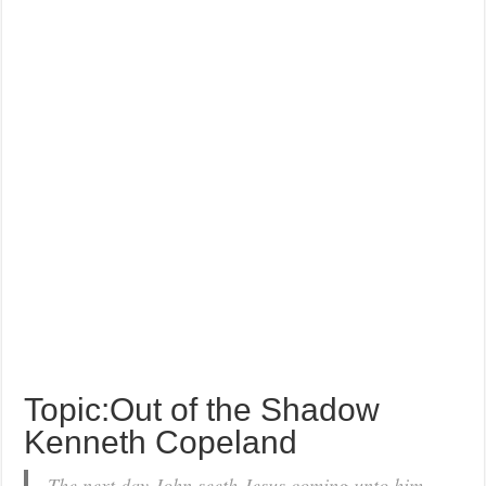
Topic:Out of the Shadow
Kenneth Copeland
The next day John seeth Jesus coming unto him,