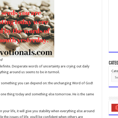
nd
Categ
efinite. Desperate words of uncertainty are crying out daily
Cate
ything around us seems to be in turmoil.
ave something you can depend on: the unchanging Word of God!
 one thing today and something else tomorrow. He is the same
n your life, it will give you stability when everything else around
tle the issues of life, you’ll be confident when others are