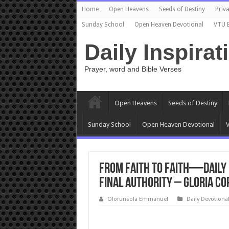
Home
Open Heavens
Seeds of Destiny
Priva
Sunday School
Open Heaven Devotional
VTU 
Daily Inspirat
Prayer, word and Bible Verses
Open Heavens
Seeds of Destiny
Sunday School
Open Heaven Devotional
V
From Faith to Faith—Daily 
Final Authority – Gloria Co
Olorunsola Emmanuel
Daily Devotiona