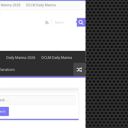
y Manna 2026
DCLM Daily Manna
s
Daily Manna 2026
DCLM Daily Manna
larations