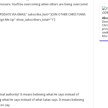
ressure. You’ll be overcoming when others are being overcome!
ODM
E UPDDATE VIA EMAIL" subscribe_text="JOIN OTHER CHRISTIANS
Abo
gn Me Up" show_subscribers_total="1"]
Devo
Chri
prov
seek
Mor
nal authority? It means believing what He says instead of
g what He says instead of what Satan says. It means believing
ces say.