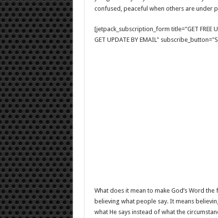
confused, peaceful when others are under p
[jetpack_subscription_form title="GET FRE
GET UPDATE BY EMAIL" subscribe_button="Si
What does it mean to make God’s Word the fi
believing what people say. It means believin
what He says instead of what the circumstan