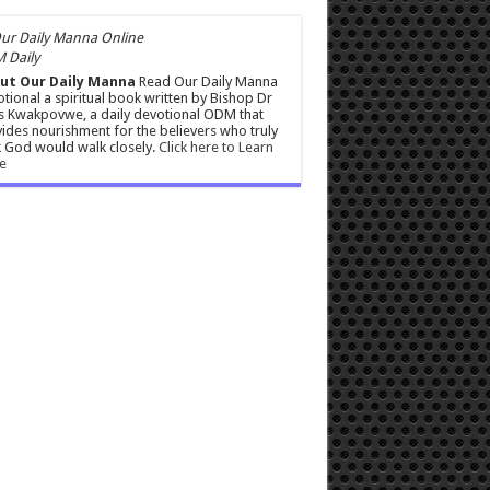
 Daily
ut Our Daily Manna
Read Our Daily Manna
tional a spiritual book written by Bishop Dr
s Kwakpovwe, a daily devotional ODM that
ides nourishment for the believers who truly
 God would walk closely.
Click here to Learn
e