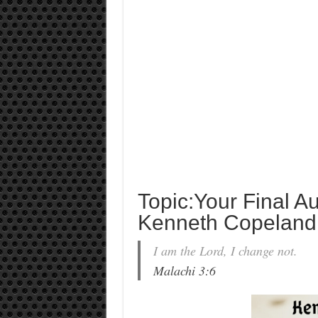
Topic:Your Final Au
Kenneth Copeland
I am the Lord, I change not.
Malachi 3:6