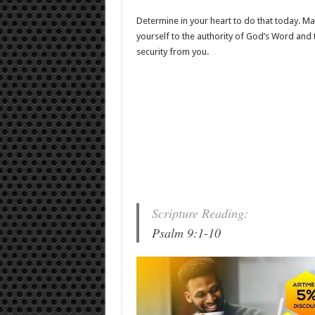
Determine in your heart to do that today. Mak
yourself to the authority of God’s Word and t
security from you.
Scripture Reading:
Psalm 9:1-10