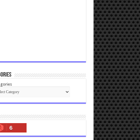
ories
gories
6