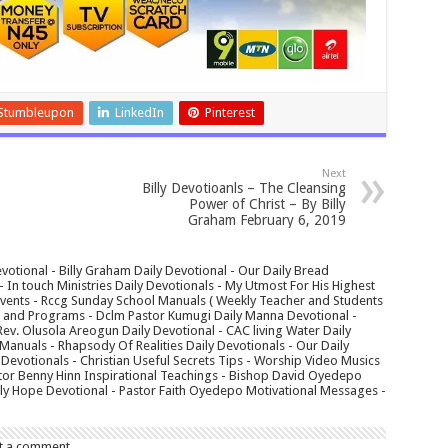
Stumbleupon
LinkedIn
Pinterest
Next
Billy Devotioanls – The Cleansing
Power of Christ – By Billy
Graham February 6, 2019
votional - Billy Graham Daily Devotional - Our Daily Bread
In touch Ministries Daily Devotionals - My Utmost For His Highest
 Events - Rccg Sunday School Manuals ( Weekly Teacher and Students
s and Programs - Dclm Pastor Kumugi Daily Manna Devotional -
Rev. Olusola Areogun Daily Devotional - CAC living Water Daily
anuals - Rhapsody Of Realities Daily Devotionals - Our Daily
 Devotionals - Christian Useful Secrets Tips - Worship Video Musics
tor Benny Hinn Inspirational Teachings - Bishop David Oyedepo
aily Hope Devotional - Pastor Faith Oyedepo Motivational Messages -
t a comment.