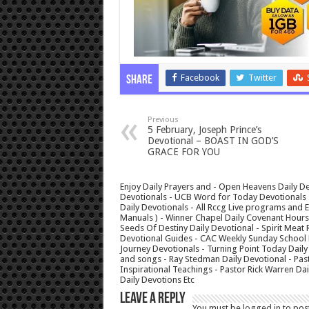
Facebook
Twitter
Share
Previous
5 February, Joseph Prince’s
Devotional – BOAST IN GOD’S
GRACE FOR YOU
Enjoy Daily Prayers and - Open Heavens Daily De
Devotionals - UCB Word for Today Devotionals - 
Daily Devotionals - All Rccg Live programs and
Manuals ) - Winner Chapel Daily Covenant Hour
Seeds Of Destiny Daily Devotional - Spirit Meat 
Devotional Guides - CAC Weekly Sunday School M
Journey Devotionals - Turning Point Today Daily
and songs - Ray Stedman Daily Devotional - Pas
Inspirational Teachings - Pastor Rick Warren D
Daily Devotions Etc
Leave a Reply
You must be
logged in
to pos