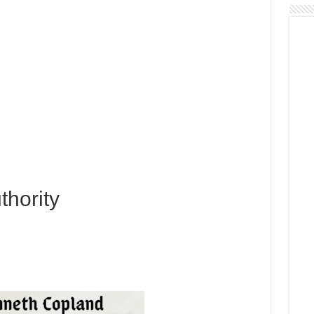
thority