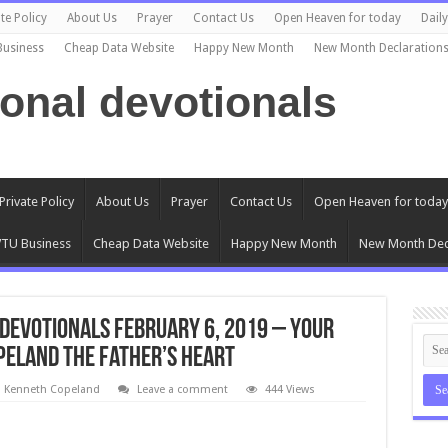
te Policy
About Us
Prayer
Contact Us
Open Heaven for today
Dail
Business
Cheap Data Website
Happy New Month
New Month Declaration
ional devotionals
Private Policy
About Us
Prayer
Contact Us
Open Heaven for today
TU Business
Cheap Data Website
Happy New Month
New Month Dec
Devotionals February 6, 2019 – Your
peland The Father’s Heart
l Kenneth Copeland
Leave a comment
444 Views