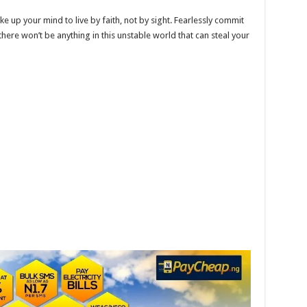
e up your mind to live by faith, not by sight. Fearlessly commit
here won’t be anything in this unstable world that can steal your