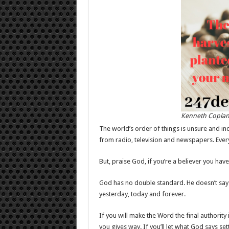
Kenneth Copla
The world’s order of things is unsure and ind
from radio, television and newspapers. Ever
But, praise God, if you’re a believer you h
God has no double standard. He doesn’t say
yesterday, today and forever.
If you will make the Word the final authority i
you gives way. If you’ll let what God says set