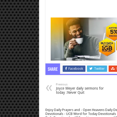
Facebook
Twitter
Share
Previous
Joyce Meyer daily sermons for
today :Never Quit
Enjoy Daily Prayers and - Open Heavens Daily De
Devotionals - UCB Word for Today Devotionals - 