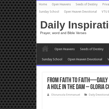
Home
Open Heavens
Seeds of Destiny
Priva
Sunday School
Open Heaven Devotional
VTU 
Daily Inspirat
Prayer, word and Bible Verses
Open Heavens
Seeds of Destiny
Sunday School
Open Heaven Devotional
V
From Faith to Faith—Daily 
a Hole in the Dam – Gloria 
Olorunsola Emmanuel
Daily Devotiona