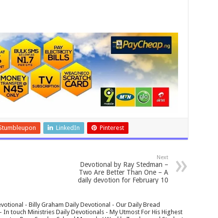
Stumbleupon
LinkedIn
Pinterest
Next
Devotional by Ray Stedman –
Two Are Better Than One – A
daily devotion for February 10
votional - Billy Graham Daily Devotional - Our Daily Bread
In touch Ministries Daily Devotionals - My Utmost For His Highest