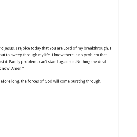
d Jesus, I rejoice today that You are Lord of my breakthrough. I
out to sweep through my life. I know there is no problem that
st it. Family problems can’t stand against it. Nothing the devil
it now! Amen.”
before long, the forces of God will come bursting through,