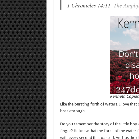
1 Chronicles 14:11
, The Amplif
Kenneth Copla
Like the bursting forth of waters. I love that
breakthrough.
Do you remember the story of the little boy
finger? He knew that the force of the water 
with every second that passed. And, as the d