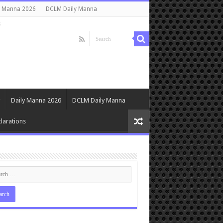
y Manna 2026
DCLM Daily Manna
s
Daily Manna 2026
DCLM Daily Manna
larations