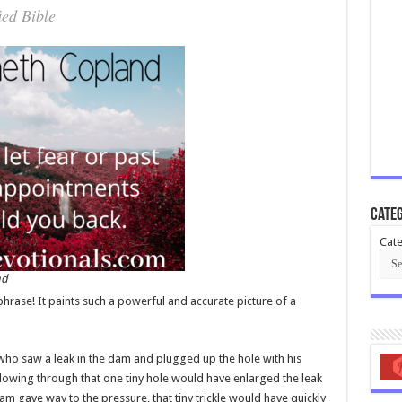
ied Bible
Categ
Cate
nd
 phrase! It paints such a powerful and accurate picture of a
 who saw a leak in the dam and plugged up the hole with his
flowing through that one tiny hole would have enlarged the leak
am gave way to the pressure, that tiny trickle would have quickly