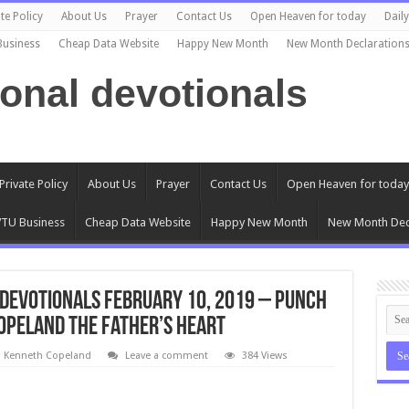
te Policy
About Us
Prayer
Contact Us
Open Heaven for today
Dail
Business
Cheap Data Website
Happy New Month
New Month Declaration
ional devotionals
Private Policy
About Us
Prayer
Contact Us
Open Heaven for today
TU Business
Cheap Data Website
Happy New Month
New Month Dec
Devotionals February 10, 2019 – Punch
Copeland The Father’s Heart
l Kenneth Copeland
Leave a comment
384 Views