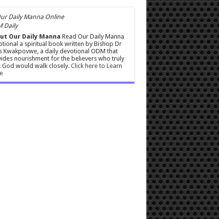
 Daily
ut Our Daily Manna
Read Our Daily Manna
tional a spiritual book written by Bishop Dr
s Kwakpovwe, a daily devotional ODM that
ides nourishment for the believers who truly
 God would walk closely.
Click here to Learn
e