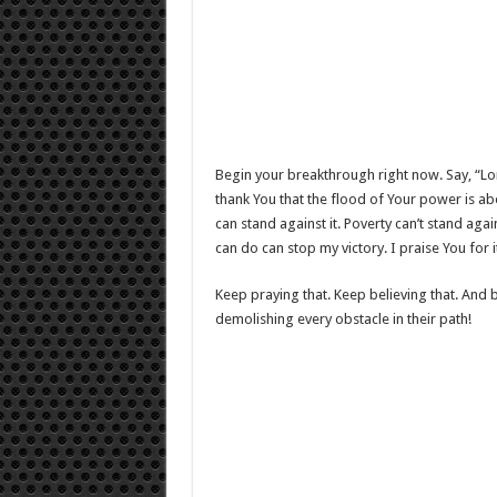
Begin your breakthrough right now. Say, “Lor
thank You that the flood of Your power is ab
can stand against it. Poverty can’t stand again
can do can stop my victory. I praise You for 
Keep praying that. Keep believing that. And 
demolishing every obstacle in their path!