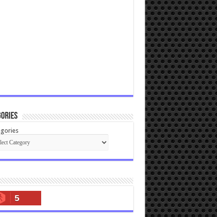
ories
gories
5