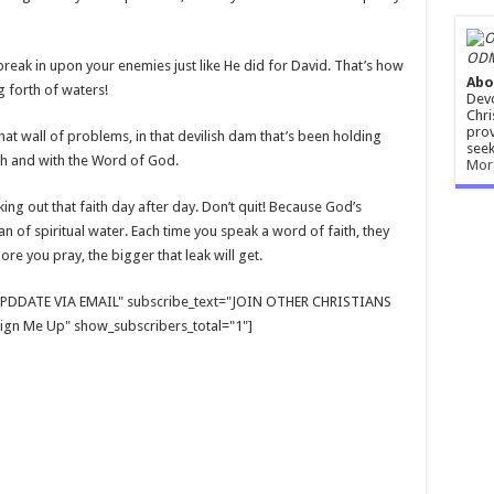
ODM
break in upon your enemies just like He did for David. That’s how
Abo
g forth of waters!
Devo
Chri
prov
 that wall of problems, in that devilish dam that’s been holding
seek
aith and with the Word of God.
Mor
ng out that faith day after day. Don’t quit! Because God’s
n of spiritual water. Each time you speak a word of faith, they
e you pray, the bigger that leak will get.
E UPDDATE VIA EMAIL" subscribe_text="JOIN OTHER CHRISTIANS
gn Me Up" show_subscribers_total="1"]