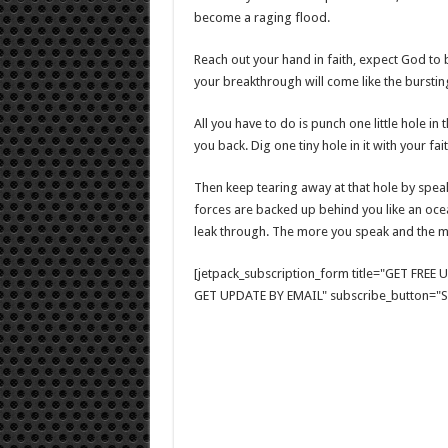
become a raging flood.
Reach out your hand in faith, expect God to 
your breakthrough will come like the burstin
All you have to do is punch one little hole in
you back. Dig one tiny hole in it with your f
Then keep tearing away at that hole by speaki
forces are backed up behind you like an ocea
leak through. The more you speak and the mor
[jetpack_subscription_form title="GET FRE
GET UPDATE BY EMAIL" subscribe_button="Si