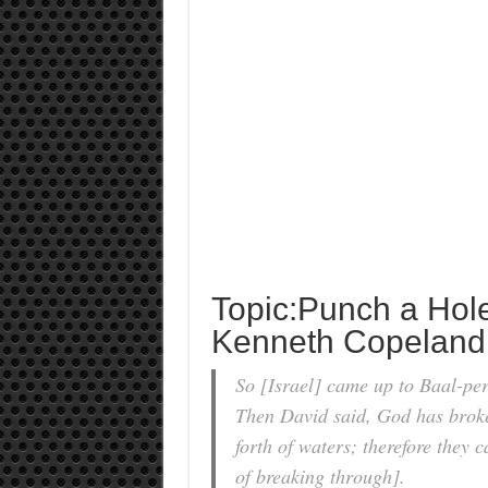
Topic:Punch a Hol
Kenneth Copeland
So [Israel] came up to Baal-per
Then David said, God has broke
forth of waters; therefore they 
of breaking through].