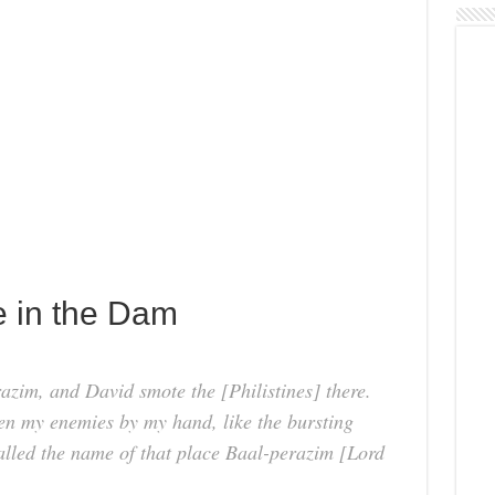
e in the Dam
azim, and David smote the [Philistines] there.
n my enemies by my hand, like the bursting
called the name of that place Baal-perazim [Lord