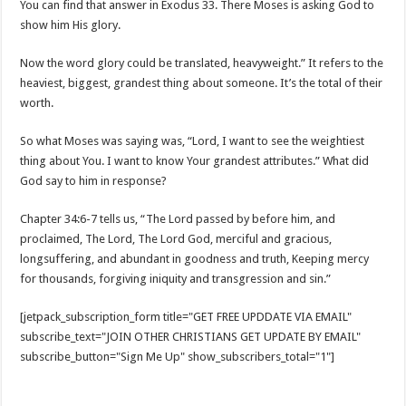
You can find that answer in Exodus 33
. There Moses is asking God to
show him His glory.
Now the word glory could be translated, heavyweight.” It refers to the
heaviest, biggest, grandest thing about someone. It’s the total of their
worth.
So what Moses was saying was, “Lord, I want to see the weightiest
thing about You. I want to know Your grandest attributes.” What did
God say to him in response?
Chapter 34:6-7 tells us, “The Lord passed by before him, and
proclaimed, The Lord, The Lord God, merciful and gracious,
longsuffering, and abundant in goodness and truth, Keeping mercy
for thousands, forgiving iniquity and transgression and sin.”
[jetpack_subscription_form title="GET FREE UPDDATE VIA EMAIL"
subscribe_text="JOIN OTHER CHRISTIANS GET UPDATE BY EMAIL"
subscribe_button="Sign Me Up" show_subscribers_total="1"]