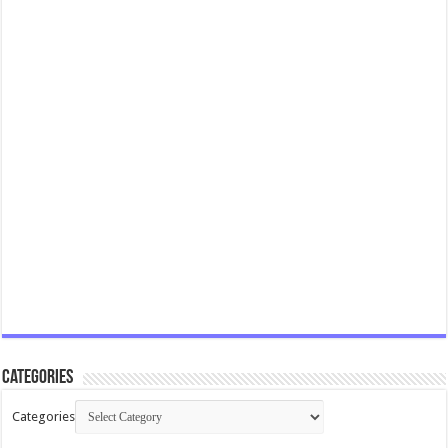
Categories
Categories