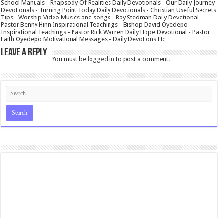
School Manuals - Rhapsody Of Realities Daily Devotionals - Our Daily Journey
Devotionals - Turning Point Today Daily Devotionals - Christian Useful Secrets
Tips - Worship Video Musics and songs - Ray Stedman Daily Devotional -
Pastor Benny Hinn Inspirational Teachings - Bishop David Oyedepo
Inspirational Teachings - Pastor Rick Warren Daily Hope Devotional - Pastor
Faith Oyedepo Motivational Messages - Daily Devotions Etc
Leave a Reply
You must be
logged in
to post a comment.