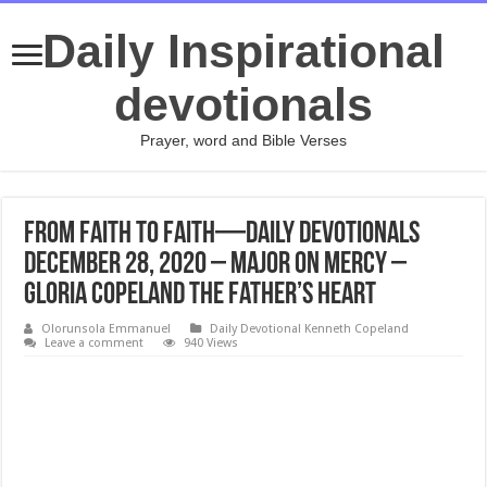
Daily Inspirational
devotionals
Prayer, word and Bible Verses
From Faith to Faith—Daily Devotionals
DECEMBER 28, 2020 – Major on Mercy –
Gloria Copeland The Father’s Heart
Olorunsola Emmanuel
Daily Devotional Kenneth Copeland
Leave a comment
940 Views