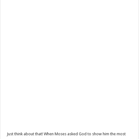
Just think about that! When Moses asked God to show him the most