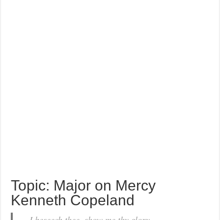
Topic: Major on Mercy
Kenneth Copeland
…I beseech thee, show me thy glory.