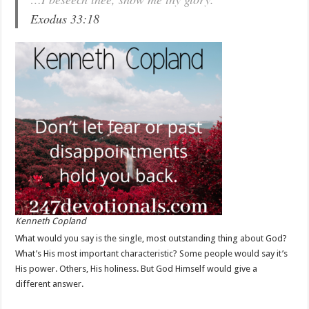
Exodus 33:18
Kenneth Copland
What would you say is the single, most outstanding thing about God?
What’s His most important characteristic? Some people would say it’s
His power. Others, His holiness. But God Himself would give a
different answer.