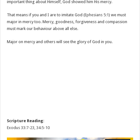
important thing about Himself, God showed him His mercy.
That means if you and I are to imitate God (
Ephesians 5:1
) we must
major in mercy too. Mercy, goodness, forgiveness and compassion
must mark our behaviour above all else.
Major on mercy and others will see the glory of God in you.
Scripture Reading:
Exodus 33:7-23
,
34:5-10