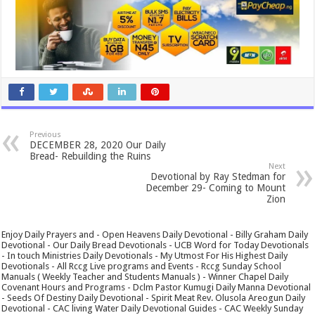
Previous
DECEMBER 28, 2020 Our Daily
Bread- Rebuilding the Ruins
Next
Devotional by Ray Stedman for
December 29- Coming to Mount
Zion
Enjoy Daily Prayers and - Open Heavens Daily Devotional - Billy Graham Daily
Devotional - Our Daily Bread Devotionals - UCB Word for Today Devotionals
- In touch Ministries Daily Devotionals - My Utmost For His Highest Daily
Devotionals - All Rccg Live programs and Events - Rccg Sunday School
Manuals ( Weekly Teacher and Students Manuals ) - Winner Chapel Daily
Covenant Hours and Programs - Dclm Pastor Kumugi Daily Manna Devotional
- Seeds Of Destiny Daily Devotional - Spirit Meat Rev. Olusola Areogun Daily
Devotional - CAC living Water Daily Devotional Guides - CAC Weekly Sunday