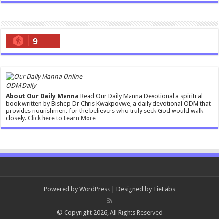
9
ODM Daily
About Our Daily Manna
Read Our Daily Manna Devotional a spiritual
book written by Bishop Dr Chris Kwakpovwe, a daily devotional ODM that
provides nourishment for the believers who truly seek God would walk
closely.
Click here to Learn More
Powered by
WordPress
| Designed by
TieLabs
© Copyright 2026, All Rights Reserved