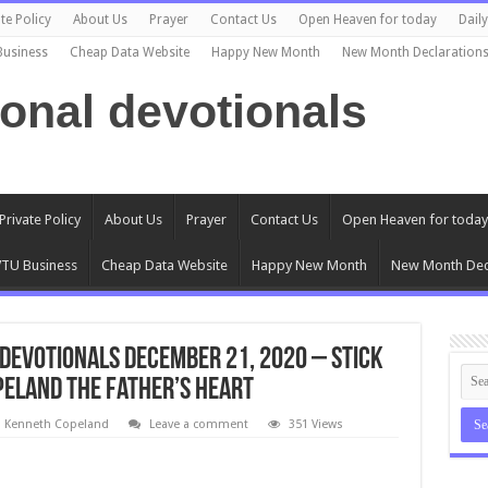
te Policy
About Us
Prayer
Contact Us
Open Heaven for today
Dail
Business
Cheap Data Website
Happy New Month
New Month Declaration
ional devotionals
Private Policy
About Us
Prayer
Contact Us
Open Heaven for today
TU Business
Cheap Data Website
Happy New Month
New Month Dec
Devotionals DECEMBER 21, 2020 – Stick
peland The Father’s Heart
l Kenneth Copeland
Leave a comment
351 Views