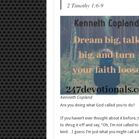
2 Timothy 1:6-9
Kenneth Copland
Are you doing what God called you to do?
If you haven’t ever thought about it before
to shrug it off and say, “Oh, I’m not called t
kind…I guess I’m just what you might call a li