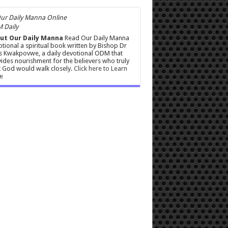
 Daily
ut Our Daily Manna
Read Our Daily Manna
tional a spiritual book written by Bishop Dr
s Kwakpovwe, a daily devotional ODM that
ides nourishment for the believers who truly
 God would walk closely.
Click here to Learn
e