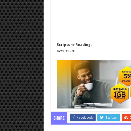
Scripture Reading:
Acts 9:1-20
Facebook
Twitter
Share