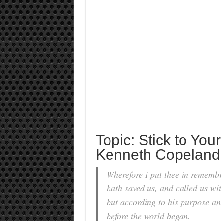
Topic: Stick to Your
Kenneth Copeland
Wherefore I put thee in remembr
hath saved us, and called us wit
but according to his purpose an
before the world began.