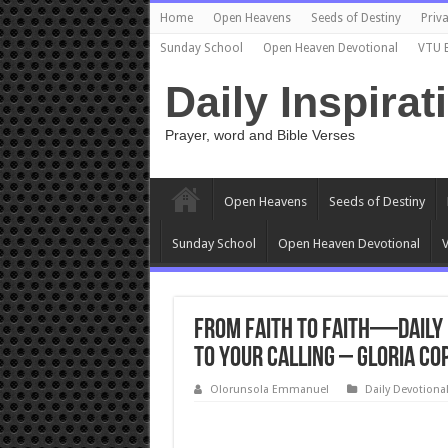
Home
Open Heavens
Seeds of Destiny
Priva
Sunday School
Open Heaven Devotional
VTU 
Daily Inspirat
Prayer, word and Bible Verses
Open Heavens
Seeds of Destiny
Sunday School
Open Heaven Devotional
V
From Faith to Faith—Daily 
to Your Calling – Gloria Co
Olorunsola Emmanuel
Daily Devotiona