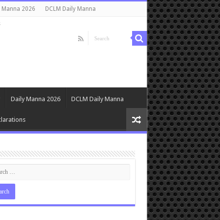
y Manna 2026
DCLM Daily Manna
s
Daily Manna 2026
DCLM Daily Manna
larations