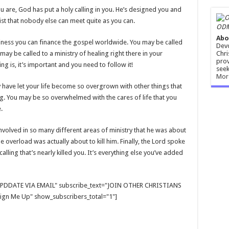
 are, God has put a holy calling in you. He’s designed you and
ist that nobody else can meet quite as you can.
ODM
Abo
siness you can finance the gospel worldwide. You may be called
Devo
Chri
may be called to a ministry of healing right there in your
prov
g is, it’s important and you need to follow it!
seek
Mor
y have let your life become so overgrown with other things that
ing. You may be so overwhelmed with the cares of life that you
.
involved in so many different areas of ministry that he was about
he overload was actually about to kill him. Finally, the Lord spoke
calling that’s nearly killed you. It’s everything else you’ve added
E UPDDATE VIA EMAIL" subscribe_text="JOIN OTHER CHRISTIANS
gn Me Up" show_subscribers_total="1"]