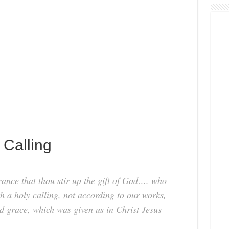
 Calling
ance that thou stir up the gift of God…. who
h a holy calling, not according to our works,
d grace, which was given us in Christ Jesus