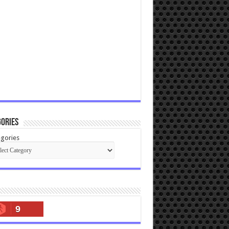
ories
gories
9