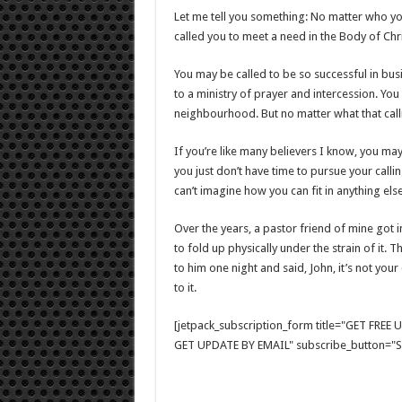
Let me tell you something: No matter who you
called you to meet a need in the Body of Chr
You may be called to be so successful in bu
to a ministry of prayer and intercession. You 
neighbourhood. But no matter what that callin
If you’re like many believers I know, you ma
you just don’t have time to pursue your call
can’t imagine how you can fit in anything else
Over the years, a pastor friend of mine got 
to fold up physically under the strain of it. T
to him one night and said, John, it’s not your 
to it.
[jetpack_subscription_form title="GET FRE
GET UPDATE BY EMAIL" subscribe_button="Si