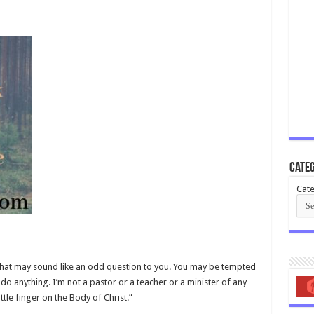
Categ
Cate
, that may sound like an odd question to you. You may be tempted
o do anything. I’m not a pastor or a teacher or a minister of any
ttle finger on the Body of Christ.”