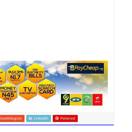
Stumbleupon
LinkedIn
Pinterest