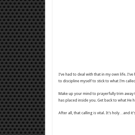
I’ve had to deal with that in my own life. I’v
to discipline myself to stick to what I’m calle
Make up your mind to prayerfully trim away th
has placed inside you. Get back to what He h
After all, that calling is vital. It’s holy…and i