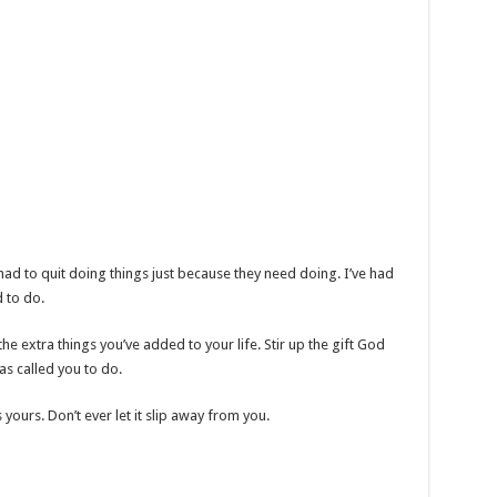
e had to quit doing things just because they need doing. I’ve had
d to do.
e extra things you’ve added to your life. Stir up the gift God
as called you to do.
t’s yours. Don’t ever let it slip away from you.