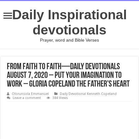
Daily Inspirational
devotionals
Prayer, word and Bible Verses
From Faith to Faith—Daily Devotionals
August 7, 2020 – Put Your Imagination to
Work – Gloria Copeland The Father’s Heart
Olorunsola Emmanuel
Daily Devotional Kenneth Copeland
Leave a comment
384 Views