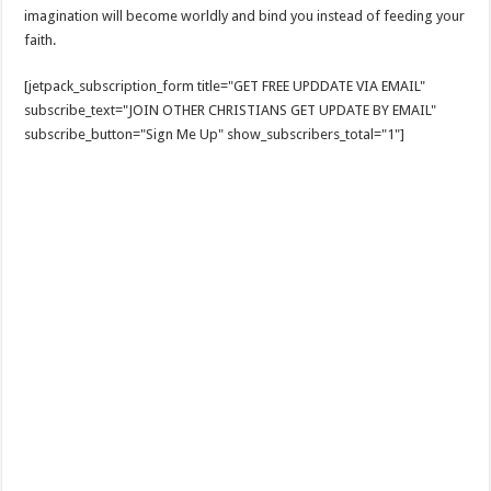
imagination will become worldly and bind you instead of feeding your
faith.
[jetpack_subscription_form title="GET FREE UPDDATE VIA EMAIL"
subscribe_text="JOIN OTHER CHRISTIANS GET UPDATE BY EMAIL"
subscribe_button="Sign Me Up" show_subscribers_total="1"]