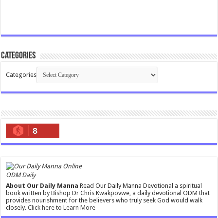
Categories
Categories
8
ODM Daily
About Our Daily Manna
Read Our Daily Manna Devotional a spiritual
book written by Bishop Dr Chris Kwakpovwe, a daily devotional ODM that
provides nourishment for the believers who truly seek God would walk
closely.
Click here to Learn More