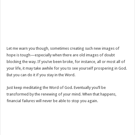
Let me warn you though, sometimes creating such new images of
hope is tough—especially when there are old images of doubt
blocking the way. If you’ve been broke, for instance, all or most all of
your life, it may take awhile for you to see yourself prospering in God.
But you can do it if you stay in the Word.
Just keep meditating the Word of God. Eventually you’ll be
transformed by the renewing of your mind. When that happens,
financial failures will never be able to stop you again.