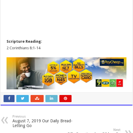
Scripture Reading:
2 Corinthians 8:1-14
Previous
August 7, 2019 Our Daily Bread-
Letting Go
Next