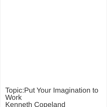
Topic:Put Your Imagination to
Work
Kenneth Copeland