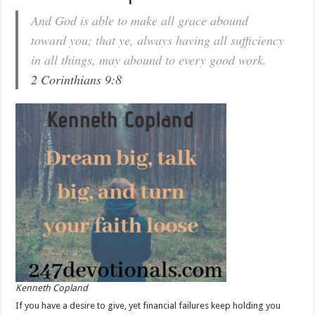
And God is able to make all grace abound
toward you; that ye, always having all sufficiency
in all things, may abound to every good work.
2 Corinthians 9:8
Kenneth Copland
If you have a desire to give, yet financial failures keep holding you