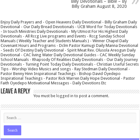
Billy Devotionals – Bible – By
Billy Graham August 8, 2020
Enjoy Daily Prayers and - Open Heavens Daily Devotional - Billy Graham Daily
Devotional - Our Daily Bread Devotionals - UCB Word for Today Devotionals
- In touch Ministries Daily Devotionals - My Utmost For His Highest Daily
Devotionals - All Rccg Live programs and Events - Rccg Sunday School
Manuals ( Weekly Teacher and Students Manuals ) - Winner Chapel Daily
Covenant Hours and Programs - Dclm Pastor Kumugi Daily Manna Devotional
- Seeds Of Destiny Daily Devotional - Spirit Meat Rev. Olusola Areogun Daily
Devotional - CAC living Water Daily Devotional Guides - CAC Weekly Sunday
School Manuals - Rhapsody Of Realities Daily Devotionals - Our Daily Journey
Devotionals - Turning Point Today Daily Devotionals - Christian Useful Secrets
Tips - Worship Video Musics and songs - Ray Stedman Daily Devotional -
Pastor Benny Hinn Inspirational Teachings - Bishop David Oyedepo
Inspirational Teachings - Pastor Rick Warren Daily Hope Devotional - Pastor
Faith Oyedepo Motivational Messages - Daily Devotions Etc
Leave a Reply
You must be
logged in
to post a comment.