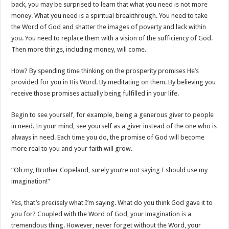
back, you may be surprised to learn that what you need is not more
money. What you need is a spiritual breakthrough. You need to take
the Word of God and shatter the images of poverty and lack within
you. You need to replace them with a vision of the sufficiency of God.
Then more things, including money, will come.
How? By spending time thinking on the prosperity promises He’s
provided for you in His Word. By meditating on them. By believing you
receive those promises actually being fulfilled in your life.
Begin to see yourself, for example, being a generous giver to people
in need. In your mind, see yourself as a giver instead of the one who is
always in need. Each time you do, the promise of God will become
more real to you and your faith will grow.
“Oh my, Brother Copeland, surely you’re not saying I should use my
imagination!”
Yes, that’s precisely what I’m saying. What do you think God gave it to
you for? Coupled with the Word of God, your imagination is a
tremendous thing. However, never forget without the Word, your