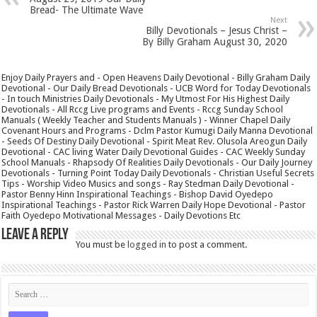
Bread- The Ultimate Wave
Next
Billy Devotionals – Jesus Christ –
By Billy Graham August 30, 2020
Enjoy Daily Prayers and - Open Heavens Daily Devotional - Billy Graham Daily
Devotional - Our Daily Bread Devotionals - UCB Word for Today Devotionals
- In touch Ministries Daily Devotionals - My Utmost For His Highest Daily
Devotionals - All Rccg Live programs and Events - Rccg Sunday School
Manuals ( Weekly Teacher and Students Manuals ) - Winner Chapel Daily
Covenant Hours and Programs - Dclm Pastor Kumugi Daily Manna Devotional
- Seeds Of Destiny Daily Devotional - Spirit Meat Rev. Olusola Areogun Daily
Devotional - CAC living Water Daily Devotional Guides - CAC Weekly Sunday
School Manuals - Rhapsody Of Realities Daily Devotionals - Our Daily Journey
Devotionals - Turning Point Today Daily Devotionals - Christian Useful Secrets
Tips - Worship Video Musics and songs - Ray Stedman Daily Devotional -
Pastor Benny Hinn Inspirational Teachings - Bishop David Oyedepo
Inspirational Teachings - Pastor Rick Warren Daily Hope Devotional - Pastor
Faith Oyedepo Motivational Messages - Daily Devotions Etc
Leave a Reply
You must be
logged in
to post a comment.