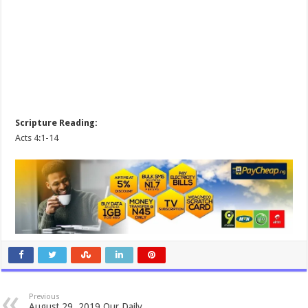
Scripture Reading:
Acts 4:1-14
Previous
August 29, 2019 Our Daily