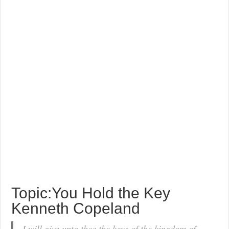
Topic:You Hold the Key
Kenneth Copeland
I will give unto thee the keys of the kingdom of