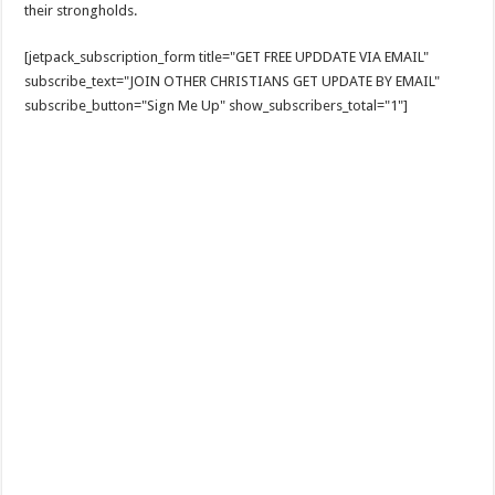
their strongholds.
[jetpack_subscription_form title="GET FREE UPDDATE VIA EMAIL"
subscribe_text="JOIN OTHER CHRISTIANS GET UPDATE BY EMAIL"
subscribe_button="Sign Me Up" show_subscribers_total="1"]