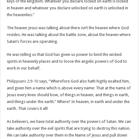
keys of the kingdom. Whatever you declare locked on earth is locked
in heaven and whatever you declare unlocked on earth is unlocked in
the heavenlies.”
The heaven Jesus was talking about there isn’t the heaven where God
resides. He was talking about the battle zone, about the heaven where
Satan’s forces are operating.
He was telling us that God has given us power to bind the wicked
spirits in heavenly places and to loose the angelic powers of God to
work in our behalf.
Philippians 2:9-10
says, “Wherefore God also hath highly exalted him,
and given him a name which is above every name: That at the name of
Jesus every knee should bow, of things in heaven, and things in earth,
and things under the earth.” Where? In heaven, in earth and under the
earth. That covers it all!
As believers, we have total authority over the powers of Satan. We can
take authority over the evil spirits that are trying to destroy this nation.
We can take authority over them in the Name of Jesus and pull down