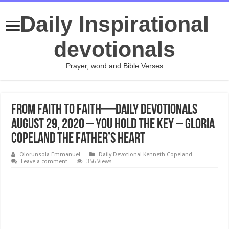
Daily Inspirational
devotionals
Prayer, word and Bible Verses
From Faith to Faith—Daily Devotionals
August 29, 2020 – You Hold the Key – Gloria
Copeland The Father’s Heart
Olorunsola Emmanuel
Daily Devotional Kenneth Copeland
Leave a comment
356 Views