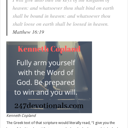
heaven: and whatsoever thou shalt bind on earth
shall be bound in heaven: and whatsoever thou
shalt loose on earth shall be loosed in heaven.
Matthew 16:19
Kenneth Copland
The Greek text of that scripture would literally read, “I give you the