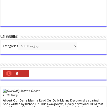
Categories
Categories
6
ODM Daily
About Our Daily Manna
Read Our Daily Manna Devotional a spiritual
book written by Bishop Dr Chris Kwakpovwe, a daily devotional ODM that