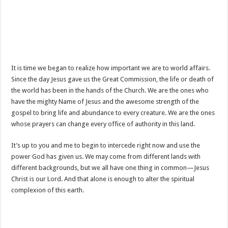
It is time we began to realize how important we are to world affairs.
Since the day Jesus gave us the Great Commission, the life or death of
the world has been in the hands of the Church. We are the ones who
have the mighty Name of Jesus and the awesome strength of the
gospel to bring life and abundance to every creature. We are the ones
whose prayers can change every office of authority in this land.
It’s up to you and me to begin to intercede right now and use the
power God has given us. We may come from different lands with
different backgrounds, but we all have one thing in common—Jesus
Christ is our Lord. And that alone is enough to alter the spiritual
complexion of this earth.