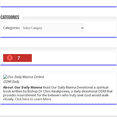
Categories
Categories
7
ODM Daily
About Our Daily Manna
Read Our Daily Manna Devotional a spiritual
book written by Bishop Dr Chris Kwakpovwe, a daily devotional ODM that
provides nourishment for the believers who truly seek God would walk
closely.
Click here to Learn More