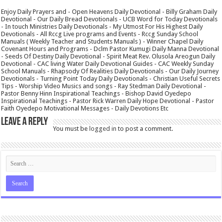
Enjoy Daily Prayers and - Open Heavens Daily Devotional - Billy Graham Daily
Devotional - Our Daily Bread Devotionals - UCB Word for Today Devotionals
- In touch Ministries Daily Devotionals - My Utmost For His Highest Daily
Devotionals - All Rccg Live programs and Events - Rccg Sunday School
Manuals ( Weekly Teacher and Students Manuals ) - Winner Chapel Daily
Covenant Hours and Programs - Dclm Pastor Kumugi Daily Manna Devotional
- Seeds Of Destiny Daily Devotional - Spirit Meat Rev. Olusola Areogun Daily
Devotional - CAC living Water Daily Devotional Guides - CAC Weekly Sunday
School Manuals - Rhapsody Of Realities Daily Devotionals - Our Daily Journey
Devotionals - Turning Point Today Daily Devotionals - Christian Useful Secrets
Tips - Worship Video Musics and songs - Ray Stedman Daily Devotional -
Pastor Benny Hinn Inspirational Teachings - Bishop David Oyedepo
Inspirational Teachings - Pastor Rick Warren Daily Hope Devotional - Pastor
Faith Oyedepo Motivational Messages - Daily Devotions Etc
Leave a Reply
You must be
logged in
to post a comment.