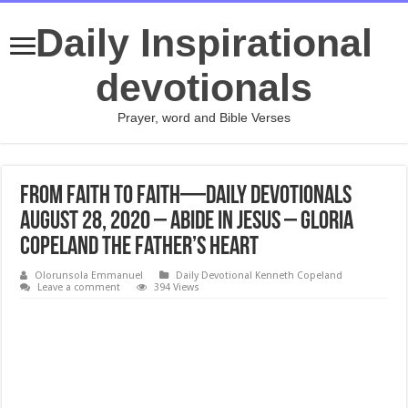
Daily Inspirational
devotionals
Prayer, word and Bible Verses
From Faith to Faith—Daily Devotionals
August 28, 2020 – Abide in Jesus – Gloria
Copeland The Father’s Heart
Olorunsola Emmanuel
Daily Devotional Kenneth Copeland
Leave a comment
394 Views