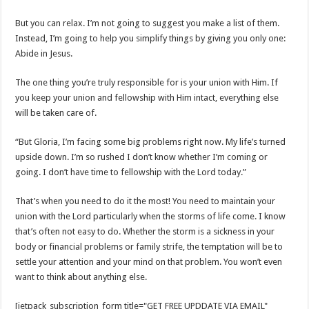
But you can relax. I’m not going to suggest you make a list of them.
Instead, I’m going to help you simplify things by giving you only one:
Abide in Jesus.
The one thing you’re truly responsible for is your union with Him. If
you keep your union and fellowship with Him intact, everything else
will be taken care of.
“But Gloria, I’m facing some big problems right now. My life’s turned
upside down. I’m so rushed I don’t know whether I’m coming or
going. I don’t have time to fellowship with the Lord today.”
That’s when you need to do it the most! You need to maintain your
union with the Lord particularly when the storms of life come. I know
that’s often not easy to do. Whether the storm is a sickness in your
body or financial problems or family strife, the temptation will be to
settle your attention and your mind on that problem. You won’t even
want to think about anything else.
[jetpack_subscription_form title="GET FREE UPDDATE VIA EMAIL"