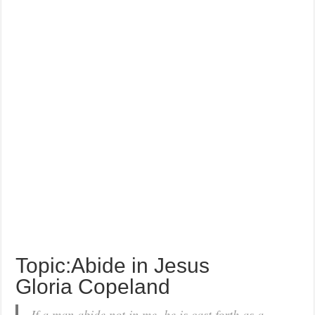
Topic:Abide in Jesus
Gloria Copeland
If a man abide not in me, he is cast forth as a