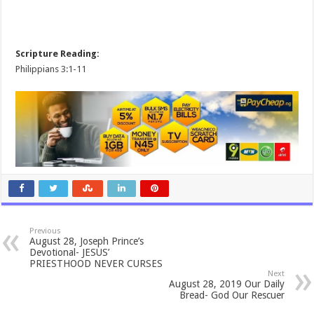
Scripture Reading:
Philippians 3:1-11
Previous
August 28, Joseph Prince’s
Devotional- JESUS’
PRIESTHOOD NEVER CURSES
Next
August 28, 2019 Our Daily
Bread- God Our Rescuer