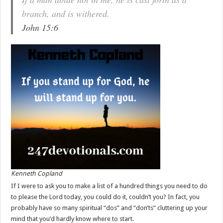
branch, and is withered.
John 15:6
Kenneth Copland
If I were to ask you to make a list of a hundred things you need to do
to please the Lord today, you could do it, couldn’t you? In fact, you
probably have so many spiritual “dos” and “don’ts” cluttering up your
mind that you’d hardly know where to start.