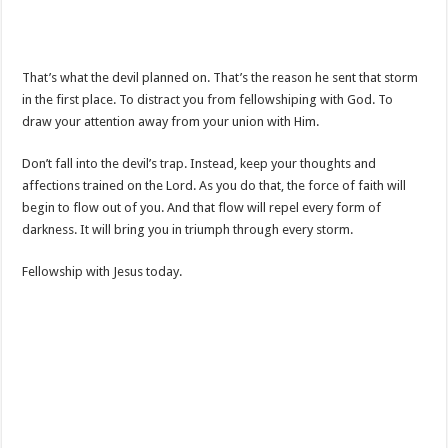
That’s what the devil planned on. That’s the reason he sent that storm
in the first place. To distract you from fellowshiping with God. To
draw your attention away from your union with Him.
Don’t fall into the devil’s trap. Instead, keep your thoughts and
affections trained on the Lord. As you do that, the force of faith will
begin to flow out of you. And that flow will repel every form of
darkness. It will bring you in triumph through every storm.
Fellowship with Jesus today.