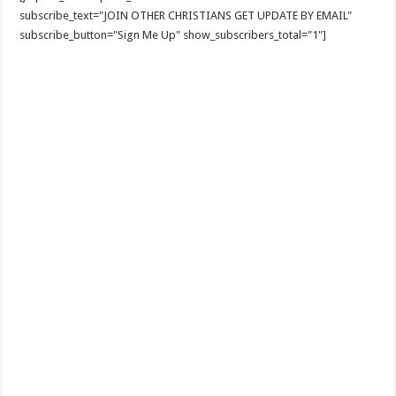
subscribe_text="JOIN OTHER CHRISTIANS GET UPDATE BY EMAIL"
subscribe_button="Sign Me Up" show_subscribers_total="1"]