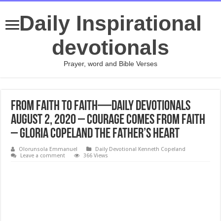
Daily Inspirational
devotionals
Prayer, word and Bible Verses
From Faith to Faith—Daily Devotionals
August 2, 2020 – Courage Comes From Faith
– Gloria Copeland The Father’s Heart
Olorunsola Emmanuel
Daily Devotional Kenneth Copeland
Leave a comment
366 Views