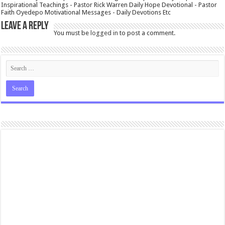
Inspirational Teachings - Pastor Rick Warren Daily Hope Devotional - Pastor
Faith Oyedepo Motivational Messages - Daily Devotions Etc
Leave a Reply
You must be
logged in
to post a comment.