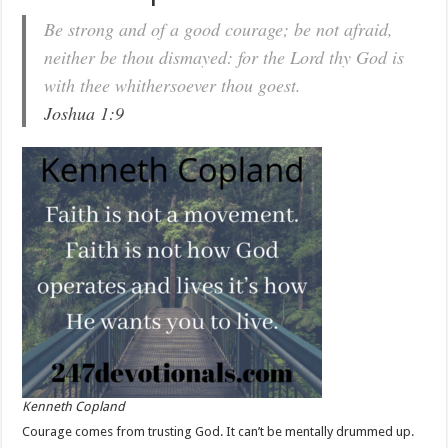
Be strong and of a good courage; be not afraid,
neither be thou dismayed: for the Lord thy God is
with thee whithersoever thou goest.
Joshua 1:9
Kenneth Copland
Courage comes from trusting God. It can’t be mentally drummed up.