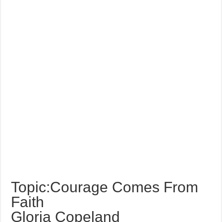
Topic:Courage Comes From
Faith
Gloria Copeland