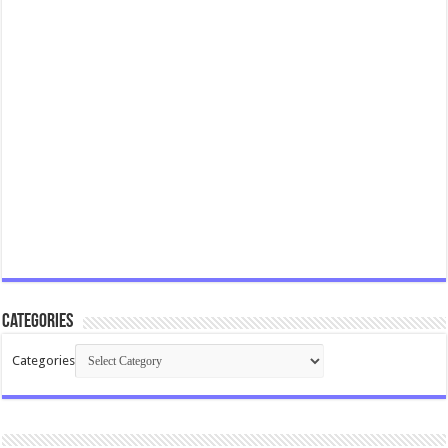
Categories
Categories