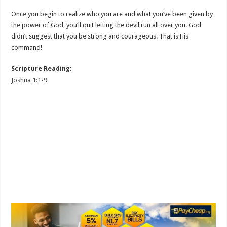
Once you begin to realize who you are and what you’ve been given by
the power of God, you’ll quit letting the devil run all over you. God
didn’t suggest that you be strong and courageous. That is His
command!
Scripture Reading:
Joshua 1:1-9