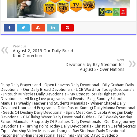
Previous
August 2, 2019 Our Daily Bread-
Kind Correction
Next
Devotional by Ray Stedman for
August 3- Over Nations
Enjoy Daily Prayers and - Open Heavens Daily Devotional - Billy Graham Daily
Devotional - Our Daily Bread Devotionals - UCB Word for Today Devotionals
- In touch Ministries Daily Devotionals - My Utmost For His Highest Daily
Devotionals - All Rccg Live programs and Events - Rccg Sunday School
Manuals ( Weekly Teacher and Students Manuals ) - Winner Chapel Daily
Covenant Hours and Programs - Dclm Pastor Kumugi Daily Manna Devotional
- Seeds Of Destiny Daily Devotional - Spirit Meat Rev. Olusola Areogun Daily
Devotional - CAC living Water Daily Devotional Guides - CAC Weekly Sunday
School Manuals - Rhapsody Of Realities Daily Devotionals - Our Daily Journey
Devotionals - Turning Point Today Daily Devotionals - Christian Useful Secrets
Tips - Worship Video Musics and songs - Ray Stedman Daily Devotional -
Pastor Benny Hinn Inspirational Teachings - Bishop David Oyedepo