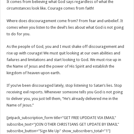
It comes from believing what God says regardless of what the
circumstances look like. Courage comes from faith!
Where does discouragement come from? From fear and unbelief. It
comes when you listen to the devil’s lies about what God is not going
to do for you.
As the people of God, you and I must shake off discouragement and
rise up with courage! We must quit looking at our own abilities and
failures and limitations and start looking to God. We must rise up in
the Name of Jesus and the power of His Spirit and establish the
kingdom of heaven upon earth.
If you’ve been discouraged lately, stop listening to Satan’s lies. Stop
receiving evil reports. Whenever someone tells you God is not going
to deliver you, you just tell them, “He’s already delivered me in the
Name of Jesus.”
[jetpack_subscription_form title="GET FREE UPDDATE VIA EMAIL"
subscribe_text="JOIN OTHER CHRISTIANS GET UPDATE BY EMAIL"
subscribe_button="Sign Me Up" show_subscribers_total="1"]