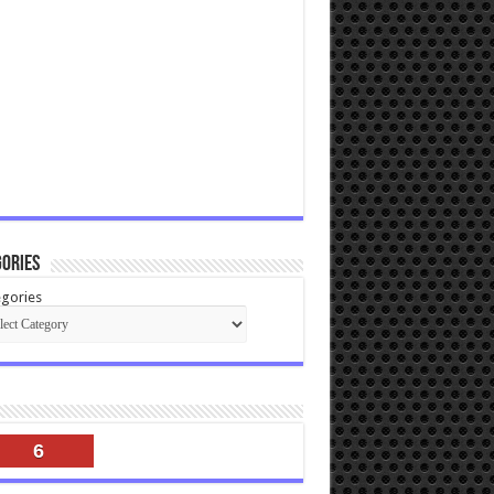
ories
gories
6