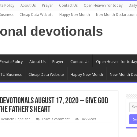
te Policy
About Us
Prayer
Contact Us
Open Heaven for today
Dail
Business
Cheap Data Website
Happy New Month
New Month Declaration
ional devotionals
Private Policy
About Us
Prayer
Contact Us
Open Heaven for today
TU Business
Cheap Data Website
Happy New Month
New Month Dec
Devotionals August 17, 2020 – Give God
The Father’s Heart
l Kenneth Copeland
Leave a comment
345 Views