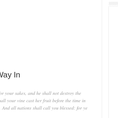
Way In
or your sakes, and he shall not destroy the
all your vine cast her fruit before the time in
s. And all nations shall call you blessed: for ye