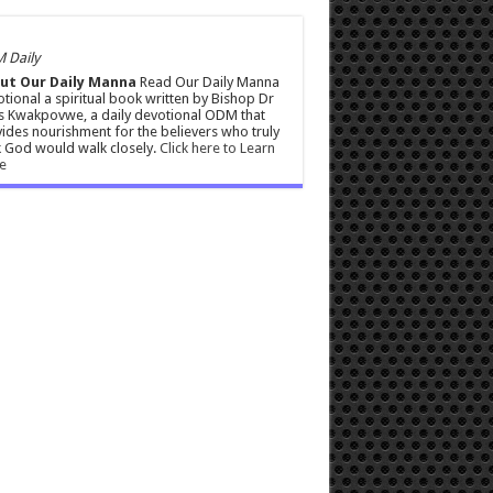
 Daily
ut Our Daily Manna
Read Our Daily Manna
tional a spiritual book written by Bishop Dr
s Kwakpovwe, a daily devotional ODM that
ides nourishment for the believers who truly
 God would walk closely.
Click here to Learn
e