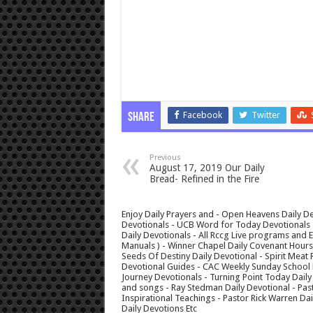
Facebook
Twitter
Share
Previous
August 17, 2019 Our Daily
Bread- Refined in the Fire
Enjoy Daily Prayers and - Open Heavens Daily De
Devotionals - UCB Word for Today Devotionals - 
Daily Devotionals - All Rccg Live programs and
Manuals ) - Winner Chapel Daily Covenant Hour
Seeds Of Destiny Daily Devotional - Spirit Meat 
Devotional Guides - CAC Weekly Sunday School M
Journey Devotionals - Turning Point Today Daily
and songs - Ray Stedman Daily Devotional - Pas
Inspirational Teachings - Pastor Rick Warren D
Daily Devotions Etc