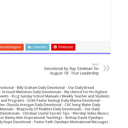
Stumbleupon
LinkedIn
Pinterest
Next
Devotional by Ray Stedman for
August 18- True Leadership
votional - Billy Graham Daily Devotional - Our Daily Bread
In touch Ministries Daily Devotionals - My Utmost For His Highest
 Events - Rccg Sunday School Manuals ( Weekly Teacher and Students
s and Programs - Dclm Pastor Kumugi Daily Manna Devotional -
Rev. Olusola Areogun Daily Devotional - CAC living Water Daily
anuals - Rhapsody Of Realities Daily Devotionals - Our Daily
 Devotionals - Christian Useful Secrets Tips - Worship Video Musics
tor Benny Hinn Inspirational Teachings - Bishop David Oyedepo
aily Hope Devotional - Pastor Faith Oyedepo Motivational Messages -