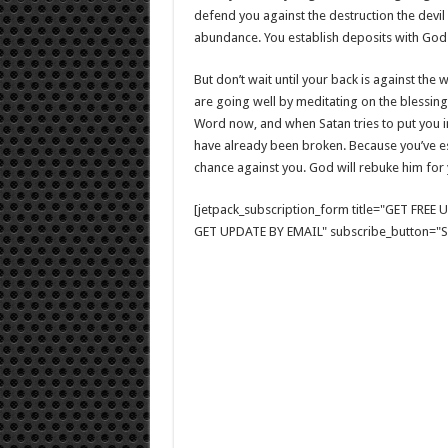
defend you against the destruction the devil
abundance. You establish deposits with Go
But don’t wait until your back is against the 
are going well by meditating on the blessing
Word now, and when Satan tries to put you in a
have already been broken. Because you’ve es
chance against you. God will rebuke him for 
[jetpack_subscription_form title="GET FRE
GET UPDATE BY EMAIL" subscribe_button="Si