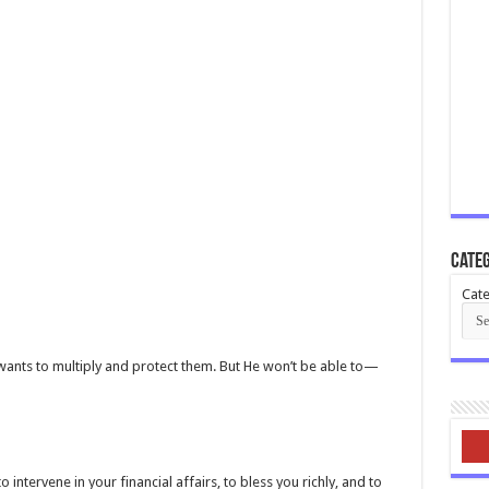
Categ
Cate
e wants to multiply and protect them. But He won’t be able to—
 intervene in your financial affairs, to bless you richly, and to