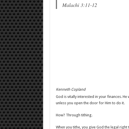
Malachi 3:11-12
Kenneth Copland
God is vitally interested in your finances. H
unless you open the door for Him to do it.
How? Through tithing.
When you tithe, you give God the legal right to