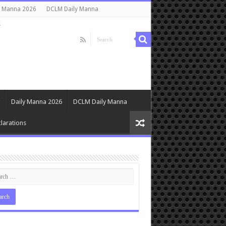
y Manna 2026
DCLM Daily Manna
s
Daily Manna 2026
DCLM Daily Manna
larations