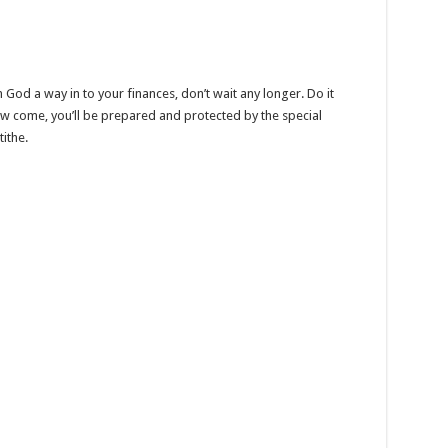
God a way in to your finances, don’t wait any longer. Do it
w come, you’ll be prepared and protected by the special
ithe.