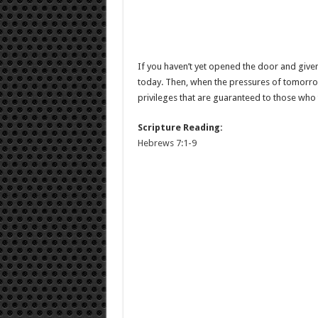
If you haven’t yet opened the door and given 
today. Then, when the pressures of tomorro
privileges that are guaranteed to those who t
Scripture Reading:
Hebrews 7:1-9