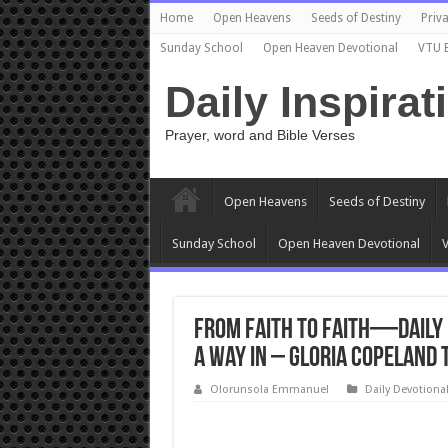
Home
Open Heavens
Seeds of Destiny
Priva
Sunday School
Open Heaven Devotional
VTU 
Daily Inspirat
Prayer, word and Bible Verses
Open Heavens
Seeds of Destiny
Sunday School
Open Heaven Devotional
V
From Faith to Faith—Daily 
a Way In – Gloria Copeland 
Olorunsola Emmanuel
Daily Devotiona