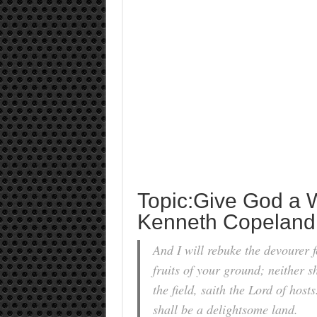
Topic:Give God a 
Kenneth Copeland
And I will rebuke the devourer f
fruits of your ground; neither sh
the field, saith the Lord of host
shall be a delightsome land.