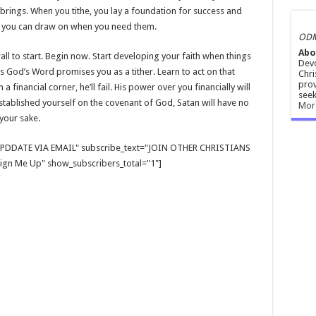
 brings. When you tithe, you lay a foundation for success and
d you can draw on when you need them.
ODM
Abo
wall to start. Begin now. Start developing your faith when things
Devo
s God’s Word promises you as a tither. Learn to act on that
Chri
prov
 financial corner, he’ll fail. His power over you financially will
seek
tablished yourself on the covenant of God, Satan will have no
Mor
your sake.
E UPDDATE VIA EMAIL" subscribe_text="JOIN OTHER CHRISTIANS
gn Me Up" show_subscribers_total="1"]