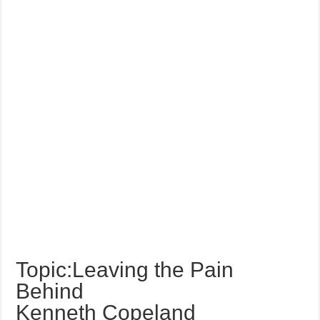
Topic:Leaving the Pain
Behind
Kenneth Copeland