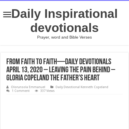
Daily Inspirational
devotionals
Prayer, word and Bible Verses
From Faith to Faith—Daily Devotionals
April 13, 2020 – Leaving the Pain Behind –
Gloria Copeland The Father’s Heart
Olorunsola Emmanuel
Daily Devotional Kenneth Copeland
1 Comment
337 Views