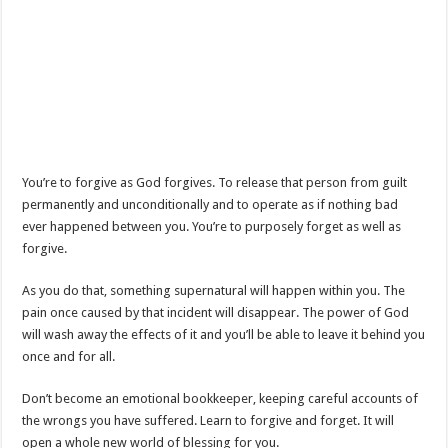
You’re to forgive as God forgives. To release that person from guilt
permanently and unconditionally and to operate as if nothing bad
ever happened between you. You’re to purposely forget as well as
forgive.
As you do that, something supernatural will happen within you. The
pain once caused by that incident will disappear. The power of God
will wash away the effects of it and you’ll be able to leave it behind you
once and for all.
Don’t become an emotional bookkeeper, keeping careful accounts of
the wrongs you have suffered. Learn to forgive and forget. It will
open a whole new world of blessing for you.