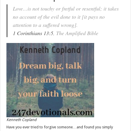
Love…is not touchy or fretful or resentful; it takes
no account of the evil done to it [it pays no
attention to a suffered wrong].
1 Corinthians 13:5
, The Amplified Bible
Kenneth Copland
Have you ever tried to forgive someone…and found you simply