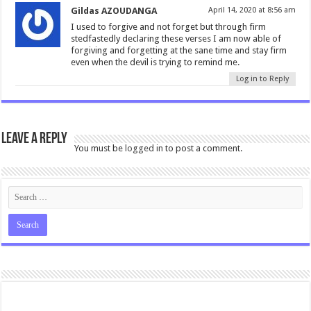
Gildas AZOUDANGA
April 14, 2020 at 8:56 am
I used to forgive and not forget but through firm
stedfastedly declaring these verses I am now able of
forgiving and forgetting at the sane time and stay firm
even when the devil is trying to remind me.
Log in to Reply
Leave a Reply
You must be
logged in
to post a comment.