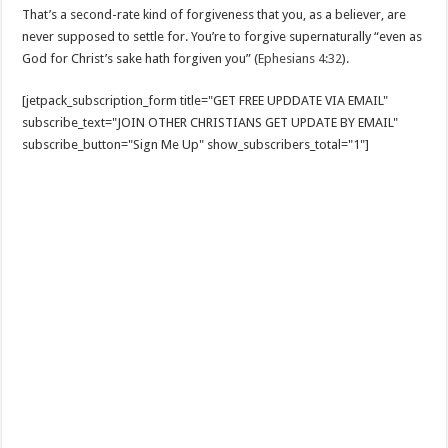
That’s a second-rate kind of forgiveness that you, as a believer, are
never supposed to settle for. You’re to forgive supernaturally “even as
God for Christ’s sake hath forgiven you” (
Ephesians 4:32
).
[jetpack_subscription_form title="GET FREE UPDDATE VIA EMAIL"
subscribe_text="JOIN OTHER CHRISTIANS GET UPDATE BY EMAIL"
subscribe_button="Sign Me Up" show_subscribers_total="1"]