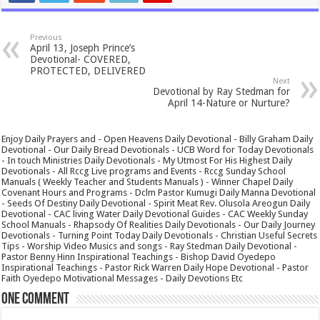
Previous
April 13, Joseph Prince’s
Devotional- COVERED,
PROTECTED, DELIVERED
Next
Devotional by Ray Stedman for
April 14-Nature or Nurture?
Enjoy Daily Prayers and - Open Heavens Daily Devotional - Billy Graham Daily
Devotional - Our Daily Bread Devotionals - UCB Word for Today Devotionals
- In touch Ministries Daily Devotionals - My Utmost For His Highest Daily
Devotionals - All Rccg Live programs and Events - Rccg Sunday School
Manuals ( Weekly Teacher and Students Manuals ) - Winner Chapel Daily
Covenant Hours and Programs - Dclm Pastor Kumugi Daily Manna Devotional
- Seeds Of Destiny Daily Devotional - Spirit Meat Rev. Olusola Areogun Daily
Devotional - CAC living Water Daily Devotional Guides - CAC Weekly Sunday
School Manuals - Rhapsody Of Realities Daily Devotionals - Our Daily Journey
Devotionals - Turning Point Today Daily Devotionals - Christian Useful Secrets
Tips - Worship Video Musics and songs - Ray Stedman Daily Devotional -
Pastor Benny Hinn Inspirational Teachings - Bishop David Oyedepo
Inspirational Teachings - Pastor Rick Warren Daily Hope Devotional - Pastor
Faith Oyedepo Motivational Messages - Daily Devotions Etc
One comment