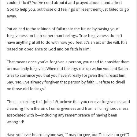
couldn’t do it? You’ve cried about it and prayed about it and asked
God to help you, but those old feelings of resentment just failed to go
away.
Put an end to those kinds of failures in the future by basing your
forgiveness on faith rather than feelings. True forgiveness doesn’t
have anything at all to do with how you feel. It’s an act of the will. It is
based on obedience to God and on faith in Him.
That means once you’ve forgiven a person, you need to consider them
permanently forgiven! When old feelings rise up within you and Satan
tries to convince you that you haven’t really forgiven them, resist him.
Say, “No, I’ve already forgiven that person by faith. I refuse to dwell
on those old feelings.”
Then, according to
1 John 1:9
, believe that you receive forgiveness and
cleansing from the sin of unforgiveness and from all unrighteousness
associated with it—including any remembrance of having been
wronged!
Have you ever heard anyone say, “I may forgive, but I’ll never forget!”?