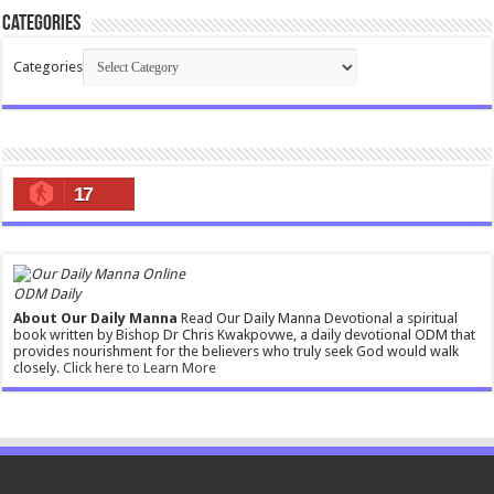
Categories
Categories
17
ODM Daily
About Our Daily Manna
Read Our Daily Manna Devotional a spiritual
book written by Bishop Dr Chris Kwakpovwe, a daily devotional ODM that
provides nourishment for the believers who truly seek God would walk
closely.
Click here to Learn More