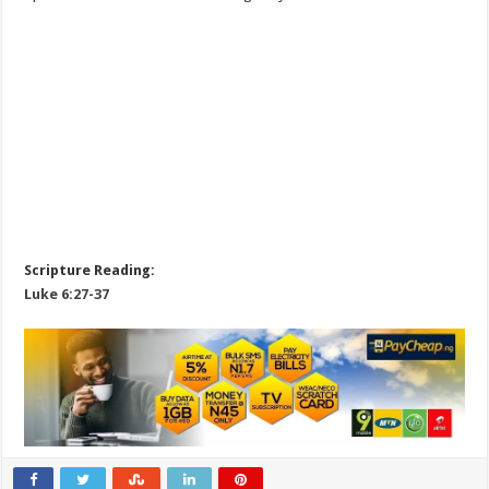
Scripture Reading:
Luke 6:27-37