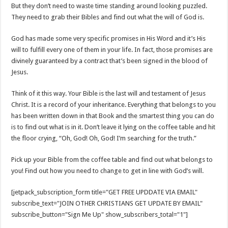
But they don’t need to waste time standing around looking puzzled.
They need to grab their Bibles and find out what the will of God is.
God has made some very specific promises in His Word and it’s His
will to fulfill every one of them in your life. In fact, those promises are
divinely guaranteed by a contract that’s been signed in the blood of
Jesus.
Think of it this way. Your Bible is the last will and testament of Jesus
Christ. It is a record of your inheritance. Everything that belongs to you
has been written down in that Book and the smartest thing you can do
is to find out what is in it. Don’t leave it lying on the coffee table and hit
the floor crying, “Oh, God! Oh, God! I’m searching for the truth.”
Pick up your Bible from the coffee table and find out what belongs to
you! Find out how you need to change to get in line with God’s will.
[jetpack_subscription_form title="GET FREE UPDDATE VIA EMAIL"
subscribe_text="JOIN OTHER CHRISTIANS GET UPDATE BY EMAIL"
subscribe_button="Sign Me Up" show_subscribers_total="1"]