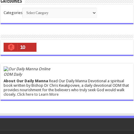
Categories
Categories
10
ODM Daily
About Our Daily Manna
Read Our Daily Manna Devotional a spiritual
book written by Bishop Dr Chris Kwakpovwe, a daily devotional ODM that
provides nourishment for the believers who truly seek God would walk
closely.
Click here to Learn More