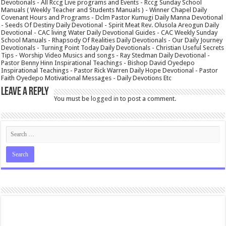
Devotionals - All Rccg Live programs and Events - Rccg Sunday School
Manuals ( Weekly Teacher and Students Manuals ) - Winner Chapel Daily
Covenant Hours and Programs - Dclm Pastor Kumugi Daily Manna Devotional
- Seeds Of Destiny Daily Devotional - Spirit Meat Rev. Olusola Areogun Daily
Devotional - CAC living Water Daily Devotional Guides - CAC Weekly Sunday
School Manuals - Rhapsody Of Realities Daily Devotionals - Our Daily Journey
Devotionals - Turning Point Today Daily Devotionals - Christian Useful Secrets
Tips - Worship Video Musics and songs - Ray Stedman Daily Devotional -
Pastor Benny Hinn Inspirational Teachings - Bishop David Oyedepo
Inspirational Teachings - Pastor Rick Warren Daily Hope Devotional - Pastor
Faith Oyedepo Motivational Messages - Daily Devotions Etc
Leave a Reply
You must be
logged in
to post a comment.