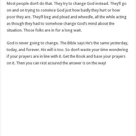
Most people don’t do that. They try to change God instead. They’ll go
on and on trying to convince God just how badly they hurt or how
poor they are. They’ll beg and plead and wheedle, all the while acting
as though they had to somehow change God’s mind about the
situation. Those folks are in for a long wait.
God is never going to change. The Bible says He’s the same yesterday,
today, and forever. His will is too. So don’t waste your time wondering
if your prayers are in line with it. Get the Book and base your prayers
on it. Then you can rest assured the answer is on the way!