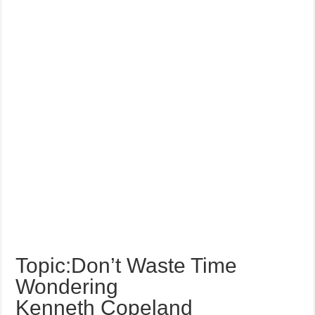
Topic:Don’t Waste Time
Wondering
Kenneth Copeland