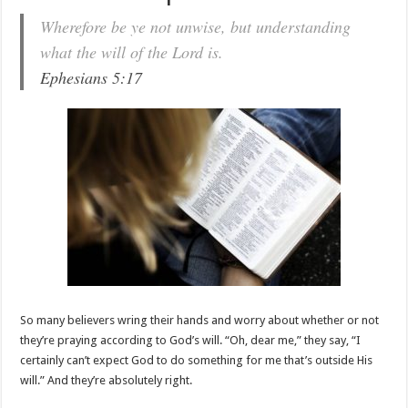
Wherefore be ye not unwise, but understanding
what the will of the Lord is.
Ephesians 5:17
So many believers wring their hands and worry about whether or not
they’re praying according to God’s will. “Oh, dear me,” they say, “I
certainly can’t expect God to do something for me that’s outside His
will.” And they’re absolutely right.