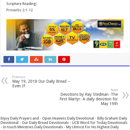
Scripture Reading:
Proverbs 2:1-12
Previous
May 19, 2018 Our Daily Bread –
Even If
Next
Devotions by Ray Stedman -The
First Martyr- A daily devotion for
May 19th
Enjoy Daily Prayers and - Open Heavens Daily Devotional - Billy Graham Daily
Devotional - Our Daily Bread Devotionals - UCB Word for Today Devotionals
- In touch Ministries Daily Devotionals - My Utmost For His Highest Daily