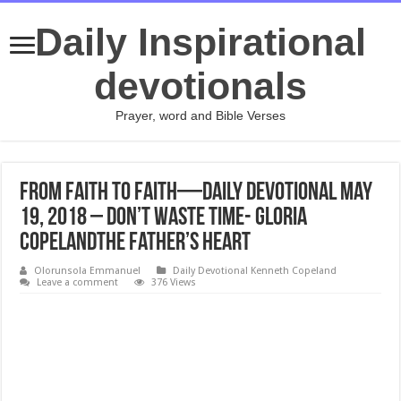
Daily Inspirational
devotionals
Prayer, word and Bible Verses
From Faith to Faith—Daily Devotional May
19, 2018 – Don’t Waste Time- Gloria
CopelandThe Father’s Heart
Olorunsola Emmanuel
Daily Devotional Kenneth Copeland
Leave a comment
376 Views