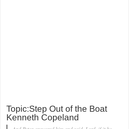
Topic:Step Out of the Boat
Kenneth Copeland
And Peter answered him and said, Lord, if it be