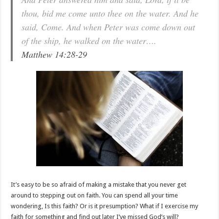
thou, bid me come unto thee on the water. And he
said, Come. And when Peter was come down out
of the ship, he walked on the water….
Matthew 14:28-29
It’s easy to be so afraid of making a mistake that you never get
around to stepping out on faith. You can spend all your time
wondering, Is this faith? Or is it presumption? What if I exercise my
faith for something and find out later I’ve missed God’s will?