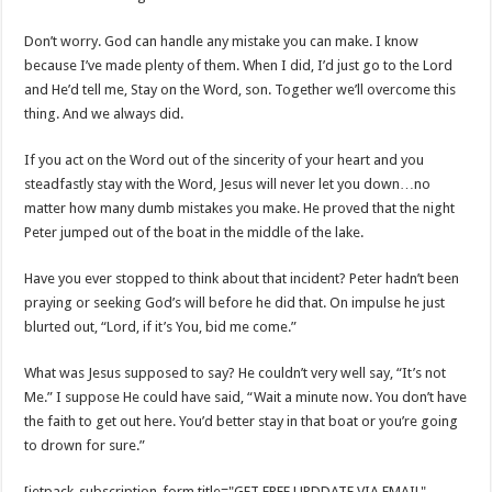
Don’t worry. God can handle any mistake you can make. I know
because I’ve made plenty of them. When I did, I’d just go to the Lord
and He’d tell me, Stay on the Word, son. Together we’ll overcome this
thing. And we always did.
If you act on the Word out of the sincerity of your heart and you
steadfastly stay with the Word, Jesus will never let you down…no
matter how many dumb mistakes you make. He proved that the night
Peter jumped out of the boat in the middle of the lake.
Have you ever stopped to think about that incident? Peter hadn’t been
praying or seeking God’s will before he did that. On impulse he just
blurted out, “Lord, if it’s You, bid me come.”
What was Jesus supposed to say? He couldn’t very well say, “It’s not
Me.” I suppose He could have said, “Wait a minute now. You don’t have
the faith to get out here. You’d better stay in that boat or you’re going
to drown for sure.”
[jetpack_subscription_form title="GET FREE UPDDATE VIA EMAIL"