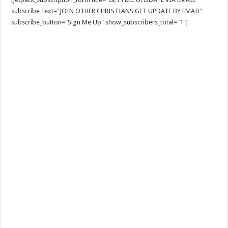
subscribe_text="JOIN OTHER CHRISTIANS GET UPDATE BY EMAIL"
subscribe_button="Sign Me Up" show_subscribers_total="1"]