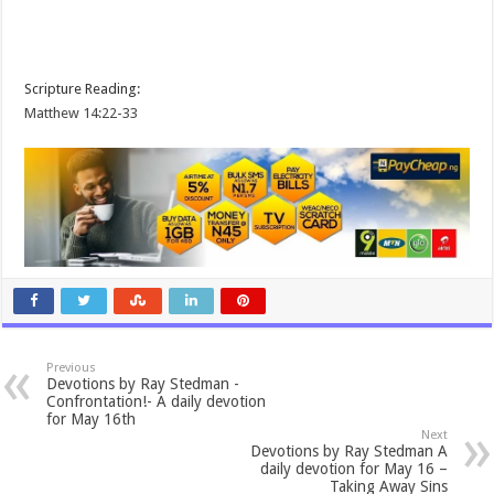
Scripture Reading:
Matthew 14:22-33
Previous
Devotions by Ray Stedman -
Confrontation!- A daily devotion
for May 16th
Next
Devotions by Ray Stedman A
daily devotion for May 16 –
Taking Away Sins