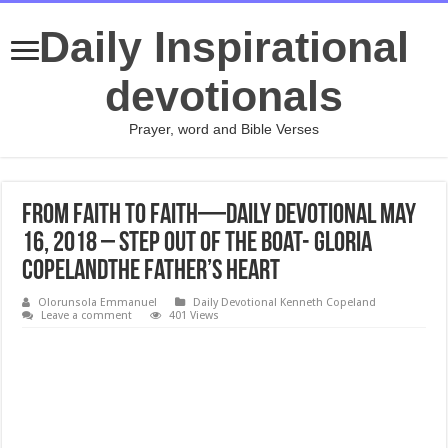
Daily Inspirational
devotionals
Prayer, word and Bible Verses
From Faith to Faith—Daily Devotional May
16, 2018 – Step Out of the Boat- Gloria
CopelandThe Father’s Heart
Olorunsola Emmanuel
Daily Devotional Kenneth Copeland
Leave a comment
401 Views