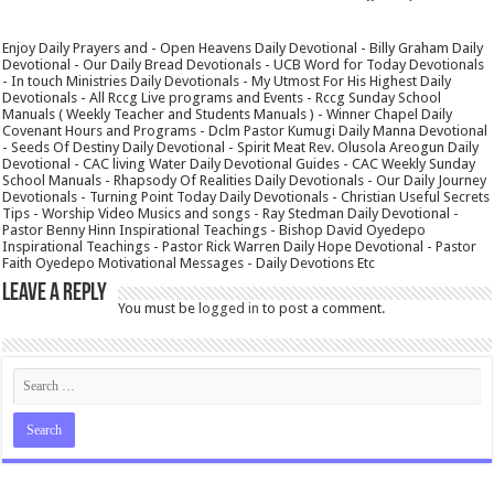
Enjoy Daily Prayers and - Open Heavens Daily Devotional - Billy Graham Daily
Devotional - Our Daily Bread Devotionals - UCB Word for Today Devotionals
- In touch Ministries Daily Devotionals - My Utmost For His Highest Daily
Devotionals - All Rccg Live programs and Events - Rccg Sunday School
Manuals ( Weekly Teacher and Students Manuals ) - Winner Chapel Daily
Covenant Hours and Programs - Dclm Pastor Kumugi Daily Manna Devotional
- Seeds Of Destiny Daily Devotional - Spirit Meat Rev. Olusola Areogun Daily
Devotional - CAC living Water Daily Devotional Guides - CAC Weekly Sunday
School Manuals - Rhapsody Of Realities Daily Devotionals - Our Daily Journey
Devotionals - Turning Point Today Daily Devotionals - Christian Useful Secrets
Tips - Worship Video Musics and songs - Ray Stedman Daily Devotional -
Pastor Benny Hinn Inspirational Teachings - Bishop David Oyedepo
Inspirational Teachings - Pastor Rick Warren Daily Hope Devotional - Pastor
Faith Oyedepo Motivational Messages - Daily Devotions Etc
Leave a Reply
You must be
logged in
to post a comment.