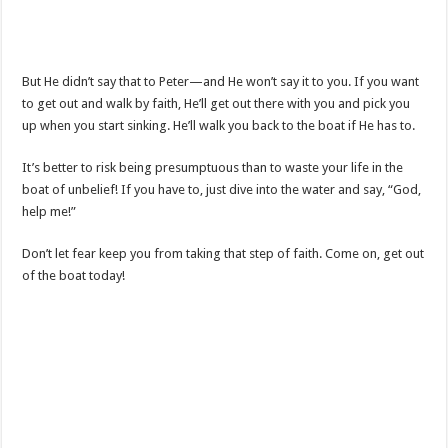
But He didn’t say that to Peter—and He won’t say it to you. If you want
to get out and walk by faith, He’ll get out there with you and pick you
up when you start sinking. He’ll walk you back to the boat if He has to.
It’s better to risk being presumptuous than to waste your life in the
boat of unbelief! If you have to, just dive into the water and say, “God,
help me!”
Don’t let fear keep you from taking that step of faith. Come on, get out
of the boat today!