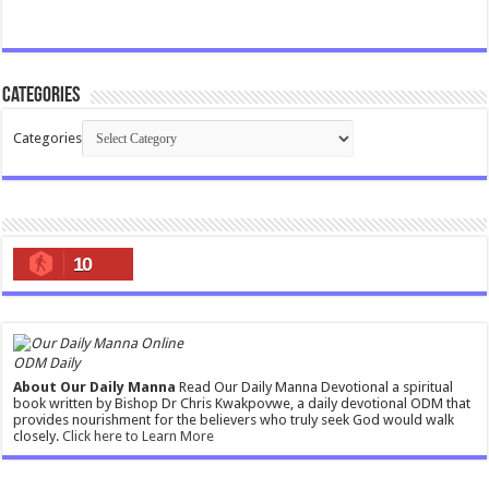
Categories
Categories
10
ODM Daily
About Our Daily Manna
Read Our Daily Manna Devotional a spiritual
book written by Bishop Dr Chris Kwakpovwe, a daily devotional ODM that
provides nourishment for the believers who truly seek God would walk
closely.
Click here to Learn More