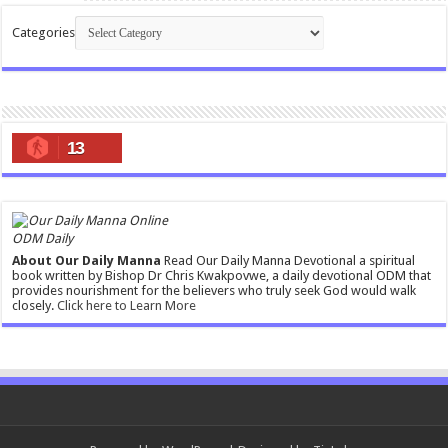
Categories
13
ODM Daily
About Our Daily Manna
Read Our Daily Manna Devotional a spiritual
book written by Bishop Dr Chris Kwakpovwe, a daily devotional ODM that
provides nourishment for the believers who truly seek God would walk
closely.
Click here to Learn More