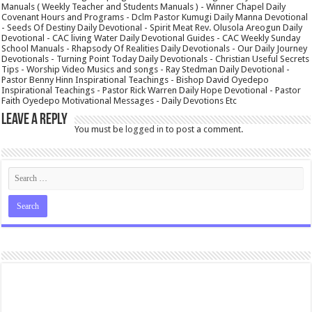
Manuals ( Weekly Teacher and Students Manuals ) - Winner Chapel Daily
Covenant Hours and Programs - Dclm Pastor Kumugi Daily Manna Devotional
- Seeds Of Destiny Daily Devotional - Spirit Meat Rev. Olusola Areogun Daily
Devotional - CAC living Water Daily Devotional Guides - CAC Weekly Sunday
School Manuals - Rhapsody Of Realities Daily Devotionals - Our Daily Journey
Devotionals - Turning Point Today Daily Devotionals - Christian Useful Secrets
Tips - Worship Video Musics and songs - Ray Stedman Daily Devotional -
Pastor Benny Hinn Inspirational Teachings - Bishop David Oyedepo
Inspirational Teachings - Pastor Rick Warren Daily Hope Devotional - Pastor
Faith Oyedepo Motivational Messages - Daily Devotions Etc
Leave a Reply
You must be
logged in
to post a comment.