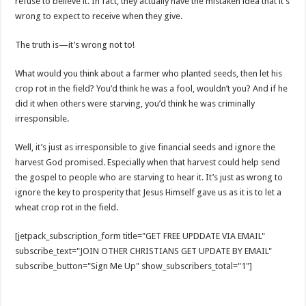
refuse to believe it. In fact, they actually have the mistaken idea that it’s
wrong to expect to receive when they give.
The truth is—it’s wrong not to!
What would you think about a farmer who planted seeds, then let his
crop rot in the field? You’d think he was a fool, wouldn’t you? And if he
did it when others were starving, you’d think he was criminally
irresponsible.
Well, it’s just as irresponsible to give financial seeds and ignore the
harvest God promised. Especially when that harvest could help send
the gospel to people who are starving to hear it. It’s just as wrong to
ignore the key to prosperity that Jesus Himself gave us as it is to let a
wheat crop rot in the field.
[jetpack_subscription_form title="GET FREE UPDDATE VIA EMAIL"
subscribe_text="JOIN OTHER CHRISTIANS GET UPDATE BY EMAIL"
subscribe_button="Sign Me Up" show_subscribers_total="1"]