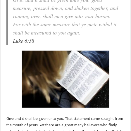
measure, pressed down, and shaken together, and
running over, shall men give into your bosom.
For with the same measure that ye mete withal it
shall be measured to you again.
Luke 6:38
Give and it shall be given unto you. That statement came straight from
the mouth of Jesus. Yet there are a great many believers who flatly