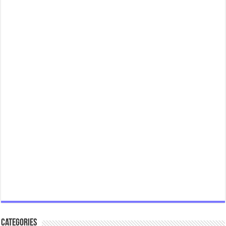
Categories