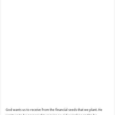
God wants us to receive from the financial seeds that we plant. He