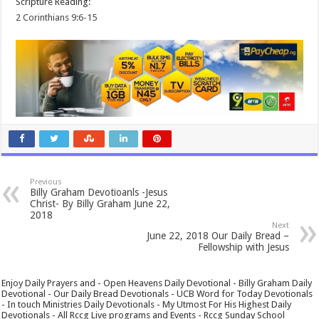
Scripture Reading:
2 Corinthians 9:6-15
Previous
Billy Graham Devotioanls -Jesus
Christ- By Billy Graham June 22,
2018
Next
June 22, 2018 Our Daily Bread –
Fellowship with Jesus
Enjoy Daily Prayers and - Open Heavens Daily Devotional - Billy Graham Daily
Devotional - Our Daily Bread Devotionals - UCB Word for Today Devotionals
- In touch Ministries Daily Devotionals - My Utmost For His Highest Daily
Devotionals - All Rccg Live programs and Events - Rccg Sunday School