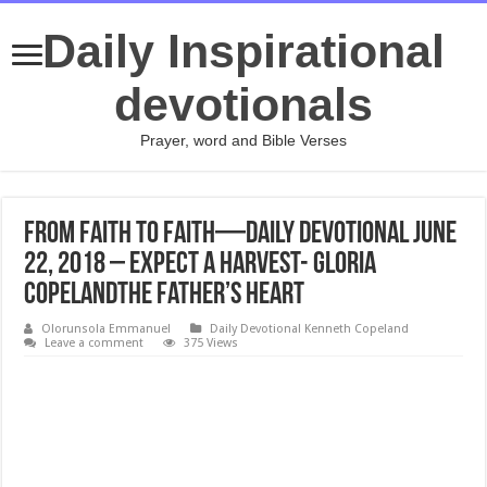
Daily Inspirational
devotionals
Prayer, word and Bible Verses
From Faith to Faith—Daily Devotional June
22, 2018 – Expect a Harvest- Gloria
CopelandThe Father’s Heart
Olorunsola Emmanuel
Daily Devotional Kenneth Copeland
Leave a comment
375 Views