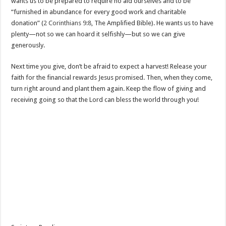
wants us to be prepared to require no aid ourselves and to be
“furnished in abundance for every good work and charitable
donation” (
2 Corinthians 9:8
, The Amplified Bible). He wants us to have
plenty—not so we can hoard it selfishly—but so we can give
generously.
Next time you give, don’t be afraid to expect a harvest! Release your
faith for the financial rewards Jesus promised. Then, when they come,
turn right around and plant them again. Keep the flow of giving and
receiving going so that the Lord can bless the world through you!