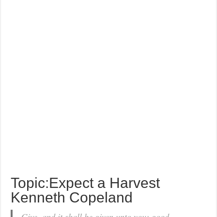
Topic:Expect a Harvest
Kenneth Copeland
Give, and it shall be given unto you; good