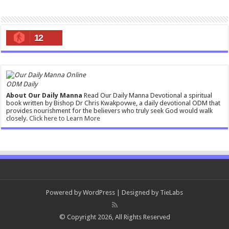
12
ODM Daily
About Our Daily Manna
Read Our Daily Manna Devotional a spiritual
book written by Bishop Dr Chris Kwakpovwe, a daily devotional ODM that
provides nourishment for the believers who truly seek God would walk
closely.
Click here to Learn More
Powered by
WordPress
| Designed by
TieLabs
© Copyright 2026, All Rights Reserved