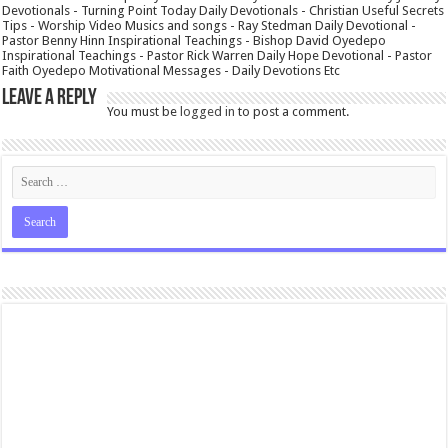
Devotionals - Turning Point Today Daily Devotionals - Christian Useful Secrets
Tips - Worship Video Musics and songs - Ray Stedman Daily Devotional -
Pastor Benny Hinn Inspirational Teachings - Bishop David Oyedepo
Inspirational Teachings - Pastor Rick Warren Daily Hope Devotional - Pastor
Faith Oyedepo Motivational Messages - Daily Devotions Etc
Leave a Reply
You must be
logged in
to post a comment.