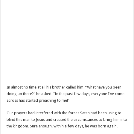
In almost no time at all his brother called him. “What have you been
doing up there?” he asked. “In the past few days, everyone I’ve come
across has started preaching to me!”
Our prayers had interfered with the forces Satan had been using to
blind this man to Jesus and created the circumstances to bring him into
the kingdom. Sure enough, within a few days, he was born again.