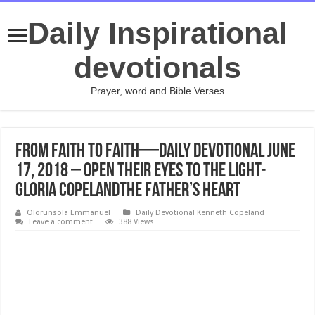
Daily Inspirational
devotionals
Prayer, word and Bible Verses
From Faith to Faith—Daily Devotional June
17, 2018 – Open Their Eyes to the Light-
Gloria CopelandThe Father’s Heart
Olorunsola Emmanuel
Daily Devotional Kenneth Copeland
Leave a comment
388 Views