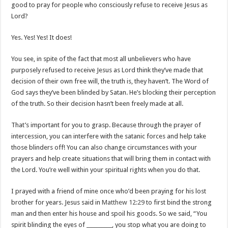
good to pray for people who consciously refuse to receive Jesus as
Lord?
Yes. Yes! Yes! It does!
You see, in spite of the fact that most all unbelievers who have
purposely refused to receive Jesus as Lord think they’ve made that
decision of their own free will, the truth is, they haven’t. The Word of
God says they’ve been blinded by Satan. He’s blocking their perception
of the truth. So their decision hasn’t been freely made at all.
That’s important for you to grasp. Because through the prayer of
intercession, you can interfere with the satanic forces and help take
those blinders off! You can also change circumstances with your
prayers and help create situations that will bring them in contact with
the Lord. You’re well within your spiritual rights when you do that.
I prayed with a friend of mine once who’d been praying for his lost
brother for years. Jesus said in
Matthew 12:29
to first bind the strong
man and then enter his house and spoil his goods. So we said, “You
spirit blinding the eyes of __________, you stop what you are doing to