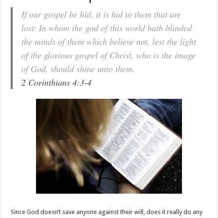
If our gospel be hid, it is hid to them that are
lost: In whom the god of this world hath blinded
the minds of them which believe not, lest the light
of the glorious gospel of Christ, who is the image
of God, should shine unto them.
2 Corinthians 4:3-4
Since God doesn’t save anyone against their will, does it really do any