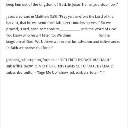
keep him out of the kingdom of God. In Jesus’ Name, you stop now!”
Jesus also said in
Matthew 9:38
, “Pray ye therefore the Lord of the
harvest, that he will send forth labourers into his harvest.” So we
prayed, “Lord, send someone to ______________ with the Word of God.
You know who he will listen to. We claim __________________ for the
kingdom of God. We believe we receive his salvation and deliverance.
In faith we praise You for it.”
[jetpack_subscription_form title="GET FREE UPDDATE VIA EMAIL"
subscribe_text="JOIN OTHER CHRISTIANS GET UPDATE BY EMAIL"
subscribe_button="Sign Me Up" show_subscribers_total="1"]