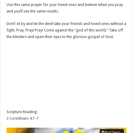
Use this same prayer for your loved ones and believe when you pray
and you’ll see the same results.
Don’t sit by and let the devil take your friends and loved ones without a
fight. Pray. Pray! Pray! Come against the “god of this world.” Take off
the blinders and open their eyes to the glorious gospel of God.
Scripture Reading:
2 Corinthians 4:1-7