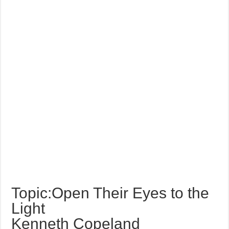
Topic:Open Their Eyes to the
Light
Kenneth Copeland