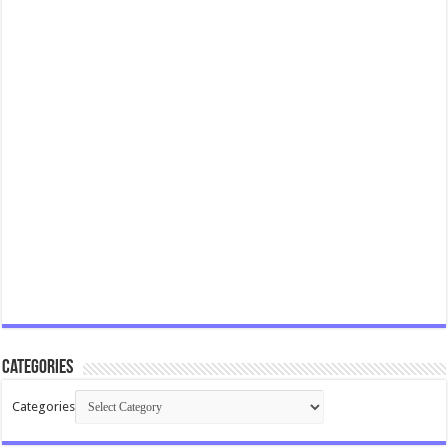
Categories
Categories