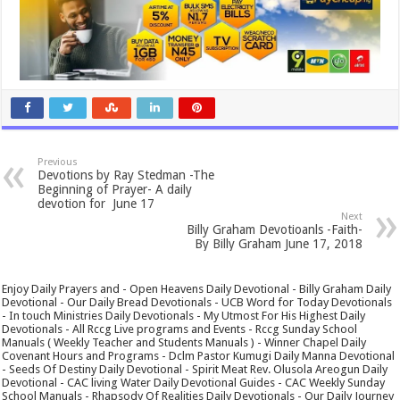
Previous
Devotions by Ray Stedman -The
Beginning of Prayer- A daily
devotion for June 17
Next
Billy Graham Devotioanls -Faith-
By Billy Graham June 17, 2018
Enjoy Daily Prayers and - Open Heavens Daily Devotional - Billy Graham Daily
Devotional - Our Daily Bread Devotionals - UCB Word for Today Devotionals
- In touch Ministries Daily Devotionals - My Utmost For His Highest Daily
Devotionals - All Rccg Live programs and Events - Rccg Sunday School
Manuals ( Weekly Teacher and Students Manuals ) - Winner Chapel Daily
Covenant Hours and Programs - Dclm Pastor Kumugi Daily Manna Devotional
- Seeds Of Destiny Daily Devotional - Spirit Meat Rev. Olusola Areogun Daily
Devotional - CAC living Water Daily Devotional Guides - CAC Weekly Sunday
School Manuals - Rhapsody Of Realities Daily Devotionals - Our Daily Journey