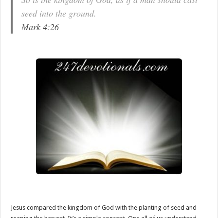
seed into the ground.
Mark 4:26
Jesus compared the kingdom of God with the planting of seed and