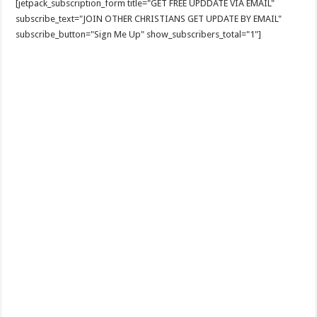
[jetpack_subscription_form title="GET FREE UPDDATE VIA EMAIL"
subscribe_text="JOIN OTHER CHRISTIANS GET UPDATE BY EMAIL"
subscribe_button="Sign Me Up" show_subscribers_total="1"]