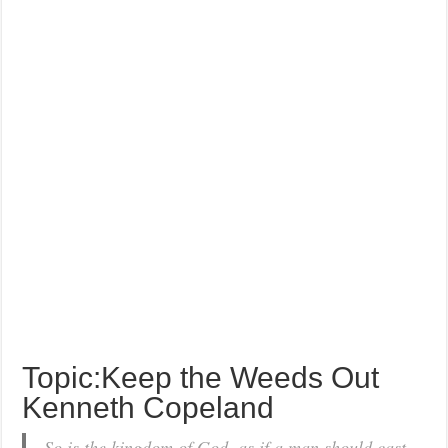
Topic:Keep the Weeds Out
Kenneth Copeland
So is the kingdom of God, as if a man should cast