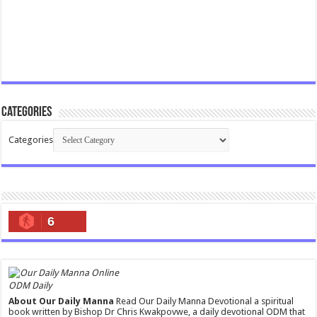
Categories
Categories
6
ODM Daily
About Our Daily Manna
Read Our Daily Manna Devotional a spiritual
book written by Bishop Dr Chris Kwakpovwe, a daily devotional ODM that