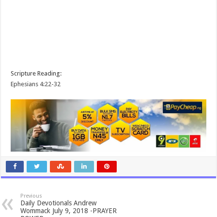
Scripture Reading:
Ephesians 4:22-32
Previous
Daily Devotionals Andrew
Wommack July 9, 2018 -PRAYER