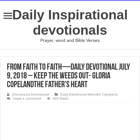
Daily Inspirational
devotionals
Prayer, word and Bible Verses
From Faith to Faith—Daily Devotional July
9, 2018 – Keep the Weeds Out- Gloria
CopelandThe Father’s Heart
Olorunsola Emmanuel
Daily Devotional Kenneth Copeland
Leave a comment
430 Views