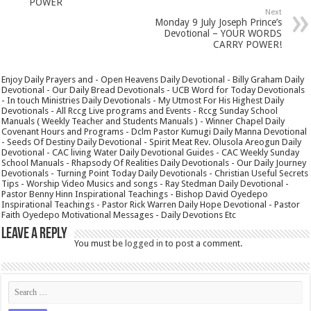
POWER
Next
Monday 9 July Joseph Prince’s
Devotional – YOUR WORDS
CARRY POWER!
Enjoy Daily Prayers and - Open Heavens Daily Devotional - Billy Graham Daily
Devotional - Our Daily Bread Devotionals - UCB Word for Today Devotionals
- In touch Ministries Daily Devotionals - My Utmost For His Highest Daily
Devotionals - All Rccg Live programs and Events - Rccg Sunday School
Manuals ( Weekly Teacher and Students Manuals ) - Winner Chapel Daily
Covenant Hours and Programs - Dclm Pastor Kumugi Daily Manna Devotional
- Seeds Of Destiny Daily Devotional - Spirit Meat Rev. Olusola Areogun Daily
Devotional - CAC living Water Daily Devotional Guides - CAC Weekly Sunday
School Manuals - Rhapsody Of Realities Daily Devotionals - Our Daily Journey
Devotionals - Turning Point Today Daily Devotionals - Christian Useful Secrets
Tips - Worship Video Musics and songs - Ray Stedman Daily Devotional -
Pastor Benny Hinn Inspirational Teachings - Bishop David Oyedepo
Inspirational Teachings - Pastor Rick Warren Daily Hope Devotional - Pastor
Faith Oyedepo Motivational Messages - Daily Devotions Etc
Leave a Reply
You must be
logged in
to post a comment.