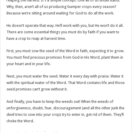
reaping the harvest. It’s a simple concept. One all of us understand.
Why, then, aren’t all of us producing bumper crops every season?
Because we’re sitting around waiting for God to do all the work.
He doesn’t operate that way. He’ll work with you, but He won’t do it all.
There are some essential things you must do by faith if you want to
have a crop to reap at harvest time.
First, you must sow the seed of the Word in faith, expecting it to grow.
You must find precious promises from God in His Word, plant them in
your heart and in your life.
Next, you must water the seed. Water it every day with praise. Water it
with the spiritual water of the Word. That Word contains life and those
seed promises can’t grow without it.
And finally, you have to keep the weeds out! When the weeds of
unforgiveness, doubt, fear, discouragement (and all the other junk the
devil tries to sow into your crop) try to enter in, get rid of them. They’ll
choke the Word.