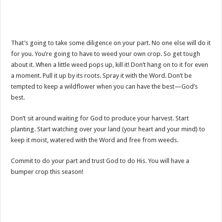
That’s going to take some diligence on your part. No one else will do it
for you. You’re going to have to weed your own crop. So get tough
about it. When a little weed pops up, kill it! Don’t hang on to it for even
a moment. Pull it up by its roots. Spray it with the Word. Don’t be
tempted to keep a wildflower when you can have the best—God’s
best.
Don’t sit around waiting for God to produce your harvest. Start
planting. Start watching over your land (your heart and your mind) to
keep it moist, watered with the Word and free from weeds.
Commit to do your part and trust God to do His. You will have a
bumper crop this season!