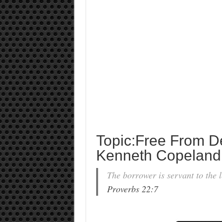
Topic:Free From D
Kenneth Copeland
The borrower is servant to the l
Proverbs 22:7