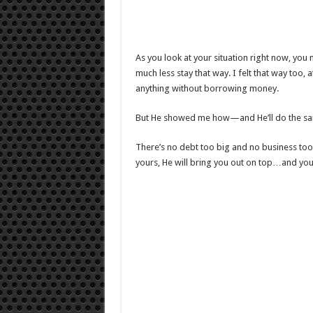
As you look at your situation right now, you
much less stay that way. I felt that way too, a
anything without borrowing money.
But He showed me how—and He’ll do the sam
There’s no debt too big and no business too 
yours, He will bring you out on top…and you’l