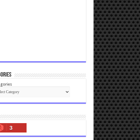
ories
gories
3