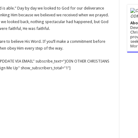
d is able.” Day by day we looked to God for our deliverance
hanking Him because we believed we received when we prayed.
ODM
As we looked back, nothing spectacular had happened, but God
Abo
Devo
re faithful, He was faithful.
Chri
prov
seek
dare to believe His Word. If you’ll make a commitment before
Mor
hen obey Him every step of the way.
E UPDDATE VIA EMAIL" subscribe_text="JOIN OTHER CHRISTIANS
gn Me Up" show_subscribers_total="1"]