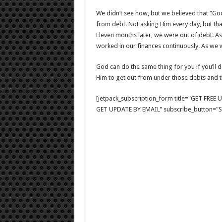
We didn’t see how, but we believed that “Go
from debt. Not asking Him every day, but t
Eleven months later, we were out of debt. 
worked in our finances continuously. As we we
God can do the same thing for you if you’ll 
Him to get out from under those debts and t
[jetpack_subscription_form title="GET FRE
GET UPDATE BY EMAIL" subscribe_button="Si