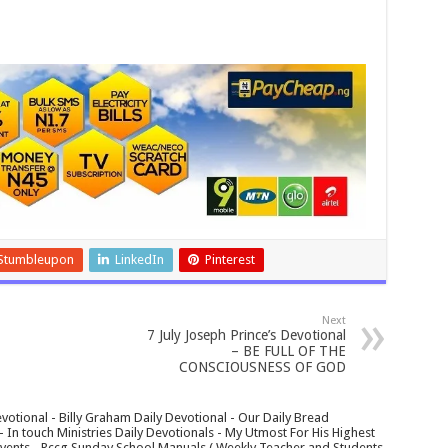
Stumbleupon
LinkedIn
Pinterest
Next
7 July Joseph Prince’s Devotional
– BE FULL OF THE
CONSCIOUSNESS OF GOD
votional - Billy Graham Daily Devotional - Our Daily Bread
In touch Ministries Daily Devotionals - My Utmost For His Highest
 Events - Rccg Sunday School Manuals ( Weekly Teacher and Students