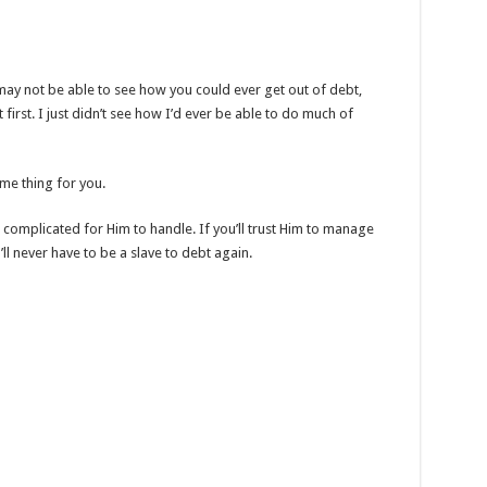
 may not be able to see how you could ever get out of debt,
t first. I just didn’t see how I’d ever be able to do much of
e thing for you.
complicated for Him to handle. If you’ll trust Him to manage
l never have to be a slave to debt again.