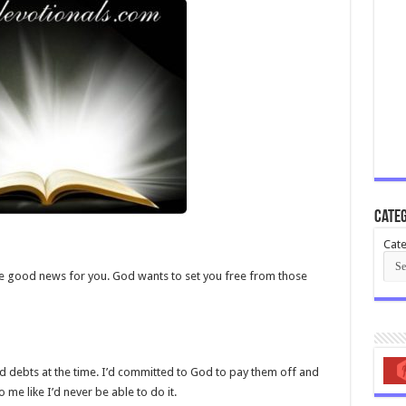
Categ
Cate
ave good news for you. God wants to set you free from those
bad debts at the time. I’d committed to God to pay them off and
e like I’d never be able to do it.