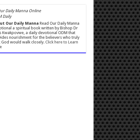
 Daily
ut Our Daily Manna
Read Our Daily Manna
tional a spiritual book written by Bishop Dr
s Kwakpovwe, a daily devotional ODM that
ides nourishment for the believers who truly
 God would walk closely.
Click here to Learn
e