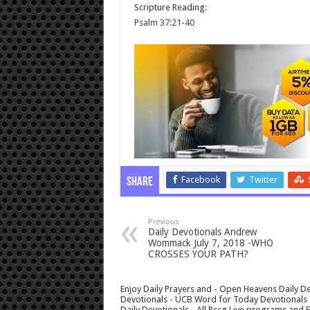
Scripture Reading:
Psalm 37:21-40
Facebook
Twitter
Share
Previous
Daily Devotionals Andrew
Wommack July 7, 2018 -WHO
CROSSES YOUR PATH?
Enjoy Daily Prayers and - Open Heavens Daily De
Devotionals - UCB Word for Today Devotionals - 
Daily Devotionals - All Rccg Live programs and