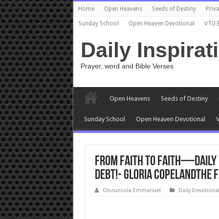
Home
Open Heavens
Seeds of Destiny
Priva
Sunday School
Open Heaven Devotional
VTU 
Daily Inspirat
Prayer, word and Bible Verses
Open Heavens
Seeds of Destiny
Sunday School
Open Heaven Devotional
V
From Faith to Faith—Daily 
Debt!- Gloria CopelandThe 
Olorunsola Emmanuel
Daily Devotiona