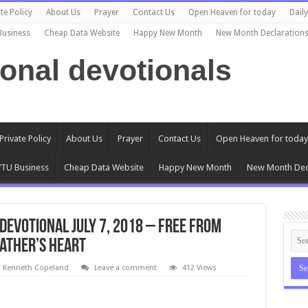
te Policy
About Us
Prayer
Contact Us
Open Heaven for today
Dail
Business
Cheap Data Website
Happy New Month
New Month Declaration
ional devotionals
Private Policy
About Us
Prayer
Contact Us
Open Heaven for today
TU Business
Cheap Data Website
Happy New Month
New Month Dec
Devotional July 7, 2018 – Free From
Father’s Heart
l Kenneth Copeland
Leave a comment
412 Views