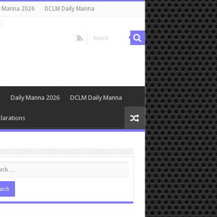
y Manna 2026
DCLM Daily Manna
s
Daily Manna 2026
DCLM Daily Manna
larations