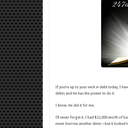
If you’re up to your neck in debt today, I h
debts and He has the power to do it.
I know. He did it for me.
I’ll never forget it. I had $22,000 worth of 
never borrow another dime—but it looked to m