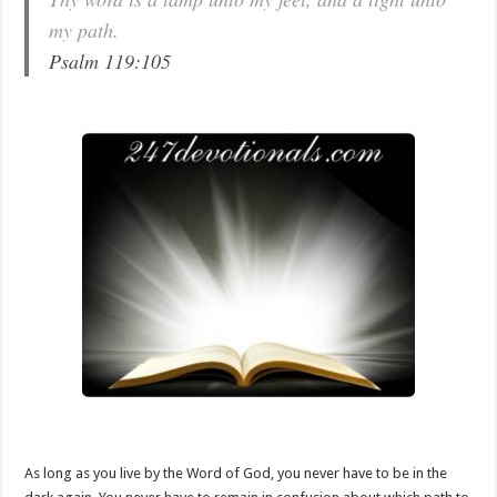
my path.
Psalm 119:105
As long as you live by the Word of God, you never have to be in the