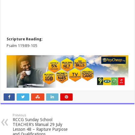
Scripture Reading:
Psalm 119:89-105
Previous
RCCG Sunday School
TEACHER’s Manual 29 July
Lesson 48 – Rapture Purpose
and Qualifications