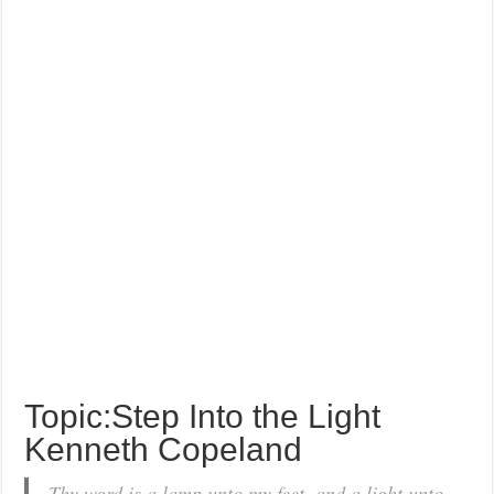
Topic:Step Into the Light
Kenneth Copeland
Thy word is a lamp unto my feet, and a light unto