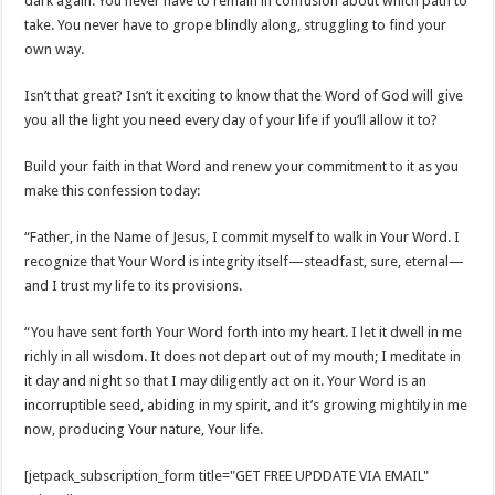
dark again. You never have to remain in confusion about which path to
take. You never have to grope blindly along, struggling to find your
own way.
Isn’t that great? Isn’t it exciting to know that the Word of God will give
you all the light you need every day of your life if you’ll allow it to?
Build your faith in that Word and renew your commitment to it as you
make this confession today:
“Father, in the Name of Jesus, I commit myself to walk in Your Word. I
recognize that Your Word is integrity itself—steadfast, sure, eternal—
and I trust my life to its provisions.
“You have sent forth Your Word forth into my heart. I let it dwell in me
richly in all wisdom. It does not depart out of my mouth; I meditate in
it day and night so that I may diligently act on it. Your Word is an
incorruptible seed, abiding in my spirit, and it’s growing mightily in me
now, producing Your nature, Your life.
[jetpack_subscription_form title="GET FREE UPDDATE VIA EMAIL"