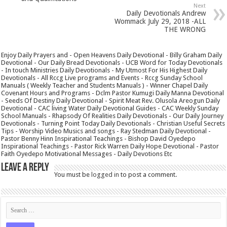
Next
Daily Devotionals Andrew
Wommack July 29, 2018 -ALL
THE WRONG
Enjoy Daily Prayers and - Open Heavens Daily Devotional - Billy Graham Daily
Devotional - Our Daily Bread Devotionals - UCB Word for Today Devotionals
- In touch Ministries Daily Devotionals - My Utmost For His Highest Daily
Devotionals - All Rccg Live programs and Events - Rccg Sunday School
Manuals ( Weekly Teacher and Students Manuals ) - Winner Chapel Daily
Covenant Hours and Programs - Dclm Pastor Kumugi Daily Manna Devotional
- Seeds Of Destiny Daily Devotional - Spirit Meat Rev. Olusola Areogun Daily
Devotional - CAC living Water Daily Devotional Guides - CAC Weekly Sunday
School Manuals - Rhapsody Of Realities Daily Devotionals - Our Daily Journey
Devotionals - Turning Point Today Daily Devotionals - Christian Useful Secrets
Tips - Worship Video Musics and songs - Ray Stedman Daily Devotional -
Pastor Benny Hinn Inspirational Teachings - Bishop David Oyedepo
Inspirational Teachings - Pastor Rick Warren Daily Hope Devotional - Pastor
Faith Oyedepo Motivational Messages - Daily Devotions Etc
Leave a Reply
You must be
logged in
to post a comment.