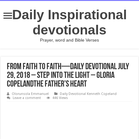
Daily Inspirational
devotionals
Prayer, word and Bible Verses
From Faith to Faith—Daily Devotional July
29, 2018 – Step Into the Light – Gloria
CopelandThe Father’s Heart
Olorunsola Emmanuel
Daily Devotional Kenneth Copeland
Leave a comment
446 Views