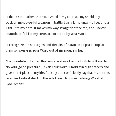
“I thank You, Father, that Your Word is my counsel, my shield, my
buckler, my powerful weapon in battle. It is a lamp unto my feet and a
light unto my path. It makes my way straight before me, and I never
stumble or fall for my steps are ordered by Your Word.
“I recognize the strategies and deceits of Satan and I put a stop to
them by speaking Your Word out of my mouth in faith.
“I am confident, Father, that You are at work in me both to will and to
do Your good pleasure. I exalt Your Word. I hold it in high esteem and
give it first place in my life. I boldly and confidently say that my heart is
fixed and established on the solid foundation—the living Word of
God. Amen!”