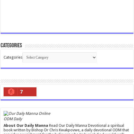
Categories
Categories
7
ODM Daily
About Our Daily Manna
Read Our Daily Manna Devotional a spiritual
book written by Bishop Dr Chris Kwakpovwe, a daily devotional ODM that