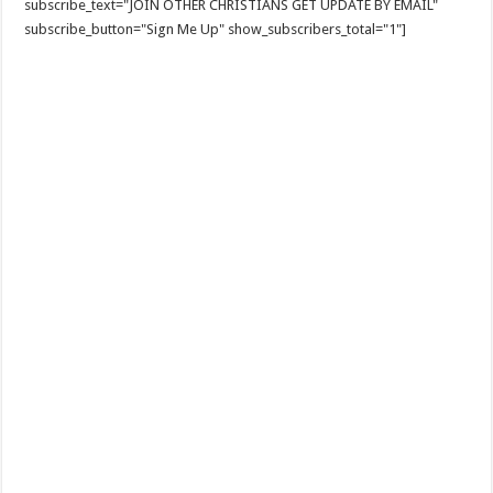
subscribe_text="JOIN OTHER CHRISTIANS GET UPDATE BY EMAIL"
subscribe_button="Sign Me Up" show_subscribers_total="1"]