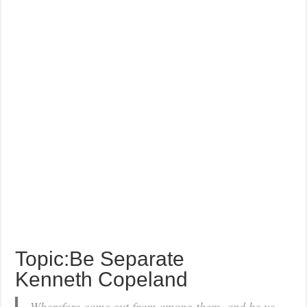
Topic:Be Separate
Kenneth Copeland
Wherefore come out from among them, and be ye