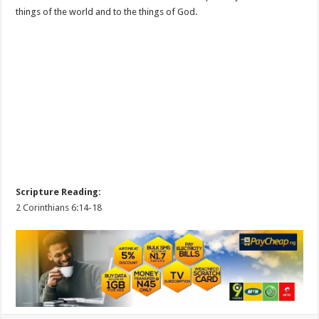
things of the world and to the things of God.
Scripture Reading:
2 Corinthians 6:14-18