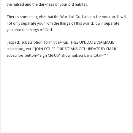
the hatred and the darkness of your old habitat.
There’s something else that the Word of God will do for you too. It will
not only separate you from the things of this world, it will separate
you unto the things of God.
[jetpack_subscription_form title="GET FREE UPDDATE VIA EMAIL"
subscribe_text="JOIN OTHER CHRISTIANS GET UPDATE BY EMAIL"
subscribe_button="Sign Me Up" show_subscribers_total="1"]