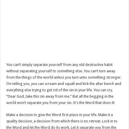
You can’t simply separate yourself from any old destructive habit
without separating yourself to something else. You can’t turn away
from the things of the world unless you turn unto something stronger.
I’m telling you, you can scream and squall and kick the altar bench and
everything else trying to get rid of the sin in your life. You can cry,
“Dear God, take this sin away from me.” But all the begging in the
world won’t separate you from your sin. It’s the Word that does it!
Make a decision to give the Word first place in your life. Make it a
quality decision, a decision from which there is no retreat. Lock in to
the Word and let the Word do its work. Let it separate you from the