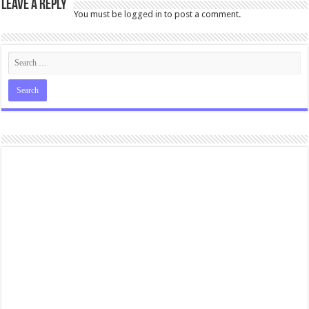
Leave a Reply
You must be
logged in
to post a comment.