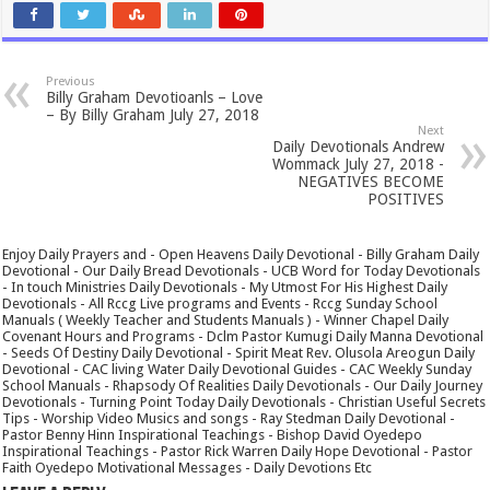
Previous
Billy Graham Devotioanls – Love
– By Billy Graham July 27, 2018
Next
Daily Devotionals Andrew
Wommack July 27, 2018 -
NEGATIVES BECOME
POSITIVES
Enjoy Daily Prayers and - Open Heavens Daily Devotional - Billy Graham Daily
Devotional - Our Daily Bread Devotionals - UCB Word for Today Devotionals
- In touch Ministries Daily Devotionals - My Utmost For His Highest Daily
Devotionals - All Rccg Live programs and Events - Rccg Sunday School
Manuals ( Weekly Teacher and Students Manuals ) - Winner Chapel Daily
Covenant Hours and Programs - Dclm Pastor Kumugi Daily Manna Devotional
- Seeds Of Destiny Daily Devotional - Spirit Meat Rev. Olusola Areogun Daily
Devotional - CAC living Water Daily Devotional Guides - CAC Weekly Sunday
School Manuals - Rhapsody Of Realities Daily Devotionals - Our Daily Journey
Devotionals - Turning Point Today Daily Devotionals - Christian Useful Secrets
Tips - Worship Video Musics and songs - Ray Stedman Daily Devotional -
Pastor Benny Hinn Inspirational Teachings - Bishop David Oyedepo
Inspirational Teachings - Pastor Rick Warren Daily Hope Devotional - Pastor
Faith Oyedepo Motivational Messages - Daily Devotions Etc