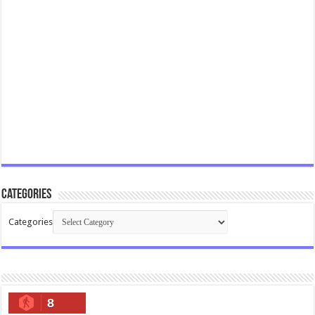
Categories
Categories
8