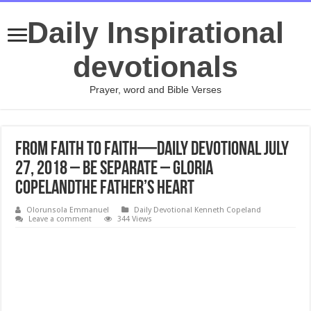
Daily Inspirational
devotionals
Prayer, word and Bible Verses
From Faith to Faith—Daily Devotional July
27, 2018 – Be Separate – Gloria
CopelandThe Father’s Heart
Olorunsola Emmanuel
Daily Devotional Kenneth Copeland
Leave a comment
344 Views