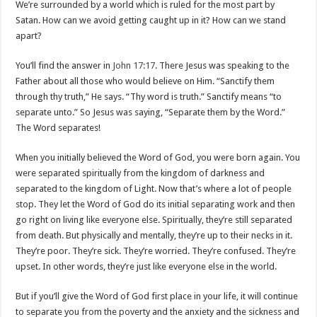
We’re surrounded by a world which is ruled for the most part by
Satan. How can we avoid getting caught up in it? How can we stand
apart?
You’ll find the answer in
John 17:17
. There Jesus was speaking to the
Father about all those who would believe on Him. “Sanctify them
through thy truth,” He says. “Thy word is truth.” Sanctify means “to
separate unto.” So Jesus was saying, “Separate them by the Word.”
The Word separates!
When you initially believed the Word of God, you were born again. You
were separated spiritually from the kingdom of darkness and
separated to the kingdom of Light. Now that’s where a lot of people
stop. They let the Word of God do its initial separating work and then
go right on living like everyone else. Spiritually, they’re still separated
from death. But physically and mentally, they’re up to their necks in it.
They’re poor. They’re sick. They’re worried. They’re confused. They’re
upset. In other words, they’re just like everyone else in the world.
But if you’ll give the Word of God first place in your life, it will continue
to separate you from the poverty and the anxiety and the sickness and