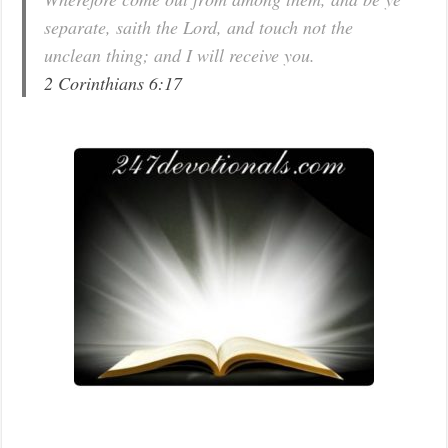
separate, saith the Lord, and touch not the
unclean thing; and I will receive you.
2 Corinthians 6:17