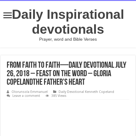
Daily Inspirational
devotionals
Prayer, word and Bible Verses
From Faith to Faith—Daily Devotional July
26, 2018 – Feast on the Word – Gloria
CopelandThe Father’s Heart
Olorunsola Emmanuel
Daily Devotional Kenneth Copeland
Leave a comment
385 Views