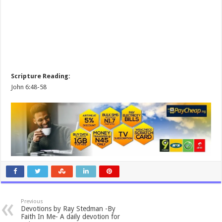
Scripture Reading:
John 6:48-58
Previous
Devotions by Ray Stedman -By
Faith In Me- A daily devotion for