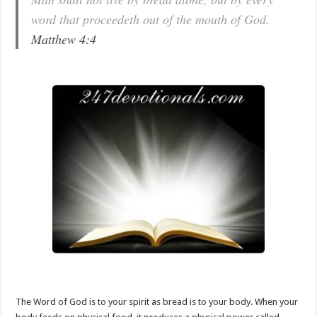
word that proceedeth out of the mouth of God.
Matthew 4:4
The Word of God is to your spirit as bread is to your body. When your