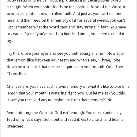
body feeds on physical food, it produces a physical power called
strength. When your spirit feeds on the spiritual food of the Word, it
produces spiritual power called faith. And just as you can’t eat one
meal and then feed on the memory of it for several weeks, you can’t
just remember what the Word says and stay strong in faith. You have
to read it. Even if you’ve read it a hundred times, you need to read it
again.
Try this: Close your eyes and see yourself slicing a lemon. Now stick
that lemon slice between your teeth and when I say, “Three,” bite
down on it so hard that the juice squirts into your mouth. One. Two.
Three. Bite!
Chances are, you have such a vivid memory of what it’s like to bite on a
lemon that your mouth is watering right now. But let me ask you this,
“Have you received any nourishment from that memory?” No.
Remembering the Word of God isn’t enough. You must continually
feed on what it says. Get it out and read it. Go to church and hear it
preached.