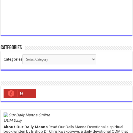
Categories
Categories
9
ODM Daily
About Our Daily Manna
Read Our Daily Manna Devotional a spiritual
book written by Bishop Dr Chris Kwakpovwe, a daily devotional ODM that