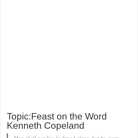
Topic:Feast on the Word
Kenneth Copeland
Man shall not live by bread alone, but by every