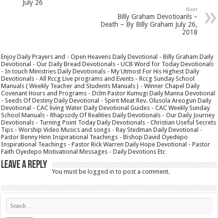
July 26
Next
Billy Graham Devotioanls –
Death – By Billy Graham July 26,
2018
Enjoy Daily Prayers and - Open Heavens Daily Devotional - Billy Graham Daily
Devotional - Our Daily Bread Devotionals - UCB Word for Today Devotionals
- In touch Ministries Daily Devotionals - My Utmost For His Highest Daily
Devotionals - All Rccg Live programs and Events - Rccg Sunday School
Manuals ( Weekly Teacher and Students Manuals ) - Winner Chapel Daily
Covenant Hours and Programs - Dclm Pastor Kumugi Daily Manna Devotional
- Seeds Of Destiny Daily Devotional - Spirit Meat Rev. Olusola Areogun Daily
Devotional - CAC living Water Daily Devotional Guides - CAC Weekly Sunday
School Manuals - Rhapsody Of Realities Daily Devotionals - Our Daily Journey
Devotionals - Turning Point Today Daily Devotionals - Christian Useful Secrets
Tips - Worship Video Musics and songs - Ray Stedman Daily Devotional -
Pastor Benny Hinn Inspirational Teachings - Bishop David Oyedepo
Inspirational Teachings - Pastor Rick Warren Daily Hope Devotional - Pastor
Faith Oyedepo Motivational Messages - Daily Devotions Etc
Leave a Reply
You must be
logged in
to post a comment.