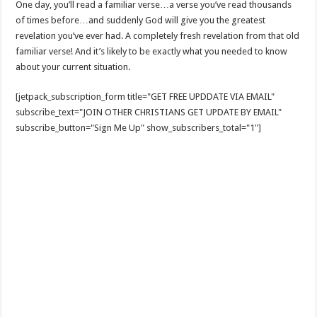
One day, you’ll read a familiar verse…a verse you’ve read thousands
of times before…and suddenly God will give you the greatest
revelation you’ve ever had. A completely fresh revelation from that old
familiar verse! And it’s likely to be exactly what you needed to know
about your current situation.
[jetpack_subscription_form title="GET FREE UPDDATE VIA EMAIL"
subscribe_text="JOIN OTHER CHRISTIANS GET UPDATE BY EMAIL"
subscribe_button="Sign Me Up" show_subscribers_total="1"]