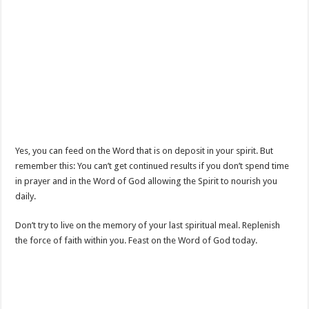
Yes, you can feed on the Word that is on deposit in your spirit. But
remember this: You can’t get continued results if you don’t spend time
in prayer and in the Word of God allowing the Spirit to nourish you
daily.
Don’t try to live on the memory of your last spiritual meal. Replenish
the force of faith within you. Feast on the Word of God today.