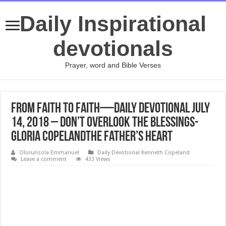
Daily Inspirational
devotionals
Prayer, word and Bible Verses
From Faith to Faith—Daily Devotional July
14, 2018 – Don’t Overlook the Blessings-
Gloria CopelandThe Father’s Heart
Olorunsola Emmanuel
Daily Devotional Kenneth Copeland
Leave a comment
433 Views