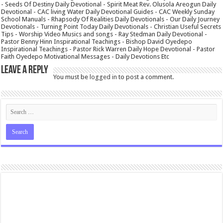
- Seeds Of Destiny Daily Devotional - Spirit Meat Rev. Olusola Areogun Daily
Devotional - CAC living Water Daily Devotional Guides - CAC Weekly Sunday
School Manuals - Rhapsody Of Realities Daily Devotionals - Our Daily Journey
Devotionals - Turning Point Today Daily Devotionals - Christian Useful Secrets
Tips - Worship Video Musics and songs - Ray Stedman Daily Devotional -
Pastor Benny Hinn Inspirational Teachings - Bishop David Oyedepo
Inspirational Teachings - Pastor Rick Warren Daily Hope Devotional - Pastor
Faith Oyedepo Motivational Messages - Daily Devotions Etc
Leave a Reply
You must be
logged in
to post a comment.