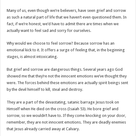
Many of us, even though we’re believers, have seen grief and sorrow
as such a natural part of life that we haven’t even questioned them. In
fact, if we’re honest, we’d have to admit there are times when we
actually want to feel sad and sorry for ourselves.
Why would we choose to feel sorrow? Because sorrow has an
emotional kick to it. It offers a surge of feeling that, in the beginning
stages, is almost intoxicating.
But grief and sorrow are dangerous things. Several years ago God
showed me that they’re not the innocent emotions we’ve thought they
were. The forces behind these emotions are actually spirit beings sent
by the devil himself to kill, steal and destroy.
They are a part of the devastating, satanic barrage Jesus took on
Himself when He died on the cross (Isaiah 53
). He bore grief and
sorrow, so we wouldn’t have to. If they come knocking on your door,
remember, they are not innocent emotions. They are deadly enemies
that Jesus already carried away at Calvary.