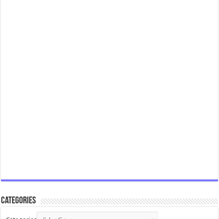
Categories