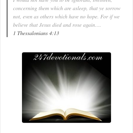
concerning them which are asleep, that ye sorrow
not, even as others which have no hope. For if we
believe that Jesus died and rose again….
1 Thessalonians 4:13