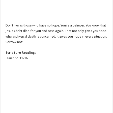
Don’t live as those who have no hope. You’re a believer. You know that
Jesus Christ died for you and rose again. That not only gives you hope
where physical death is concerned, it gives you hope in every situation.
Sorrow not!
Scripture Reading:
Isaiah 51:11-16