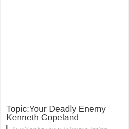
Topic:Your Deadly Enemy
Kenneth Copeland
I would not have you to be ignorant, brethren,