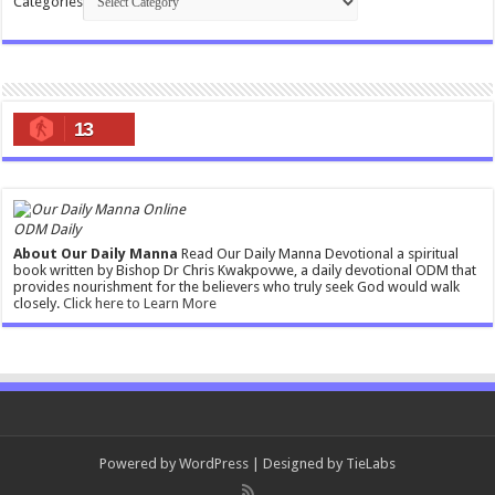
Categories
13
ODM Daily
About Our Daily Manna
Read Our Daily Manna Devotional a spiritual
book written by Bishop Dr Chris Kwakpovwe, a daily devotional ODM that
provides nourishment for the believers who truly seek God would walk
closely.
Click here to Learn More
Powered by
WordPress
| Designed by
TieLabs