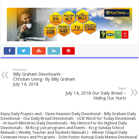
Previous
Billy Graham Devotioanls -
Christian Living- By Billy Graham
July 14, 2018
Next
July 14, 2018 Our Daily Bread –
Hiding Our Hurts
Enjoy Daily Prayers and - Open Heavens Daily Devotional - Billy Graham Daily
Devotional - Our Daily Bread Devotionals - UCB Word for Today Devotionals
- In touch Ministries Daily Devotionals - My Utmost For His Highest Daily
Devotionals - All Rccg Live programs and Events - Rccg Sunday School
Manuals ( Weekly Teacher and Students Manuals ) - Winner Chapel Daily
Covenant Hours and Programs - Dclm Pastor Kumugi Daily Manna Devotional