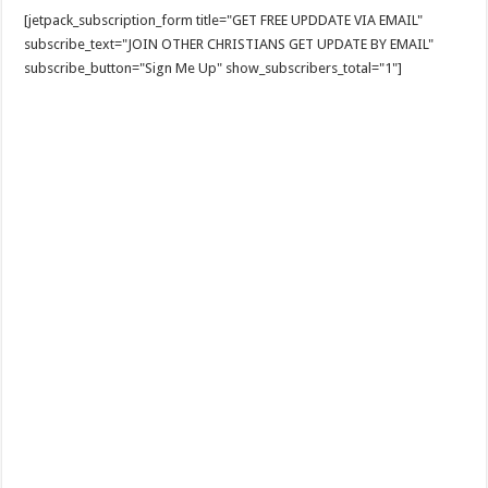
[jetpack_subscription_form title="GET FREE UPDDATE VIA EMAIL"
subscribe_text="JOIN OTHER CHRISTIANS GET UPDATE BY EMAIL"
subscribe_button="Sign Me Up" show_subscribers_total="1"]