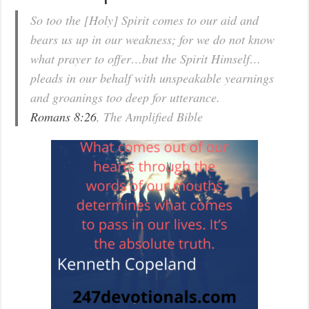
So too the [Holy] Spirit comes to our aid and
bears us up in our weakness; for we do not know
what prayer to offer…but the Spirit Himself…
pleads in our behalf with unspeakable yearnings
and groanings too deep for utterance.
Romans 8:26
, The Amplified Bible