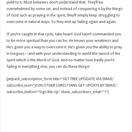
yield to it. Most believers don’t understand that. They’ll be
overwhelmed by some sin, and instead of conquering it by the things
of God such as praying in the spirit, they’ll simply keep struggling to
overcome in natural ways. So they end up failing again and again.
If you’re caught in that cycle, take heart! God hasn’t commanded you
to be more spiritual than you can be. He knows your weakness and
He’s given you a way to overcome it. He’s given you the ability to pray
in tongues—and with your understanding to wield the sword of the
Spirit which is the Word of God. And no matter how badly you’re
failing in everything else, you can do these things!
[jetpack_subscription_form title="GET FREE UPDDATE VIA EMAIL"
subscribe_text="JOIN OTHER CHRISTIANS GET UPDATE BY EMAIL"
subscribe_button="Sign Me Up" show_subscribers_total="1"]