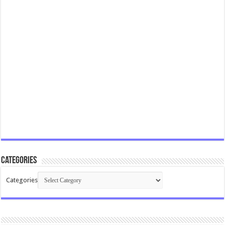
Categories
Categories