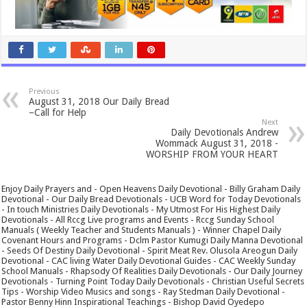
Previous
August 31, 2018 Our Daily Bread
–Call for Help
Next
Daily Devotionals Andrew
Wommack August 31, 2018 -
WORSHIP FROM YOUR HEART
Enjoy Daily Prayers and - Open Heavens Daily Devotional - Billy Graham Daily
Devotional - Our Daily Bread Devotionals - UCB Word for Today Devotionals
- In touch Ministries Daily Devotionals - My Utmost For His Highest Daily
Devotionals - All Rccg Live programs and Events - Rccg Sunday School
Manuals ( Weekly Teacher and Students Manuals ) - Winner Chapel Daily
Covenant Hours and Programs - Dclm Pastor Kumugi Daily Manna Devotional
- Seeds Of Destiny Daily Devotional - Spirit Meat Rev. Olusola Areogun Daily
Devotional - CAC living Water Daily Devotional Guides - CAC Weekly Sunday
School Manuals - Rhapsody Of Realities Daily Devotionals - Our Daily Journey
Devotionals - Turning Point Today Daily Devotionals - Christian Useful Secrets
Tips - Worship Video Musics and songs - Ray Stedman Daily Devotional -
Pastor Benny Hinn Inspirational Teachings - Bishop David Oyedepo