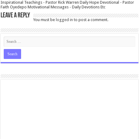
Inspirational Teachings - Pastor Rick Warren Daily Hope Devotional - Pastor
Faith Oyedepo Motivational Messages - Daily Devotions Etc
Leave a Reply
You must be
logged in
to post a comment.