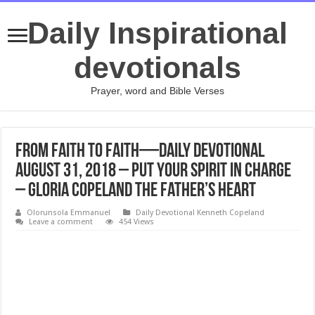
Daily Inspirational
devotionals
Prayer, word and Bible Verses
From Faith to Faith—Daily Devotional
August 31, 2018 – Put Your Spirit in Charge
– Gloria Copeland The Father’s Heart
Olorunsola Emmanuel
Daily Devotional Kenneth Copeland
Leave a comment
454 Views