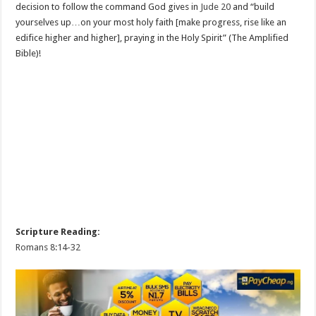
decision to follow the command God gives in
Jude 20
and “build
yourselves up…on your most holy faith [make progress, rise like an
edifice higher and higher], praying in the Holy Spirit” (The Amplified
Bible)!
Scripture Reading:
Romans 8:14-32