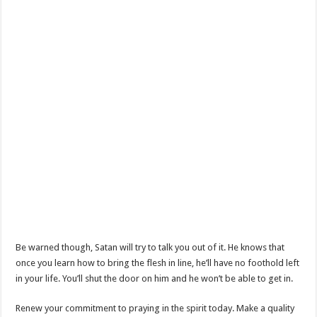
Be warned though, Satan will try to talk you out of it. He knows that
once you learn how to bring the flesh in line, he’ll have no foothold left
in your life. You’ll shut the door on him and he won’t be able to get in.
Renew your commitment to praying in the spirit today. Make a quality