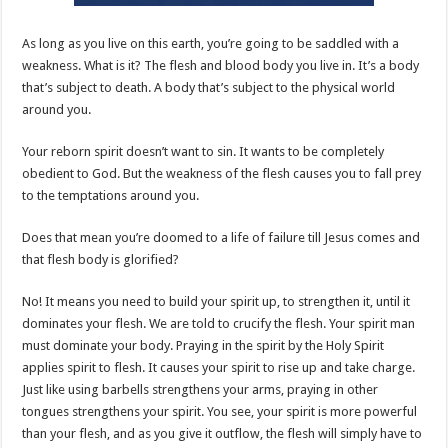
As long as you live on this earth, you’re going to be saddled with a
weakness. What is it? The flesh and blood body you live in. It’s a body
that’s subject to death. A body that’s subject to the physical world
around you.
Your reborn spirit doesn’t want to sin. It wants to be completely
obedient to God. But the weakness of the flesh causes you to fall prey
to the temptations around you.
Does that mean you’re doomed to a life of failure till Jesus comes and
that flesh body is glorified?
No! It means you need to build your spirit up, to strengthen it, until it
dominates your flesh. We are told to crucify the flesh. Your spirit man
must dominate your body. Praying in the spirit by the Holy Spirit
applies spirit to flesh. It causes your spirit to rise up and take charge.
Just like using barbells strengthens your arms, praying in other
tongues strengthens your spirit. You see, your spirit is more powerful
than your flesh, and as you give it outflow, the flesh will simply have to