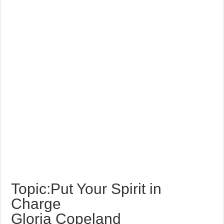
Topic:Put Your Spirit in
Charge
Gloria Copeland