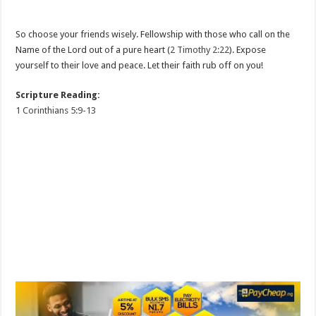
So choose your friends wisely. Fellowship with those who call on the
Name of the Lord out of a pure heart (
2 Timothy 2:22
). Expose
yourself to their love and peace. Let their faith rub off on you!
Scripture Reading:
1 Corinthians 5:9-13