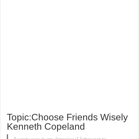
Topic:Choose Friends Wisely
Kenneth Copeland
I wrote you in my [previous] letter not to