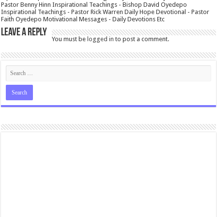
Pastor Benny Hinn Inspirational Teachings - Bishop David Oyedepo
Inspirational Teachings - Pastor Rick Warren Daily Hope Devotional - Pastor
Faith Oyedepo Motivational Messages - Daily Devotions Etc
Leave a Reply
You must be
logged in
to post a comment.