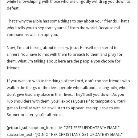
while fellowshiping with those who are ungodly will drag you down to
defeat.
That’s why the Bible has some things to say about your friends. That’s
why it tells you to separate yourself from the world. Because evil
companions will corrupt you.
Now, I’m not talking about ministry. Jesus Himself ministered to
sinners. You have to mix with them to preach to them and pray for
them. What I’m talking about here are the people you choose for
friends.
If you want to walk in the things of the Lord, don’t choose friends who
walk in the things of the devil, people who talk and act ungodly, who
don’t give God any place in their lives. They’ll pull you down. As you
rub shoulders with them, you’ll expose yourself to temptation. You’ll
get so familiar with sin it will start to appear less repulsive to you.
Sooner or later, you’ll fall into it.
[jetpack_subscription_form title="GET FREE UPDDATE VIA EMAIL"
subscribe_text="JOIN OTHER CHRISTIANS GET UPDATE BY EMAIL"