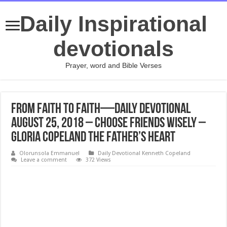
Daily Inspirational
devotionals
Prayer, word and Bible Verses
From Faith to Faith—Daily Devotional
August 25, 2018 – Choose Friends Wisely –
Gloria Copeland The Father’s Heart
Olorunsola Emmanuel
Daily Devotional Kenneth Copeland
Leave a comment
372 Views