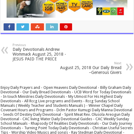
Previous
Daily Devotionals Andrew
Wommack August 25, 2018 -
JESUS PAID THE PRICE
Next
August 25, 2018 Our Daily Bread
–Generous Givers
Enjoy Daily Prayers and - Open Heavens Daily Devotional - Billy Graham Daily
Devotional - Our Daily Bread Devotionals - UCB Word for Today Devotionals
- In touch Ministries Daily Devotionals - My Utmost For His Highest Daily
Devotionals - All Rccg Live programs and Events - Rccg Sunday School
Manuals ( Weekly Teacher and Students Manuals ) - Winner Chapel Daily
Covenant Hours and Programs - Dclm Pastor Kumugi Daily Manna Devotional
- Seeds Of Destiny Daily Devotional - Spirit Meat Rev. Olusola Areogun Daily
Devotional - CAC living Water Daily Devotional Guides - CAC Weekly Sunday
School Manuals - Rhapsody Of Realities Daily Devotionals - Our Daily Journey
Devotionals - Turning Point Today Daily Devotionals - Christian Useful Secrets
Tips - Worship Video Musics and songs - Ray Stedman Daily Devotional -