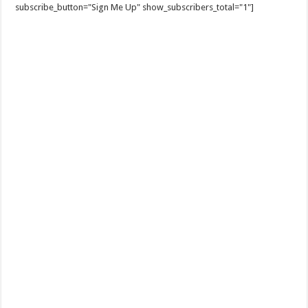
subscribe_button="Sign Me Up" show_subscribers_total="1"]