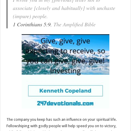
associate [closely and habitually] with unchaste
(impure) people.
1 Corinthians 5:9
, The Amplified Bible
The company you keep has such an influence on your spiritual life.
Fellowshiping with godly people will help speed you on to victory,