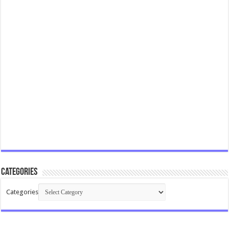
Categories
Categories