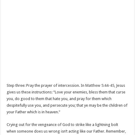
Step three: Pray the prayer of intercession. In
Matthew 5:44-45
, Jesus
gives us these instructions: “Love your enemies, bless them that curse
you, do good to them that hate you, and pray for them which
despitefully use you, and persecute you; that ye may be the children of
your Father which is in heaven.”
Crying out for the vengeance of God to strike like a lightning bolt
when someone does us wrong isn’t acting like our Father. Remember,