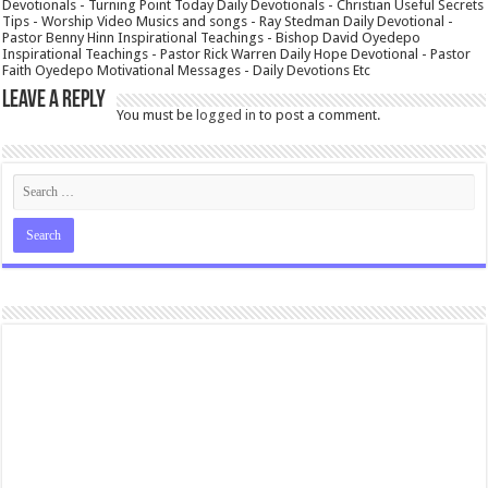
Devotionals - Turning Point Today Daily Devotionals - Christian Useful Secrets
Tips - Worship Video Musics and songs - Ray Stedman Daily Devotional -
Pastor Benny Hinn Inspirational Teachings - Bishop David Oyedepo
Inspirational Teachings - Pastor Rick Warren Daily Hope Devotional - Pastor
Faith Oyedepo Motivational Messages - Daily Devotions Etc
Leave a Reply
You must be
logged in
to post a comment.