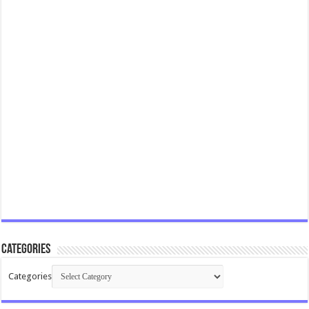
Categories
Categories