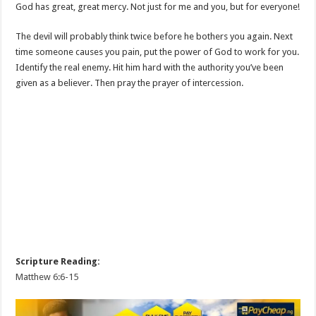
God has great, great mercy. Not just for me and you, but for everyone!
The devil will probably think twice before he bothers you again. Next
time someone causes you pain, put the power of God to work for you.
Identify the real enemy. Hit him hard with the authority you’ve been
given as a believer. Then pray the prayer of intercession.
Scripture Reading:
Matthew 6:6-15