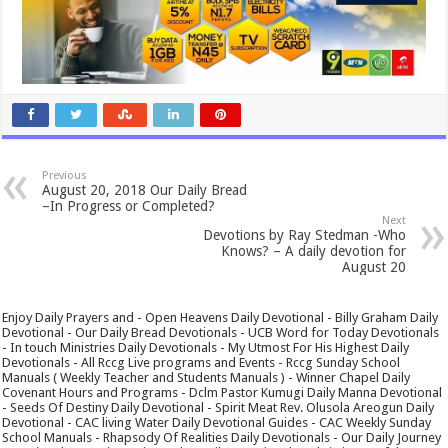
Previous
August 20, 2018 Our Daily Bread
–In Progress or Completed?
Next
Devotions by Ray Stedman -Who
Knows? – A daily devotion for
August 20
Enjoy Daily Prayers and - Open Heavens Daily Devotional - Billy Graham Daily
Devotional - Our Daily Bread Devotionals - UCB Word for Today Devotionals
- In touch Ministries Daily Devotionals - My Utmost For His Highest Daily
Devotionals - All Rccg Live programs and Events - Rccg Sunday School
Manuals ( Weekly Teacher and Students Manuals ) - Winner Chapel Daily
Covenant Hours and Programs - Dclm Pastor Kumugi Daily Manna Devotional
- Seeds Of Destiny Daily Devotional - Spirit Meat Rev. Olusola Areogun Daily
Devotional - CAC living Water Daily Devotional Guides - CAC Weekly Sunday
School Manuals - Rhapsody Of Realities Daily Devotionals - Our Daily Journey