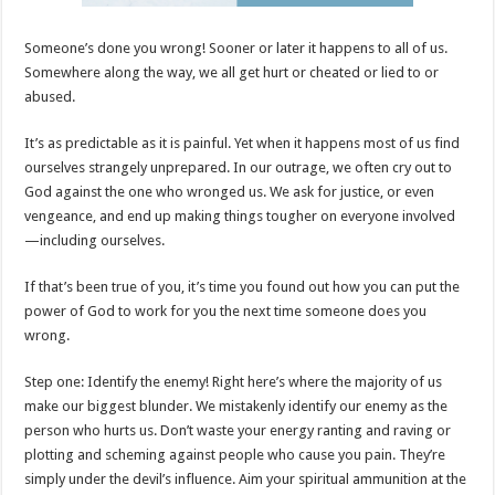
Someone’s done you wrong! Sooner or later it happens to all of us.
Somewhere along the way, we all get hurt or cheated or lied to or
abused.
It’s as predictable as it is painful. Yet when it happens most of us find
ourselves strangely unprepared. In our outrage, we often cry out to
God against the one who wronged us. We ask for justice, or even
vengeance, and end up making things tougher on everyone involved
—including ourselves.
If that’s been true of you, it’s time you found out how you can put the
power of God to work for you the next time someone does you
wrong.
Step one: Identify the enemy! Right here’s where the majority of us
make our biggest blunder. We mistakenly identify our enemy as the
person who hurts us. Don’t waste your energy ranting and raving or
plotting and scheming against people who cause you pain. They’re
simply under the devil’s influence. Aim your spiritual ammunition at the