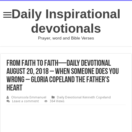
Daily Inspirational
devotionals
Prayer, word and Bible Verses
From Faith to Faith—Daily Devotional
August 20, 2018 – When Someone Does You
Wrong – Gloria Copeland The Father’s
Heart
Olorunsola Emmanuel
Daily Devotional Kenneth Copeland
Leave a comment
364 Views