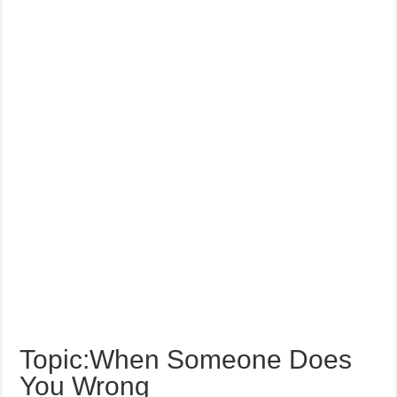
Topic:When Someone Does
You Wrong