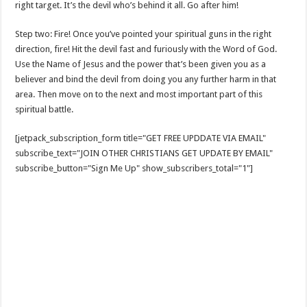
right target. It’s the devil who’s behind it all. Go after him!
Step two: Fire! Once you’ve pointed your spiritual guns in the right
direction, fire! Hit the devil fast and furiously with the Word of God.
Use the Name of Jesus and the power that’s been given you as a
believer and bind the devil from doing you any further harm in that
area. Then move on to the next and most important part of this
spiritual battle.
[jetpack_subscription_form title="GET FREE UPDDATE VIA EMAIL"
subscribe_text="JOIN OTHER CHRISTIANS GET UPDATE BY EMAIL"
subscribe_button="Sign Me Up" show_subscribers_total="1"]