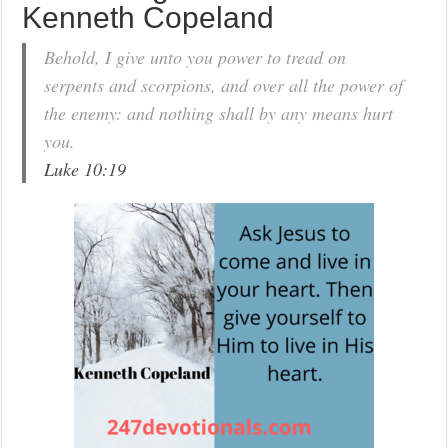
Kenneth Copeland
Behold, I give unto you power to tread on
serpents and scorpions, and over all the power of
the enemy: and nothing shall by any means hurt
you.
Luke 10:19