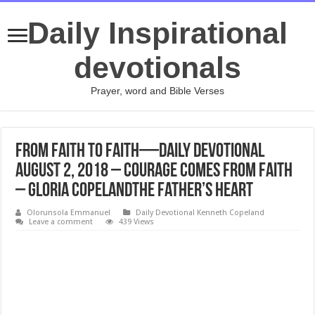
Daily Inspirational
devotionals
Prayer, word and Bible Verses
From Faith to Faith—Daily Devotional
August 2, 2018 – Courage Comes From Faith
– Gloria CopelandThe Father’s Heart
Olorunsola Emmanuel
Daily Devotional Kenneth Copeland
Leave a comment
439 Views