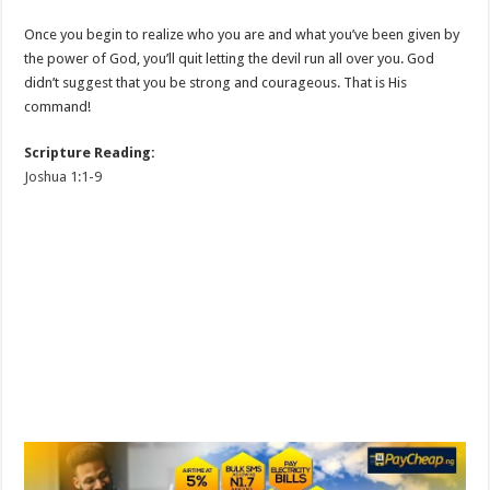
Once you begin to realize who you are and what you’ve been given by
the power of God, you’ll quit letting the devil run all over you. God
didn’t suggest that you be strong and courageous. That is His
command!
Scripture Reading:
Joshua 1:1-9