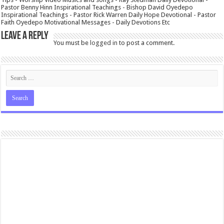
Pastor Benny Hinn Inspirational Teachings - Bishop David Oyedepo
Inspirational Teachings - Pastor Rick Warren Daily Hope Devotional - Pastor
Faith Oyedepo Motivational Messages - Daily Devotions Etc
Leave a Reply
You must be
logged in
to post a comment.