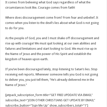
It comes from believing what God says regardless of what the
circumstances look like. Courage comes from faith!
Where does discouragement come from? From fear and unbelief. It
comes when you listen to the devil’s lies about what God is not going
to do for you.
As the people of God, you and I must shake off discouragement and
rise up with courage! We must quit looking at our own abilities and
failures and limitations and start looking to God. We must rise up in
the Name of Jesus and the power of His Spirit and establish the
kingdom of heaven upon earth.
If you’ve been discouraged lately, stop listening to Satan’s lies. Stop
receiving evil reports. Whenever someone tells you God is not going
to deliver you, you just tell them, “He’s already delivered me in the
Name of Jesus.”
[jetpack_subscription_form title="GET FREE UPDDATE VIA EMAIL"
subscribe_text="JOIN OTHER CHRISTIANS GET UPDATE BY EMAIL"
subscribe_button="Sign Me Up" show_subscribers_total="1"]