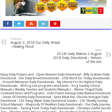
Previous
August 2, 2018 Our Daily Bread
–Healing Flood
Next
DCLM Daily Manna 2 August
2018 Daily Devotional – Return
of the Ark
Enjoy Daily Prayers and - Open Heavens Daily Devotional - Billy Graham Daily
Devotional - Our Daily Bread Devotionals - UCB Word for Today Devotionals
- In touch Ministries Daily Devotionals - My Utmost For His Highest Daily
Devotionals - All Rccg Live programs and Events - Rccg Sunday School
Manuals ( Weekly Teacher and Students Manuals ) - Winner Chapel Daily
Covenant Hours and Programs - Dclm Pastor Kumugi Daily Manna Devotional
- Seeds Of Destiny Daily Devotional - Spirit Meat Rev. Olusola Areogun Daily
Devotional - CAC living Water Daily Devotional Guides - CAC Weekly Sunday
School Manuals - Rhapsody Of Realities Daily Devotionals - Our Daily Journey
Devotionals - Turning Point Today Daily Devotionals - Christian Useful Secrets
Tips - Worship Video Musics and songs - Ray Stedman Daily Devotional -