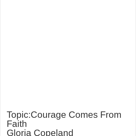
Topic:Courage Comes From
Faith
Gloria Copeland