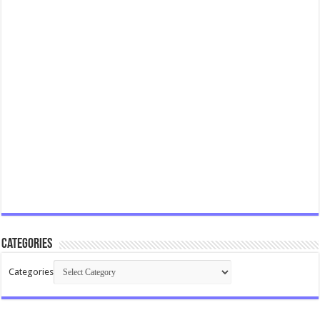
Categories
Categories