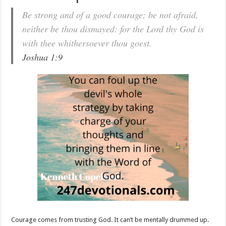
Be strong and of a good courage; be not afraid,
neither be thou dismayed: for the Lord thy God is
with thee whithersoever thou goest.
Joshua 1:9
Courage comes from trusting God. It can’t be mentally drummed up.