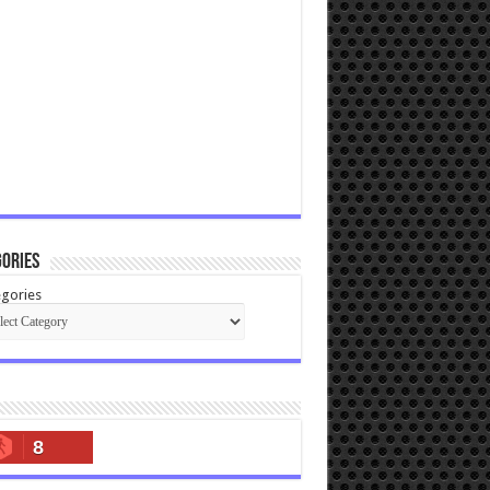
ories
gories
8