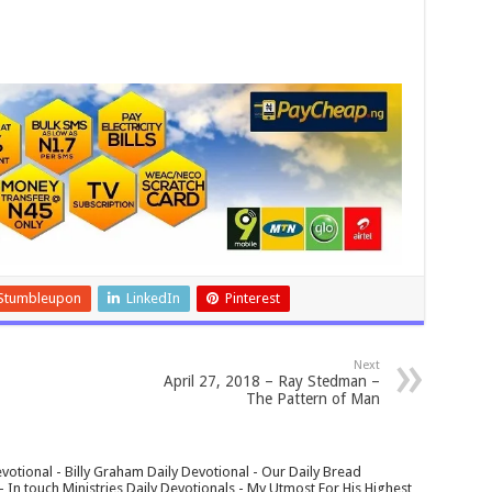
Stumbleupon
LinkedIn
Pinterest
Next
April 27, 2018 – Ray Stedman –
The Pattern of Man
votional - Billy Graham Daily Devotional - Our Daily Bread
In touch Ministries Daily Devotionals - My Utmost For His Highest