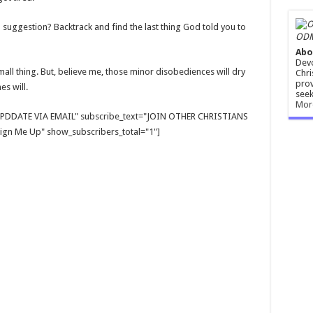
 suggestion? Backtrack and find the last thing God told you to
ODM
Abo
Devo
mall thing. But, believe me, those minor disobediences will dry
Chri
prov
es will.
seek
Mor
E UPDDATE VIA EMAIL" subscribe_text="JOIN OTHER CHRISTIANS
gn Me Up" show_subscribers_total="1"]