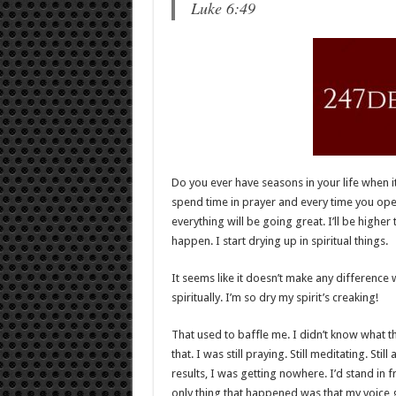
Luke 6:49
Do you ever have seasons in your life when i
spend time in prayer and every time you open 
everything will be going great. I’ll be highe
happen. I start drying up in spiritual things.
It seems like it doesn’t make any difference
spiritually. I’m so dry my spirit’s creaking!
That used to baffle me. I didn’t know what the
that. I was still praying. Still meditating. St
results, I was getting nowhere. I’d stand in 
only thing that happened was that my voice g