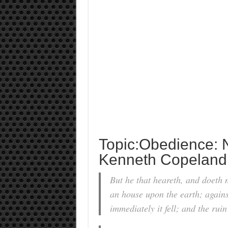
Topic:Obedience: 
Kenneth Copeland
But he that heareth, and doeth n
an house upon the earth; agains
immediately it fell; and the rui