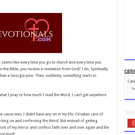
t seems like every time you go to church and every time you
the Bible, you receive a revelation from God? I do. Spiritually,
Categ
r than a Georgia pine. Then, suddenly, something starts to
Cate
 what I pray or how much I read the Word, I can’t get anywhere
 cause was. I didn’t have any sin in my life. I’d taken care of
ill acting on and confessing the Word. But instead of getting
front of my mirror and confess faith over and over again and the
ot tired!