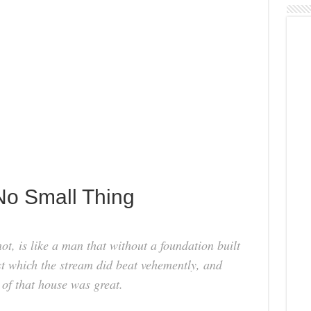
No Small Thing
ot, is like a man that without a foundation built
t which the stream did beat vehemently, and
n of that house was great.