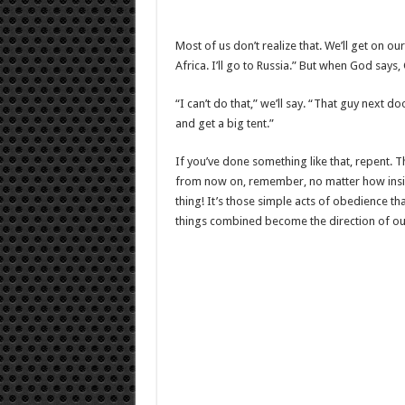
Most of us don’t realize that. We’ll get on ou
Africa. I’ll go to Russia.” But when God says,
“I can’t do that,” we’ll say. “That guy next 
and get a big tent.”
If you’ve done something like that, repent. 
from now on, remember, no matter how insig
thing! It’s those simple acts of obedience tha
things combined become the direction of our