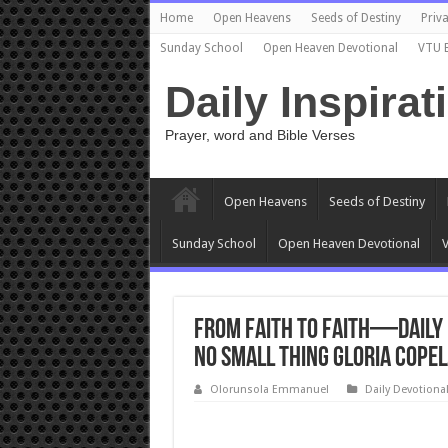
Home
Open Heavens
Seeds of Destiny
Priva
Sunday School
Open Heaven Devotional
VTU 
Daily Inspirat
Prayer, word and Bible Verses
Open Heavens
Seeds of Destiny
Sunday School
Open Heaven Devotional
V
From Faith to Faith—Daily D
No Small Thing Gloria Cope
Olorunsola Emmanuel
Daily Devotiona