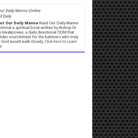
 Daily
ut Our Daily Manna
Read Our Daily Manna
tional a spiritual book written by Bishop Dr
s Kwakpovwe, a daily devotional ODM that
ides nourishment for the believers who truly
 God would walk closely.
Click here to Learn
e