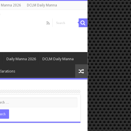
y Manna 2026
DCLM Daily Manna
s
Daily Manna 2026
DCLM Daily Manna
larations