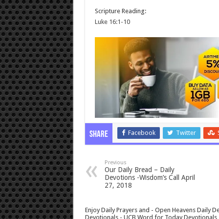
Scripture Reading:
Luke 16:1-10
Facebook
Twitter
Share
Previous
Our Daily Bread – Daily
Devotions -Wisdom’s Call April
27, 2018
Enjoy Daily Prayers and - Open Heavens Daily De
Devotionals - UCB Word for Today Devotionals - 