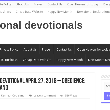
te Policy
About Us
Prayer
Contact Us
Open Heaven for today
Dail
Business
Cheap Data Website
Happy New Month
New Month Declaration
ional devotionals
Private Policy
About Us
Prayer
Contact Us
Open Heaven for today
TU Business
Cheap Data Website
Happy New Month
New Month Dec
evotional April 27, 2018 – Obedience:
land
l Kenneth Copeland
Leave a comment
526 Views