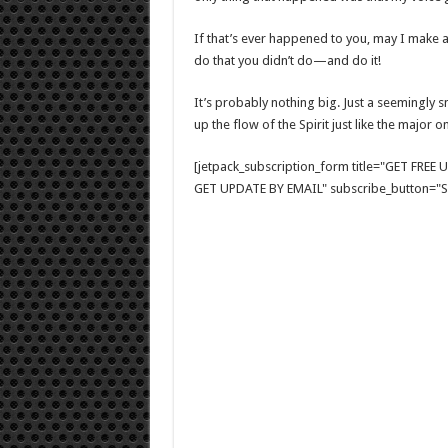
If that’s ever happened to you, may I make a
do that you didn’t do—and do it!
It’s probably nothing big. Just a seemingly s
up the flow of the Spirit just like the major on
[jetpack_subscription_form title="GET FRE
GET UPDATE BY EMAIL" subscribe_button="Si