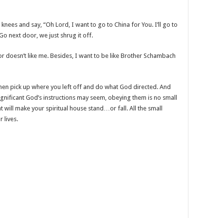
r knees and say, “Oh Lord, I want to go to China for You. I’ll go to
 Go next door, we just shrug it off.
door doesn’t like me. Besides, I want to be like Brother Schambach
Then pick up where you left off and do what God directed. And
nificant God’s instructions may seem, obeying them is no small
t will make your spiritual house stand…or fall. All the small
 lives.