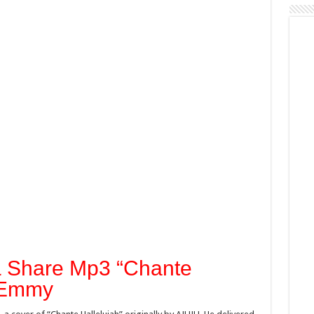
& Share Mp3 “Chante
axEmmy