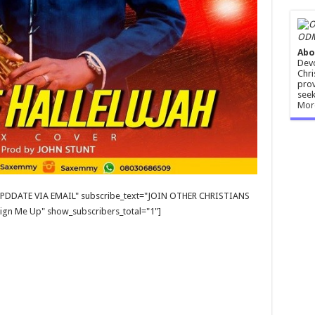
ODM
Abo
Devo
Chri
prov
seek
Mor
E UPDDATE VIA EMAIL" subscribe_text="JOIN OTHER CHRISTIANS
gn Me Up" show_subscribers_total="1"]