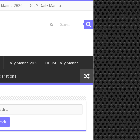
y Manna 2026
DCLM Daily Manna
s
Daily Manna 2026
DCLM Daily Manna
larations