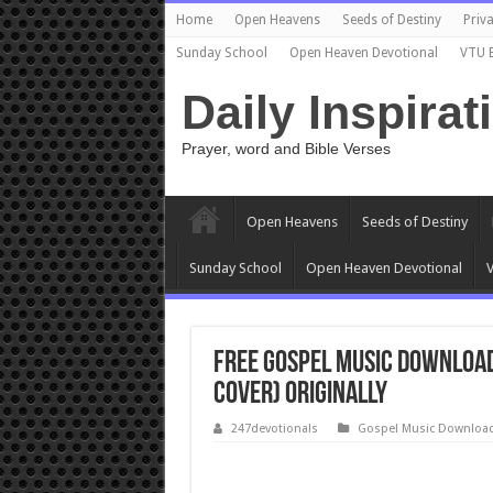
Home
Open Heavens
Seeds of Destiny
Priva
Sunday School
Open Heaven Devotional
VTU 
Daily Inspirat
Prayer, word and Bible Verses
Open Heavens
Seeds of Destiny
Sunday School
Open Heaven Devotional
V
Free Gospel Music Downloa
Cover) Originally
247devotionals
Gospel Music Downloa