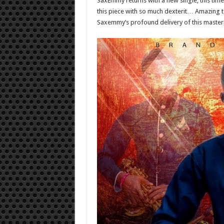
SaxEmmy returns with a new single; this time,
this piece with so much dexterit… Amazing tone
Saxemmy’s profound delivery of this master