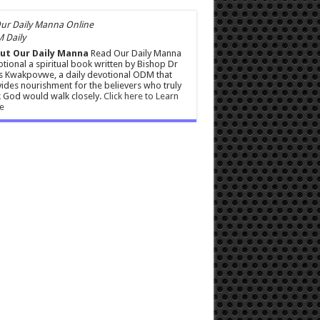
 Daily
ut Our Daily Manna
Read Our Daily Manna
tional a spiritual book written by Bishop Dr
s Kwakpovwe, a daily devotional ODM that
ides nourishment for the believers who truly
 God would walk closely.
Click here to Learn
e