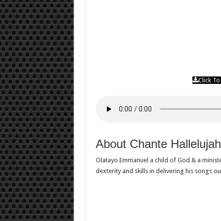
Click T
About Chante Halleluj
Olatayo Emmanuel a child of God & a ministe
dexterity and skills in delivering his songs ou