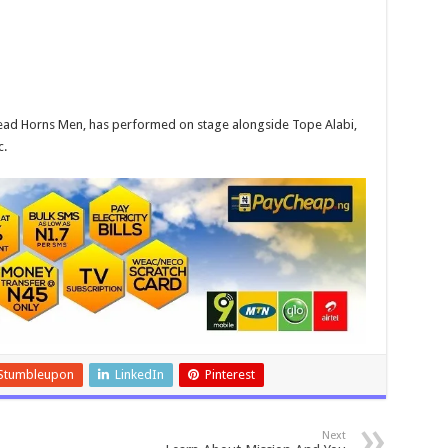
 Head Horns Men, has performed on stage alongside Tope Alabi,
c.
Stumbleupon
LinkedIn
Pinterest
Next