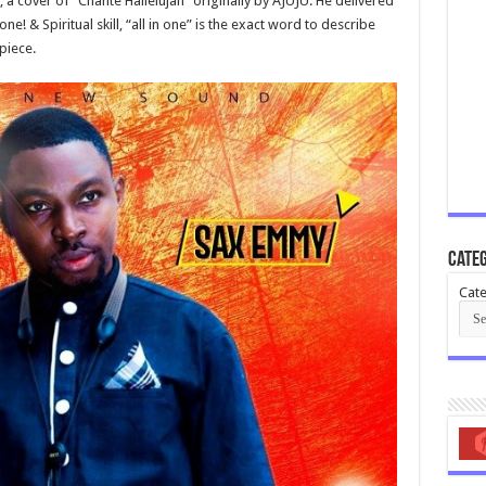
 a cover of “Chante Hallelujah” originally by AJUJU. He delivered
! & Spiritual skill, “all in one” is the exact word to describe
piece.
Categ
Cate