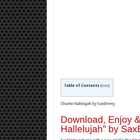
Table of Contents
[
hide
]
Chante Hallelujah by SaxEmmy
Download, Enjoy 
Hallelujah” by S