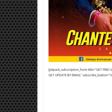
[jetpack_subscription_form title="GET FRE
GET UPDATE BY EMAIL" subscribe_button="Si