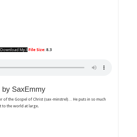
o Download Mp3
File Size
:
8.3
ah by SaxEmmy
r of the Gospel of Christ (sax-minstrel)… He puts in so much
t to the world at large.