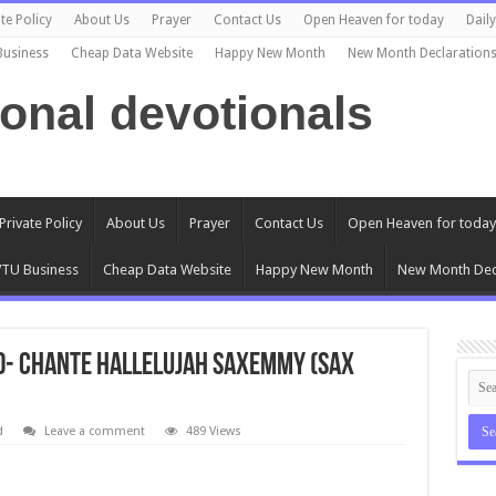
te Policy
About Us
Prayer
Contact Us
Open Heaven for today
Dail
Business
Cheap Data Website
Happy New Month
New Month Declaration
ional devotionals
Private Policy
About Us
Prayer
Contact Us
Open Heaven for today
TU Business
Cheap Data Website
Happy New Month
New Month Dec
d- Chante Hallelujah Saxemmy (Sax
d
Leave a comment
489 Views