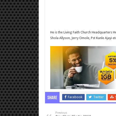
He is the Living Faith Church Headquarters
Shola Allyson, Jerry Omole, Pst Kunle Ajayi et
Facebook
Twitter
Share
Previous