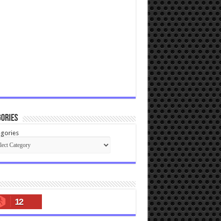
ories
gories
12