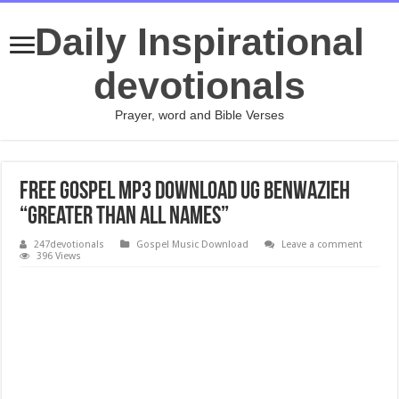
Daily Inspirational
devotionals
Prayer, word and Bible Verses
Free Gospel Mp3 Download UG Benwazieh
“Greater Than All Names”
247devotionals
Gospel Music Download
Leave a comment
396 Views