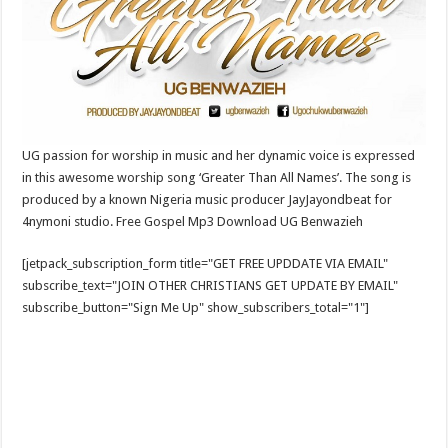
UG passion for worship in music and her dynamic voice is expressed
in this awesome worship song ‘Greater Than All Names’. The song is
produced by a known Nigeria music producer JayJayondbeat for
4nymoni studio. Free Gospel Mp3 Download UG Benwazieh
[jetpack_subscription_form title="GET FREE UPDDATE VIA EMAIL"
subscribe_text="JOIN OTHER CHRISTIANS GET UPDATE BY EMAIL"
subscribe_button="Sign Me Up" show_subscribers_total="1"]