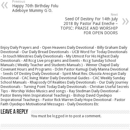
Previous
Happy 70th Birthday Folu
Adeboye Mummy G O.
Next
Seed Of Destiny For 14th July
2018 By Pastor Paul Eneche –
TOPIC: PRAISE AND WORSHIP
FOR OPEN DOORS
Enjoy Daily Prayers and - Open Heavens Daily Devotional - Billy Graham Daily
Devotional - Our Daily Bread Devotionals - UCB Word for Today Devotionals
- In touch Ministries Daily Devotionals - My Utmost For His Highest Daily
Devotionals - All Rccg Live programs and Events - Rccg Sunday School
Manuals ( Weekly Teacher and Students Manuals ) - Winner Chapel Daily
Covenant Hours and Programs - Dclm Pastor Kumugi Daily Manna Devotional
- Seeds Of Destiny Daily Devotional - Spirit Meat Rev. Olusola Areogun Daily
Devotional - CAC living Water Daily Devotional Guides - CAC Weekly Sunday
School Manuals - Rhapsody Of Realities Daily Devotionals - Our Daily Journey
Devotionals - Turning Point Today Daily Devotionals - Christian Useful Secrets
Tips - Worship Video Musics and songs - Ray Stedman Daily Devotional -
Pastor Benny Hinn Inspirational Teachings - Bishop David Oyedepo
Inspirational Teachings - Pastor Rick Warren Daily Hope Devotional - Pastor
Faith Oyedepo Motivational Messages - Daily Devotions Etc
Leave a Reply
You must be
logged in
to post a comment.