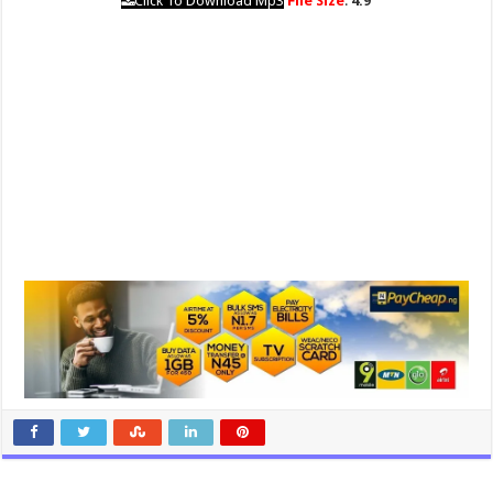
Click To Download Mp3
File Size
:
4.9