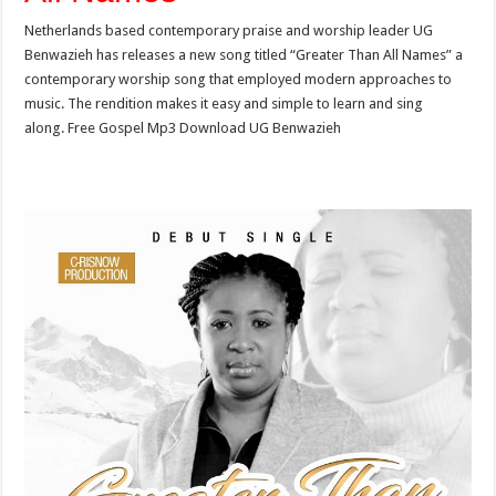
Netherlands based contemporary praise and worship leader UG
Benwazieh has releases a new song titled “Greater Than All Names” a
contemporary worship song that employed modern approaches to
music. The rendition makes it easy and simple to learn and sing
along. Free Gospel Mp3 Download UG Benwazieh