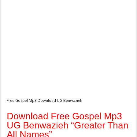
Free Gospel Mp3 Download UG Benwazieh
Download Free Gospel Mp3
UG Benwazieh “Greater Than
All Names”