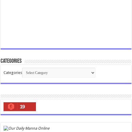
Categories
Categories
19