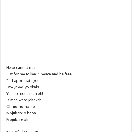
He became a man
Just for me to live in peace and be free
I…I appreciate you
Iyo-yo-yo-yo okaka
You are not a man oh!
If man were Jehovah
Oh-no-no-no-no
Mojubare o baba
Mojubare oh
King of all creation