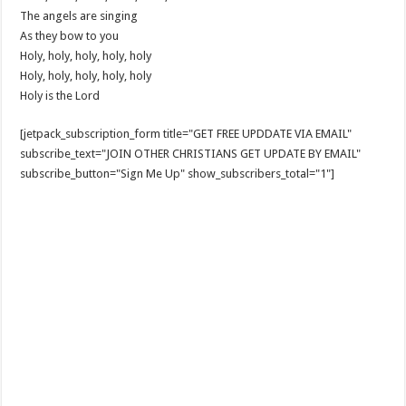
The angels are singing
As they bow to you
Holy, holy, holy, holy, holy
Holy, holy, holy, holy, holy
Holy is the Lord
[jetpack_subscription_form title="GET FREE UPDDATE VIA EMAIL"
subscribe_text="JOIN OTHER CHRISTIANS GET UPDATE BY EMAIL"
subscribe_button="Sign Me Up" show_subscribers_total="1"]