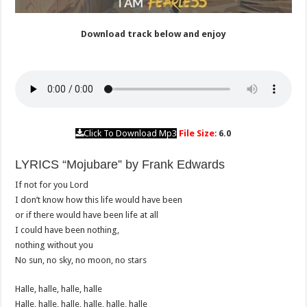
Download track below and enjoy
Click To Download Mp3
File Size
:
6.0
LYRICS “Mojubare” by Frank Edwards
If not for you Lord
I don’t know how this life would have been
or if there would have been life at all
I could have been nothing,
nothing without you
No sun, no sky, no moon, no stars
Halle, halle, halle, halle
Halle, halle, halle, halle, halle, halle