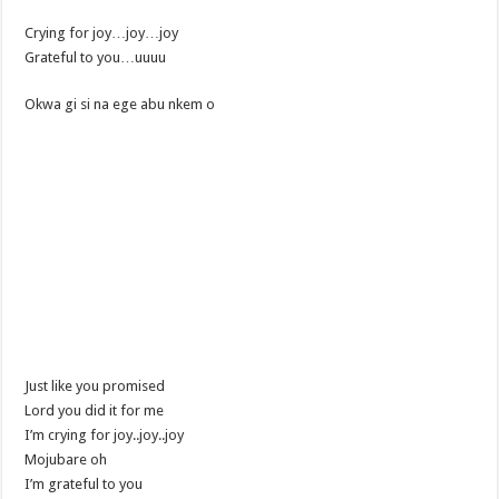
Crying for joy…joy…joy
Grateful to you…uuuu
Okwa gi si na ege abu nkem o
Just like you promised
Lord you did it for me
I’m crying for joy..joy..joy
Mojubare oh
I’m grateful to you