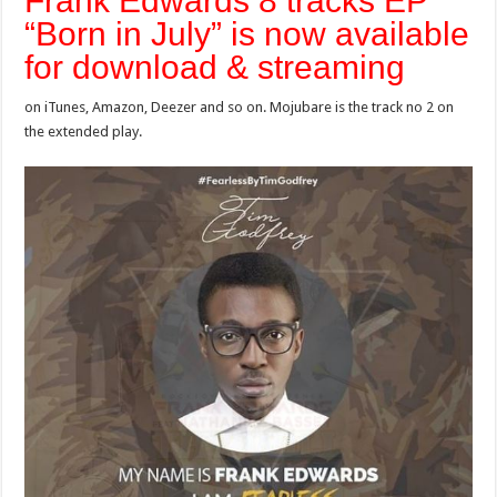
Frank Edwards 8 tracks EP
“Born in July” is now available
for download & streaming
on iTunes, Amazon, Deezer and so on. Mojubare is the track no 2 on
the extended play.