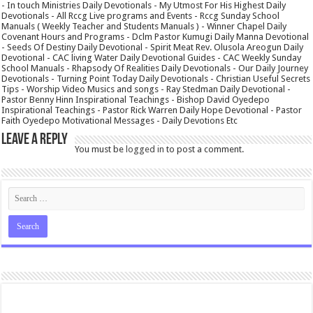
- In touch Ministries Daily Devotionals - My Utmost For His Highest Daily
Devotionals - All Rccg Live programs and Events - Rccg Sunday School
Manuals ( Weekly Teacher and Students Manuals ) - Winner Chapel Daily
Covenant Hours and Programs - Dclm Pastor Kumugi Daily Manna Devotional
- Seeds Of Destiny Daily Devotional - Spirit Meat Rev. Olusola Areogun Daily
Devotional - CAC living Water Daily Devotional Guides - CAC Weekly Sunday
School Manuals - Rhapsody Of Realities Daily Devotionals - Our Daily Journey
Devotionals - Turning Point Today Daily Devotionals - Christian Useful Secrets
Tips - Worship Video Musics and songs - Ray Stedman Daily Devotional -
Pastor Benny Hinn Inspirational Teachings - Bishop David Oyedepo
Inspirational Teachings - Pastor Rick Warren Daily Hope Devotional - Pastor
Faith Oyedepo Motivational Messages - Daily Devotions Etc
Leave a Reply
You must be
logged in
to post a comment.