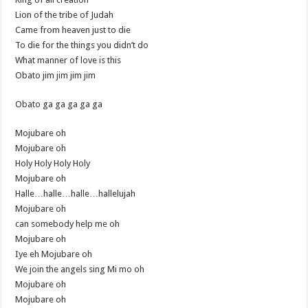
Lion of the tribe of Judah
Came from heaven just to die
To die for the things you didn’t do
What manner of love is this
Obato jim jim jim jim
Obato ga ga ga ga ga
Mojubare oh
Mojubare oh
Holy Holy Holy Holy
Mojubare oh
Halle…halle…halle…hallelujah
Mojubare oh
can somebody help me oh
Mojubare oh
Iye eh Mojubare oh
We join the angels sing Mi mo oh
Mojubare oh
Mojubare oh