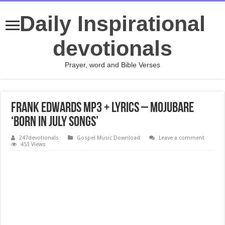
Daily Inspirational
devotionals
Prayer, word and Bible Verses
Frank Edwards Mp3 + Lyrics – Mojubare
‘Born In July Songs’
247devotionals
Gospel Music Download
Leave a comment
453 Views