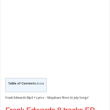
Table of Contents
[
hide
]
Frank Edwards Mp3 + Lyrics – Mojubare ‘Born In July Songs’