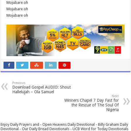
Mojubare oh
Mojubare oh
Mojubare oh
Previous
Download Gospel AUDIO: Shout
Hallelujah – Ola Samuel
Next
Winners Chapel 7 Day Fast for
the Rescue of The Soul Of
Nigeria
Enjoy Daily Prayers and - Open Heavens Daily Devotional - Billy Graham Daily
Devotional - Our Daily Bread Devotionals - UCB Word for Today Devotionals