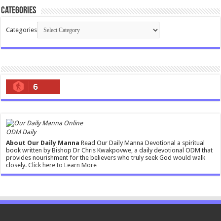
Categories
Categories
6
ODM Daily
About Our Daily Manna
Read Our Daily Manna Devotional a spiritual
book written by Bishop Dr Chris Kwakpovwe, a daily devotional ODM that
provides nourishment for the believers who truly seek God would walk
closely.
Click here to Learn More