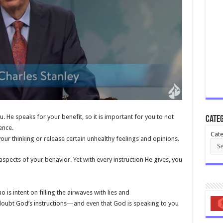
. He speaks for your benefit, so it is important for you to not
Categ
ence.
Cate
ur thinking or release certain unhealthy feelings and opinions.
ects of your behavior. Yet with every instruction He gives, you
 is intent on filling the airwaves with lies and
 doubt God’s instructions—and even that God is speaking to you