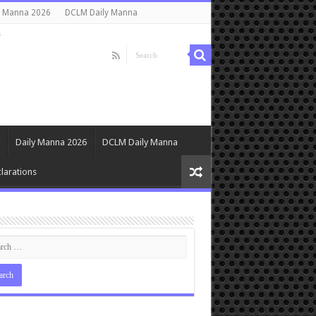
y Manna 2026
DCLM Daily Manna
s
Daily Manna 2026
DCLM Daily Manna
larations