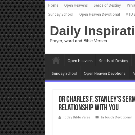
Home
Open Heavens
Seeds of Destiny
Priva
Sunday School
Open Heaven Devotional
VTU 
Daily Inspirat
Prayer, word and Bible Verses
Open Heavens
Seeds of Destiny
Sunday School
Open Heaven Devotional
V
Dr Charles f. Stanley’s serm
relationship with you
Today Bible Verse
In Touch Devotional