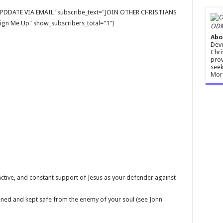
E UPDDATE VIA EMAIL" subscribe_text="JOIN OTHER CHRISTIANS
gn Me Up" show_subscribers_total="1"]
ODM
Abo
Devo
Chri
prov
seek
Mor
ctive, and constant support of Jesus as your defender against
hened and kept safe from the enemy of your soul (see
John