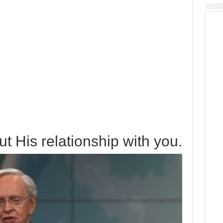
t His relationship with you.