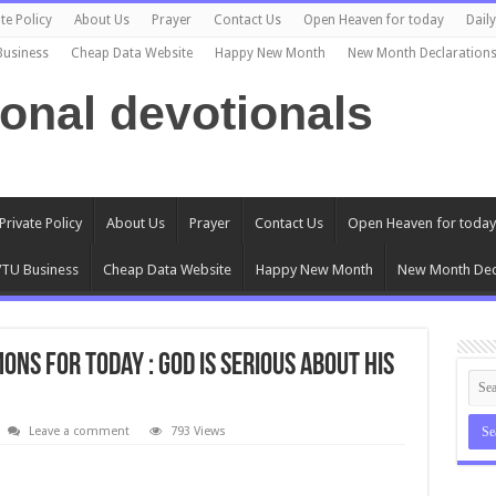
te Policy
About Us
Prayer
Contact Us
Open Heaven for today
Dail
Business
Cheap Data Website
Happy New Month
New Month Declaration
ional devotionals
Private Policy
About Us
Prayer
Contact Us
Open Heaven for today
TU Business
Cheap Data Website
Happy New Month
New Month Dec
ons for today : God is serious about His
Leave a comment
793 Views