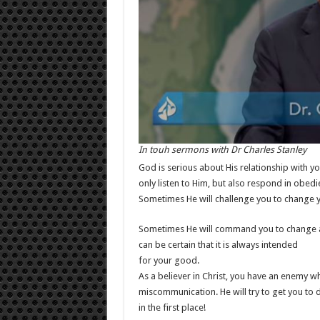
In touh sermons with Dr Charles Stanley
God is serious about His relationship with you
only listen to Him, but also respond in obedi
Sometimes He will challenge you to change yo
Sometimes He will command you to change asp
can be certain that it is always intended
for your good.
As a believer in Christ, you have an enemy who
miscommunication. He will try to get you to
in the first place!