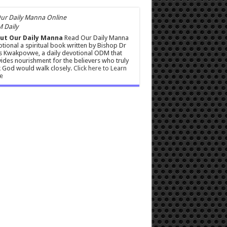
 Daily
ut Our Daily Manna
Read Our Daily Manna
tional a spiritual book written by Bishop Dr
s Kwakpovwe, a daily devotional ODM that
ides nourishment for the believers who truly
 God would walk closely.
Click here to Learn
e