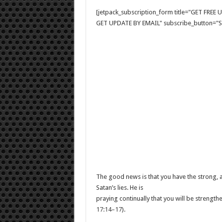
[jetpack_subscription_form title="GET FRE
GET UPDATE BY EMAIL" subscribe_button="Si
The good news is that you have the strong, a
Satan’s lies. He is
praying continually that you will be strengt
17:14–17
).