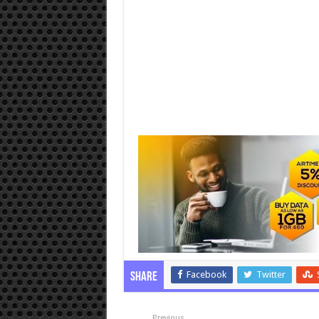
Facebook
Twitter
Share
Previous