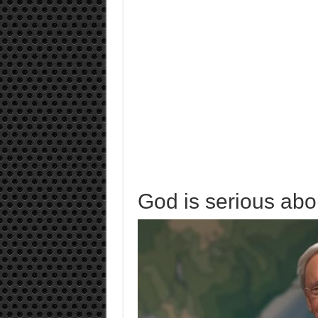
God is serious abou