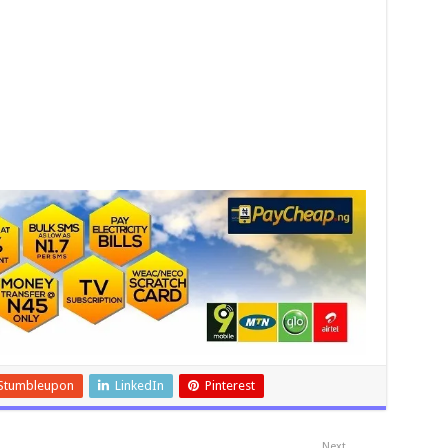
Stumbleupon
LinkedIn
Pinterest
Next