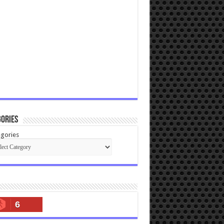
ories
gories
6