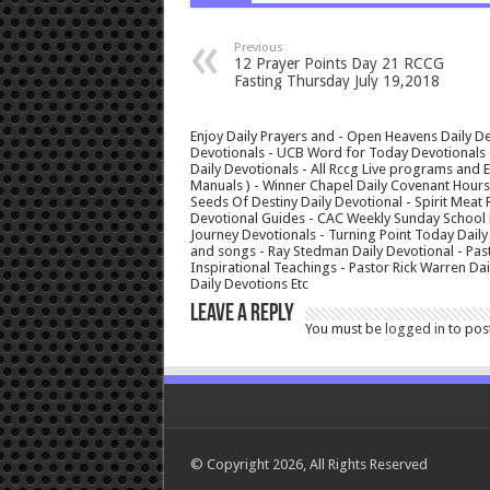
Previous
12 Prayer Points Day 21 RCCG
Fasting Thursday July 19,2018
Enjoy Daily Prayers and - Open Heavens Daily De
Devotionals - UCB Word for Today Devotionals - 
Daily Devotionals - All Rccg Live programs and
Manuals ) - Winner Chapel Daily Covenant Hour
Seeds Of Destiny Daily Devotional - Spirit Meat 
Devotional Guides - CAC Weekly Sunday School M
Journey Devotionals - Turning Point Today Daily
and songs - Ray Stedman Daily Devotional - Pas
Inspirational Teachings - Pastor Rick Warren D
Daily Devotions Etc
Leave a Reply
You must be
logged in
to pos
© Copyright 2026, All Rights Reserved