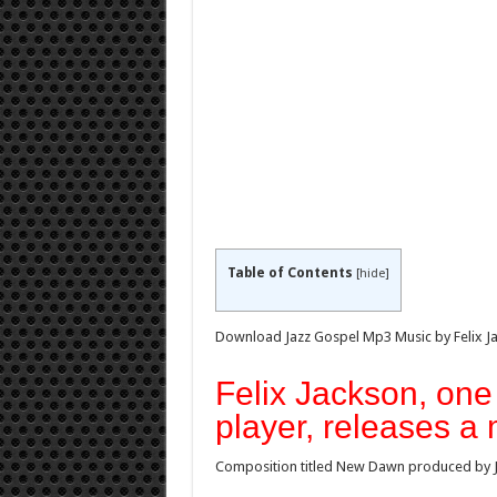
Table of Contents
[
hide
]
Download Jazz Gospel Mp3 Music by Felix J
Felix Jackson, one 
player, releases a
Composition titled New Dawn produced by J