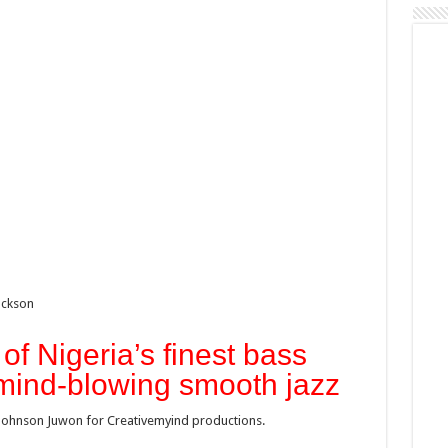
ackson
of Nigeria’s finest bass
 mind-blowing smooth jazz
ohnson Juwon for Creativemyind productions.