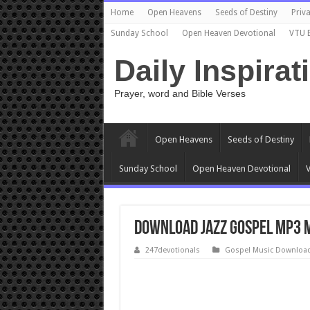
Home
Open Heavens
Seeds of Destiny
Priva
Sunday School
Open Heaven Devotional
VTU 
Daily Inspirat
Prayer, word and Bible Verses
Open Heavens
Seeds of Destiny
Sunday School
Open Heaven Devotional
V
Download Jazz Gospel Mp3 M
247devotionals
Gospel Music Downloa