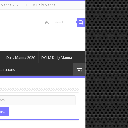
y Manna 2026
DCLM Daily Manna
s
Daily Manna 2026
DCLM Daily Manna
larations