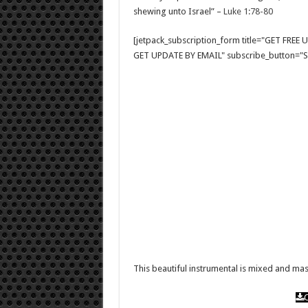
shewing unto Israel” –
Luke 1:78-80
[jetpack_subscription_form title="GET FRE
GET UPDATE BY EMAIL" subscribe_button="Si
This beautiful instrumental is mixed and m
C