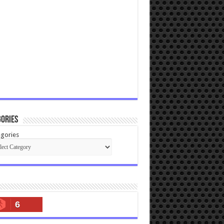
ories
gories
6