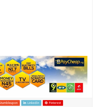
Stumbleupon
LinkedIn
Pinterest