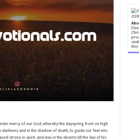
ODM
Abo
Devo
Chri
prov
seek
Mor
ender mercy of our God; whereby the dayspring from on high
t in darkness and in the shadow of death, to guide our feet into
d strong in spirit, and was in the deserts till the day of his