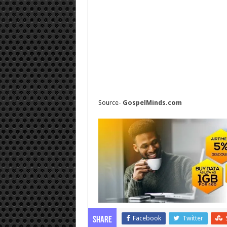
Source-
GospelMinds.com
Facebook
Twitter
Share