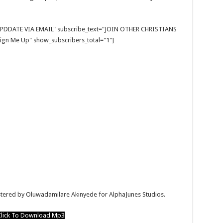
E UPDDATE VIA EMAIL" subscribe_text="JOIN OTHER CHRISTIANS
gn Me Up" show_subscribers_total="1"]
astered by Oluwadamilare Akinyede for AlphaJunes Studios.
lick To Download Mp3