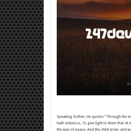
Speaking further, He quotes “Through the t
hath visited us, To give light to them that si
the way of peace. And the child grew, and waxe