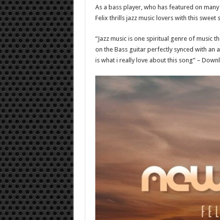
As a bass player, who has featured on many t
Felix thrills jazz music lovers with this sweet
“Jazz music is one spiritual genre of music 
on the Bass guitar perfectly synced with an 
is what i really love about this song” – Dow