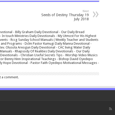
Next
Seeds of Destiny Thursday 19
July 2018
votional - Billy Graham Daily Devotional - Our Daily Bread
In touch Ministries Daily Devotionals - My Utmost For His Highest
 Events - Rccg Sunday School Manuals ( Weekly Teacher and Students
s and Programs - Dclm Pastor Kumugi Daily Manna Devotional -
Rev. Olusola Areogun Daily Devotional - CAC living Water Daily
anuals - Rhapsody Of Realities Daily Devotionals - Our Daily
 Devotionals - Christian Useful Secrets Tips - Worship Video Musics
tor Benny Hinn Inspirational Teachings - Bishop David Oyedepo
aily Hope Devotional - Pastor Faith Oyedepo Motivational Messages -
t a comment.