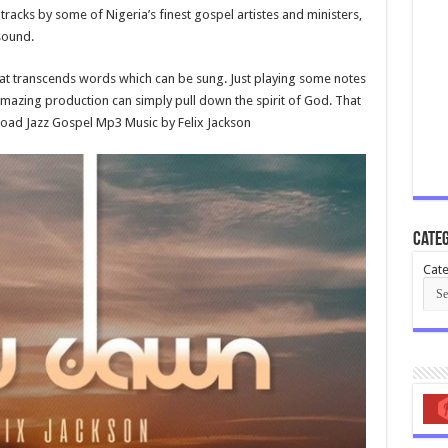
racks by some of Nigeria’s finest gospel artistes and ministers,
 sound.
that transcends words which can be sung. Just playing some notes
amazing production can simply pull down the spirit of God. That
nload Jazz Gospel Mp3 Music by Felix Jackson
Categ
Cate