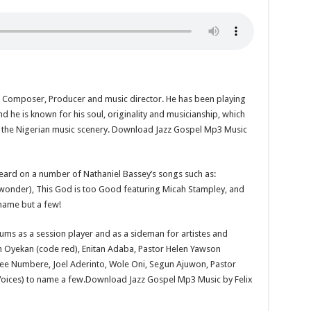
r, Composer, Producer and music director. He has been playing
d he is known for his soul, originality and musicianship, which
 in the Nigerian music scenery. Download Jazz Gospel Mp3 Music
heard on a number of Nathaniel Bassey’s songs such as:
nder), This God is too Good featuring Micah Stampley, and
 name but a few!
ums as a session player and as a sideman for artistes and
 Oyekan (code red), Enitan Adaba, Pastor Helen Yawson
dee Numbere, Joel Aderinto, Wole Oni, Segun Ajuwon, Pastor
oices) to name a few.Download Jazz Gospel Mp3 Music by Felix