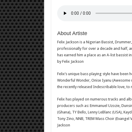
About Artiste
Felix Jackson is a Nigerian Bassist, Drumme
professionally for over a decade and half, an
has earned him a place as an A-list bassist
by Felix Jackson
Felix’s unique bass playing style have been 
Wonderful Wonder, Onise Iyanu (Awesome wo
the recently released Indescribable love, to
Felix has played on numerous tracks and alb
producers such as: Emmanuel Uzozie, Dunsin
(Ghana), TY Bello, Lenny LeBlanc (USA), Kay
Tony Zino, NNB, TREM Mass Choir (Evangel V
Jackson