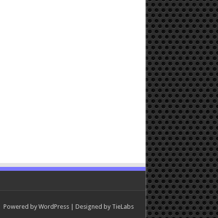
Powered by
WordPress
| Designed by
TieLabs