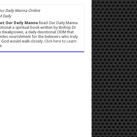
 Daily
ut Our Daily Manna
Read Our Daily Manna
tional a spiritual book written by Bishop Dr
s Kwakpovwe, a daily devotional ODM that
ides nourishment for the believers who truly
 God would walk closely.
Click here to Learn
e