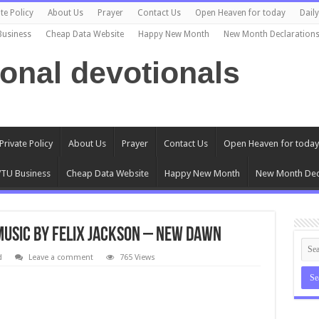
te Policy
About Us
Prayer
Contact Us
Open Heaven for today
Dail
Business
Cheap Data Website
Happy New Month
New Month Declaration
ional devotionals
Private Policy
About Us
Prayer
Contact Us
Open Heaven for today
TU Business
Cheap Data Website
Happy New Month
New Month Dec
usic by Felix Jackson – New Dawn
d
Leave a comment
765 Views