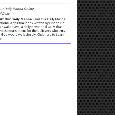
 Daily
ut Our Daily Manna
Read Our Daily Manna
tional a spiritual book written by Bishop Dr
s Kwakpovwe, a daily devotional ODM that
ides nourishment for the believers who truly
 God would walk closely.
Click here to Learn
e