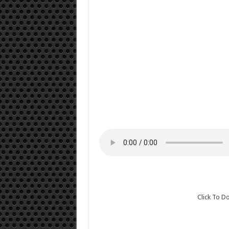
Click To 