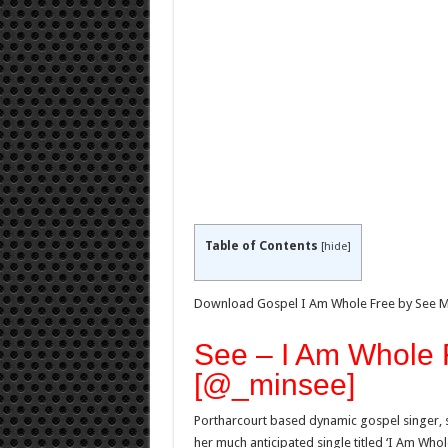
Table of Contents
[
hide
]
Download Gospel I Am Whole Free by See 
See – I Am Whole
[@_minsee]
Portharcourt based dynamic gospel singer, s
her much anticipated single titled ‘I Am Whole