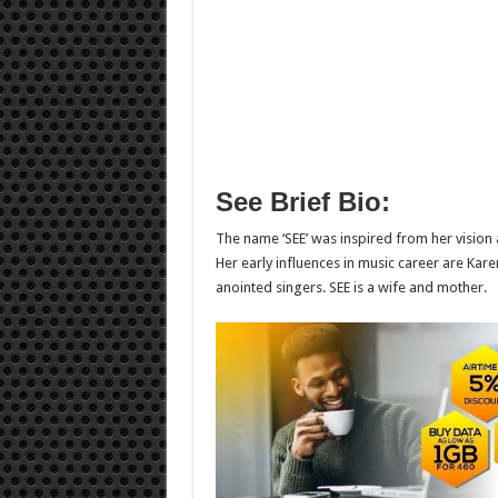
See Brief Bio:
The name ‘SEE’ was inspired from her vision 
Her early influences in music career are Kar
anointed singers. SEE is a wife and mother.