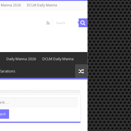
y Manna 2026
DCLM Daily Manna
s
Daily Manna 2026
DCLM Daily Manna
larations