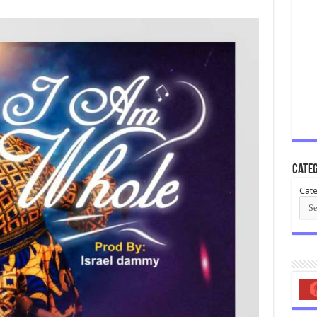
Categ
Cate