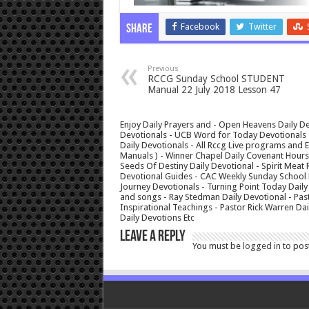
Facebook
Twitter
Share
Previous
RCCG Sunday School STUDENT
Manual 22 July 2018 Lesson 47
Enjoy Daily Prayers and - Open Heavens Daily De
Devotionals - UCB Word for Today Devotionals - 
Daily Devotionals - All Rccg Live programs and
Manuals ) - Winner Chapel Daily Covenant Hour
Seeds Of Destiny Daily Devotional - Spirit Meat 
Devotional Guides - CAC Weekly Sunday School M
Journey Devotionals - Turning Point Today Daily
and songs - Ray Stedman Daily Devotional - Pas
Inspirational Teachings - Pastor Rick Warren D
Daily Devotions Etc
Leave a Reply
You must be
logged in
to pos