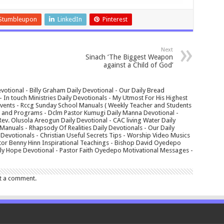
Stumbleupon
LinkedIn
Pinterest
Next
Sinach ‘The Biggest Weapon
against a Child of God’
votional - Billy Graham Daily Devotional - Our Daily Bread
In touch Ministries Daily Devotionals - My Utmost For His Highest
 Events - Rccg Sunday School Manuals ( Weekly Teacher and Students
s and Programs - Dclm Pastor Kumugi Daily Manna Devotional -
Rev. Olusola Areogun Daily Devotional - CAC living Water Daily
anuals - Rhapsody Of Realities Daily Devotionals - Our Daily
 Devotionals - Christian Useful Secrets Tips - Worship Video Musics
tor Benny Hinn Inspirational Teachings - Bishop David Oyedepo
aily Hope Devotional - Pastor Faith Oyedepo Motivational Messages -
t a comment.