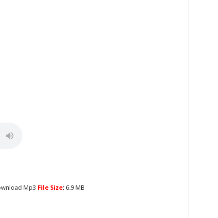
Download Mp3
File Size
: 6.9 MB