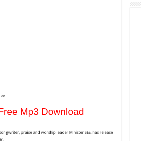
Mee
 Free Mp3 Download
ongwriter, praise and worship leader Minister SEE, has release
’.