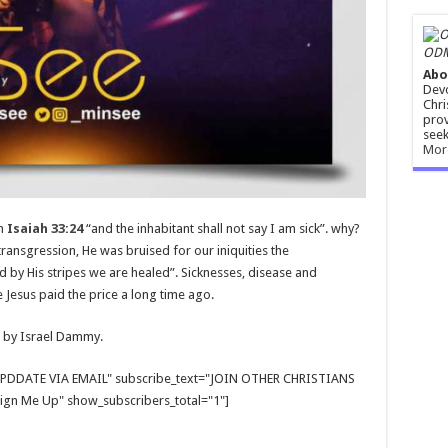
ODM
Abo
Devo
Chri
prov
seek
Mor
in
Isaiah 33:24
“and the inhabitant shall not say I am sick”. why?
ansgression, He was bruised for our iniquities the
by His stripes we are healed”. Sicknesses, disease and
e Jesus paid the price a long time ago.
 by Israel Dammy.
E UPDDATE VIA EMAIL" subscribe_text="JOIN OTHER CHRISTIANS
gn Me Up" show_subscribers_total="1"]