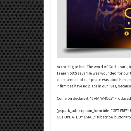
According to her ‘The word of God is sure, 
Isaiah 53:5
says “He was wounded for our tr
chastisement of our peace was upon Him and 
infirmities have no place in our lives, becaus
Come on declare it, “I AM WHOLE” Produced
[jetpack_subscription_form title="GET FRE
GET UPDATE BY EMAIL" subscribe_button="Si