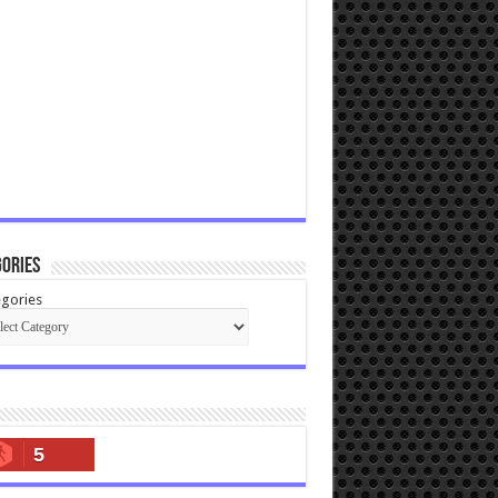
ories
gories
5