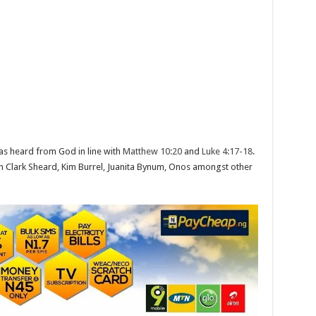
as heard from God in line with
Matthew 10:20
and
Luke 4:17-18
.
en Clark Sheard, Kim Burrel, Juanita Bynum, Onos amongst other