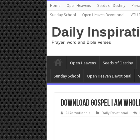
Home
Open Heavens
Seeds of Destiny
Priva
Sunday School
Open Heaven Devotional
VTU 
Daily Inspirat
Prayer, word and Bible Verses
Open Heavens
Seeds of Destiny
Sunday School
Open Heaven Devotional
V
Download Gospel I Am Whole
247devotionals
Daily Devotional