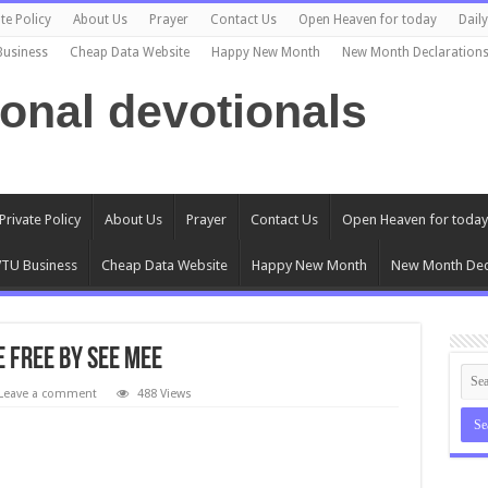
te Policy
About Us
Prayer
Contact Us
Open Heaven for today
Dail
Business
Cheap Data Website
Happy New Month
New Month Declaration
ional devotionals
Private Policy
About Us
Prayer
Contact Us
Open Heaven for today
TU Business
Cheap Data Website
Happy New Month
New Month Dec
 Free by See Mee
Leave a comment
488 Views