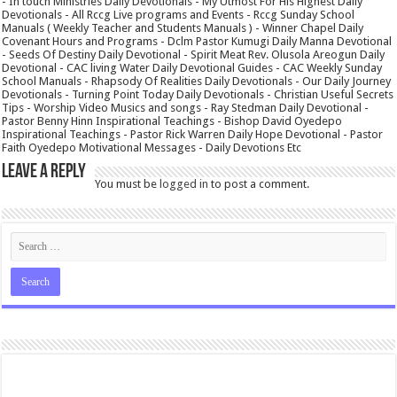
- In touch Ministries Daily Devotionals - My Utmost For His Highest Daily
Devotionals - All Rccg Live programs and Events - Rccg Sunday School
Manuals ( Weekly Teacher and Students Manuals ) - Winner Chapel Daily
Covenant Hours and Programs - Dclm Pastor Kumugi Daily Manna Devotional
- Seeds Of Destiny Daily Devotional - Spirit Meat Rev. Olusola Areogun Daily
Devotional - CAC living Water Daily Devotional Guides - CAC Weekly Sunday
School Manuals - Rhapsody Of Realities Daily Devotionals - Our Daily Journey
Devotionals - Turning Point Today Daily Devotionals - Christian Useful Secrets
Tips - Worship Video Musics and songs - Ray Stedman Daily Devotional -
Pastor Benny Hinn Inspirational Teachings - Bishop David Oyedepo
Inspirational Teachings - Pastor Rick Warren Daily Hope Devotional - Pastor
Faith Oyedepo Motivational Messages - Daily Devotions Etc
Leave a Reply
You must be
logged in
to post a comment.