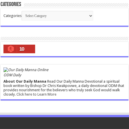
Categories
Categories
10
ODM Daily
About Our Daily Manna
Read Our Daily Manna Devotional a spiritual
book written by Bishop Dr Chris Kwakpovwe, a daily devotional ODM that
provides nourishment for the believers who truly seek God would walk
closely.
Click here to Learn More