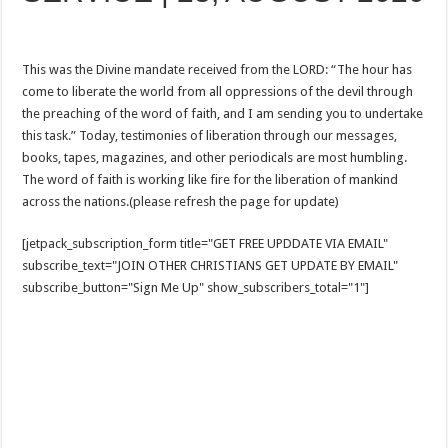
This was the Divine mandate received from the LORD: “The hour has
come to liberate the world from all oppressions of the devil through
the preaching of the word of faith, and I am sending you to undertake
this task.” Today, testimonies of liberation through our messages,
books, tapes, magazines, and other periodicals are most humbling.
The word of faith is working like fire for the liberation of mankind
across the nations.(please refresh the page for update)
[jetpack_subscription_form title="GET FREE UPDDATE VIA EMAIL"
subscribe_text="JOIN OTHER CHRISTIANS GET UPDATE BY EMAIL"
subscribe_button="Sign Me Up" show_subscribers_total="1"]