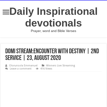
Daily Inspirational
devotionals
Prayer, word and Bible Verses
DOMI STREAM:ENCOUNTER WITH DESTINY | 2ND
SERVICE | 23, AUGUST 2020
Olorunsola Emmanuel
Winners Live Streaming
Leave a comment
416 Views