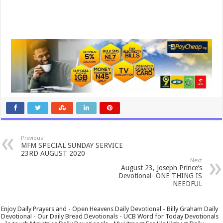
Previous
MFM SPECIAL SUNDAY SERVICE
23RD AUGUST 2020
Next
August 23, Joseph Prince’s
Devotional- ONE THING IS
NEEDFUL
Enjoy Daily Prayers and - Open Heavens Daily Devotional - Billy Graham Daily
Devotional - Our Daily Bread Devotionals - UCB Word for Today Devotionals