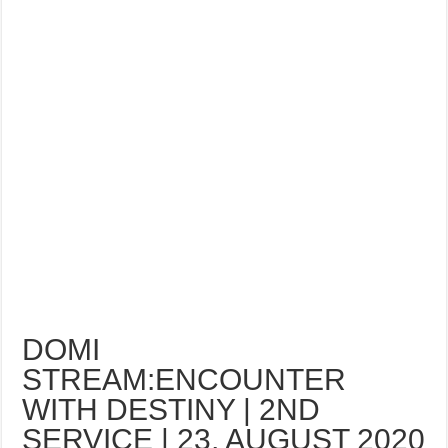
DOMI
STREAM:ENCOUNTER
WITH DESTINY | 2ND
SERVICE | 23, AUGUST 2020