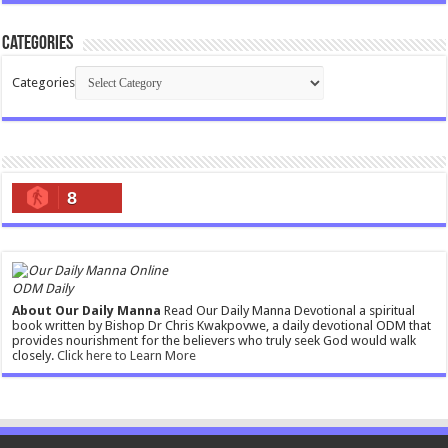
Categories
Categories
8
ODM Daily
About Our Daily Manna
Read Our Daily Manna Devotional a spiritual
book written by Bishop Dr Chris Kwakpovwe, a daily devotional ODM that
provides nourishment for the believers who truly seek God would walk
closely.
Click here to Learn More