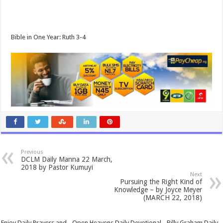
Bible in One Year: Ruth 3-4
Previous
DCLM Daily Manna 22 March,
2018 by Pastor Kumuyi
Next
Pursuing the Right Kind of
Knowledge – by Joyce Meyer
(MARCH 22, 2018)
Enjoy Daily Prayers and - Open Heavens Daily Devotional - Billy Graham Daily