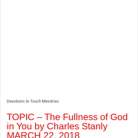
Devotions In Touch Ministries
TOPIC – The Fullness of God
in You by Charles Stanly
MARCH 22, 2018