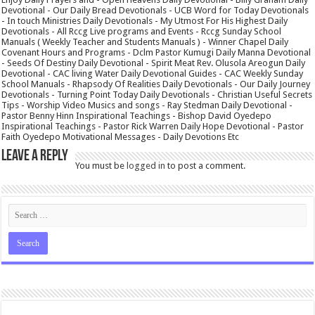
Devotional - Our Daily Bread Devotionals - UCB Word for Today Devotionals
- In touch Ministries Daily Devotionals - My Utmost For His Highest Daily
Devotionals - All Rccg Live programs and Events - Rccg Sunday School
Manuals ( Weekly Teacher and Students Manuals ) - Winner Chapel Daily
Covenant Hours and Programs - Dclm Pastor Kumugi Daily Manna Devotional
- Seeds Of Destiny Daily Devotional - Spirit Meat Rev. Olusola Areogun Daily
Devotional - CAC living Water Daily Devotional Guides - CAC Weekly Sunday
School Manuals - Rhapsody Of Realities Daily Devotionals - Our Daily Journey
Devotionals - Turning Point Today Daily Devotionals - Christian Useful Secrets
Tips - Worship Video Musics and songs - Ray Stedman Daily Devotional -
Pastor Benny Hinn Inspirational Teachings - Bishop David Oyedepo
Inspirational Teachings - Pastor Rick Warren Daily Hope Devotional - Pastor
Faith Oyedepo Motivational Messages - Daily Devotions Etc
Leave a Reply
You must be
logged in
to post a comment.