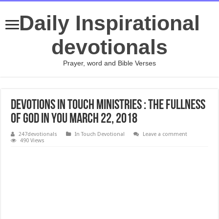
Daily Inspirational
devotionals
Prayer, word and Bible Verses
Devotions In Touch Ministries : The Fullness
of God in You MARCH 22, 2018
247devotionals
In Touch Devotional
Leave a comment
490 Views