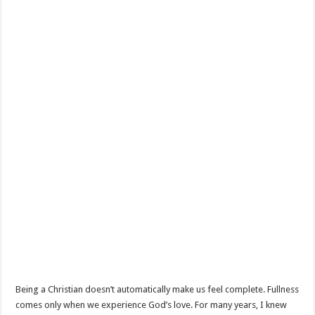
Being a Christian doesn’t automatically make us feel complete. Fullness
comes only when we experience God’s love. For many years, I knew