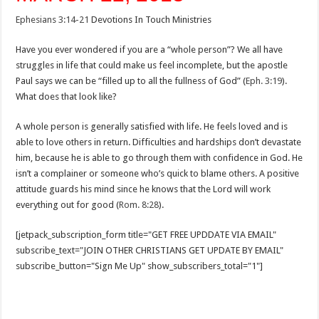
Ephesians 3:14-21
Devotions In Touch Ministries
Have you ever wondered if you are a “whole person”? We all have
struggles in life that could make us feel incomplete, but the apostle
Paul says we can be “filled up to all the fullness of God” (
Eph. 3:19
).
What does that look like?
A whole person is generally satisfied with life. He feels loved and is
able to love others in return. Difficulties and hardships don’t devastate
him, because he is able to go through them with confidence in God. He
isn’t a complainer or someone who’s quick to blame others. A positive
attitude guards his mind since he knows that the Lord will work
everything out for good (
Rom. 8:28
).
[jetpack_subscription_form title="GET FREE UPDDATE VIA EMAIL"
subscribe_text="JOIN OTHER CHRISTIANS GET UPDATE BY EMAIL"
subscribe_button="Sign Me Up" show_subscribers_total="1"]