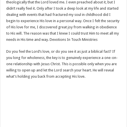
theologically that the Lord loved me. I even preached about it, but I
didn’t really feel it. Only after I took a deep look at my life and started
dealing with events that had fractured my soul in childhood did I
begin to experience His love in a personal way. Once I felt the security
of His love for me, I discovered great joy from walking in obedience
to His will. The reason was that I knew I could trust Him to meet all my
needs in His time and way. Devotions In Touch Ministries
Do you feel the Lord’s love, or do you see it as just a biblical fact? If
you long for wholeness, the key is to genuinely experience a one-on-
one relationship with Jesus Christ. This is possible only when you are
willing to open up and let the Lord search your heart. He will reveal
what’s holding you back from accepting His love.