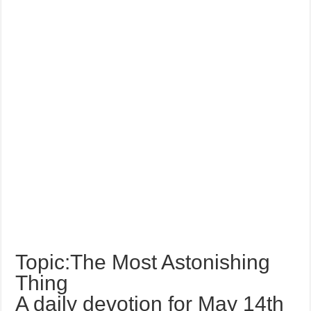
Topic:The Most Astonishing
Thing
A daily devotion for May 14th