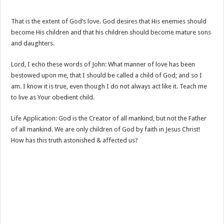
That is the extent of God’s love. God desires that His enemies should
become His children and that his children should become mature sons
and daughters.
Lord, I echo these words of John: What manner of love has been
bestowed upon me, that I should be called a child of God; and so I
am. I know it is true, even though I do not always act like it. Teach me
to live as Your obedient child.
Life Application: God is the Creator of all mankind, but not the Father
of all mankind. We are only children of God by faith in Jesus Christ!
How has this truth astonished & affected us?