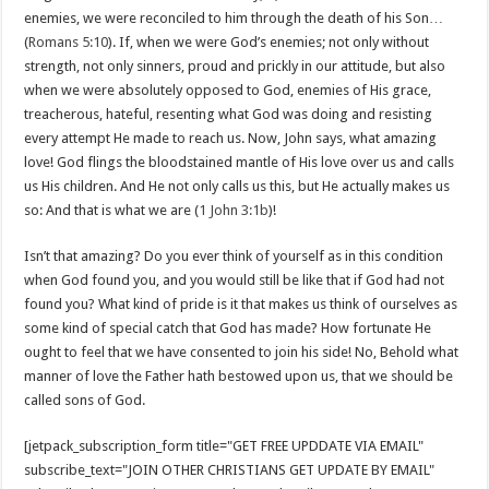
enemies, we were reconciled to him through the death of his Son…
(
Romans 5:10
). If, when we were God’s enemies; not only without
strength, not only sinners, proud and prickly in our attitude, but also
when we were absolutely opposed to God, enemies of His grace,
treacherous, hateful, resenting what God was doing and resisting
every attempt He made to reach us. Now, John says, what amazing
love! God flings the bloodstained mantle of His love over us and calls
us His children. And He not only calls us this, but He actually makes us
so: And that is what we are (
1 John 3:1b
)!
Isn’t that amazing? Do you ever think of yourself as in this condition
when God found you, and you would still be like that if God had not
found you? What kind of pride is it that makes us think of ourselves as
some kind of special catch that God has made? How fortunate He
ought to feel that we have consented to join his side! No, Behold what
manner of love the Father hath bestowed upon us, that we should be
called sons of God.
[jetpack_subscription_form title="GET FREE UPDDATE VIA EMAIL"
subscribe_text="JOIN OTHER CHRISTIANS GET UPDATE BY EMAIL"