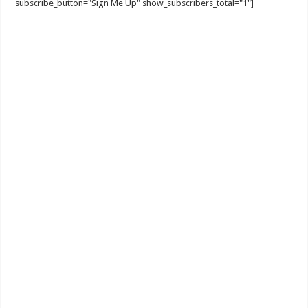
subscribe_button="Sign Me Up" show_subscribers_total="1"]