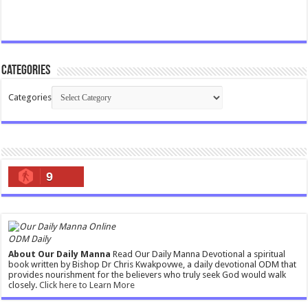
Categories
Categories
9
ODM Daily
About Our Daily Manna
Read Our Daily Manna Devotional a spiritual
book written by Bishop Dr Chris Kwakpovwe, a daily devotional ODM that
provides nourishment for the believers who truly seek God would walk
closely.
Click here to Learn More