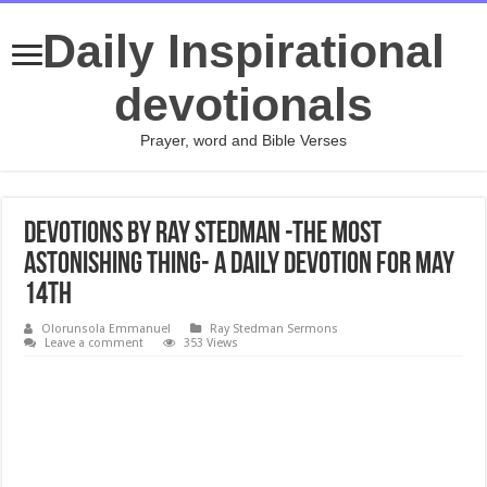
Daily Inspirational
devotionals
Prayer, word and Bible Verses
Devotions by Ray Stedman -The Most
Astonishing Thing- A daily devotion for May
14th
Olorunsola Emmanuel
Ray Stedman Sermons
Leave a comment
353 Views