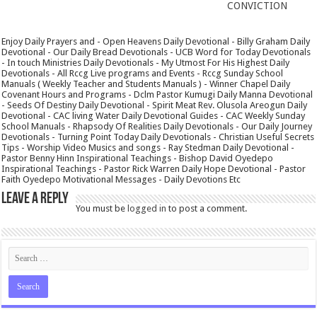
CONVICTION
Enjoy Daily Prayers and - Open Heavens Daily Devotional - Billy Graham Daily
Devotional - Our Daily Bread Devotionals - UCB Word for Today Devotionals
- In touch Ministries Daily Devotionals - My Utmost For His Highest Daily
Devotionals - All Rccg Live programs and Events - Rccg Sunday School
Manuals ( Weekly Teacher and Students Manuals ) - Winner Chapel Daily
Covenant Hours and Programs - Dclm Pastor Kumugi Daily Manna Devotional
- Seeds Of Destiny Daily Devotional - Spirit Meat Rev. Olusola Areogun Daily
Devotional - CAC living Water Daily Devotional Guides - CAC Weekly Sunday
School Manuals - Rhapsody Of Realities Daily Devotionals - Our Daily Journey
Devotionals - Turning Point Today Daily Devotionals - Christian Useful Secrets
Tips - Worship Video Musics and songs - Ray Stedman Daily Devotional -
Pastor Benny Hinn Inspirational Teachings - Bishop David Oyedepo
Inspirational Teachings - Pastor Rick Warren Daily Hope Devotional - Pastor
Faith Oyedepo Motivational Messages - Daily Devotions Etc
Leave a Reply
You must be
logged in
to post a comment.