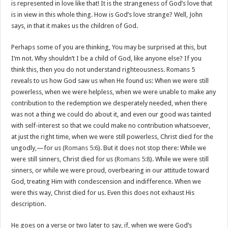
is represented in love like that! It is the strangeness of God’s love that
is in view in this whole thing. How is God’s love strange? Well, John
says, in that it makes us the children of God.
Perhaps some of you are thinking, You may be surprised at this, but
I’m not. Why shouldn’t I be a child of God, like anyone else? If you
think this, then you do not understand righteousness. Romans 5
reveals to us how God saw us when He found us: When we were still
powerless, when we were helpless, when we were unable to make any
contribution to the redemption we desperately needed, when there
was not a thing we could do about it, and even our good was tainted
with self-interest so that we could make no contribution whatsoever,
at just the right time, when we were still powerless, Christ died for the
ungodly,—for us (
Romans 5:6
). But it does not stop there: While we
were still sinners, Christ died for us (
Romans 5:8
). While we were still
sinners, or while we were proud, overbearing in our attitude toward
God, treating Him with condescension and indifference. When we
were this way, Christ died for us. Even this does not exhaust His
description.
He goes on a verse or two later to say, if, when we were God’s