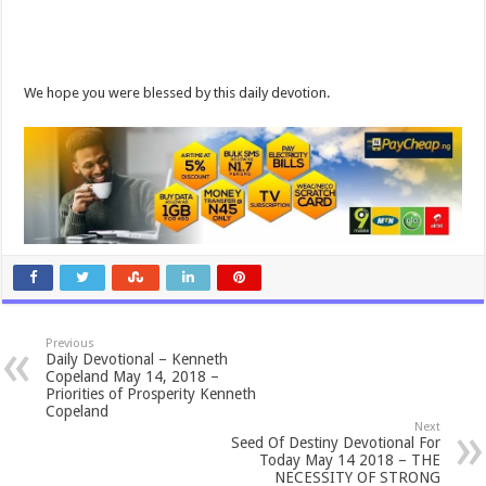
We hope you were blessed by this daily devotion.
Previous
Daily Devotional – Kenneth
Copeland May 14, 2018 –
Priorities of Prosperity Kenneth
Copeland
Next
Seed Of Destiny Devotional For
Today May 14 2018 – THE
NECESSITY OF STRONG