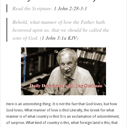
Read the Scripture:
1 John 2:28-3:1
Behold, what manner of love the Father hath
bestowed upon us, that we should be called the
sons of God. (
1 John 3:1a KJV
)
Here is an astonishing thing. It is not the fact that God loves, but how
God loves. What manner of love is this! Literally, the Greek for what
manner is of what country is this! It is an exclamation of astonishment,
of surprise. What kind of country is this, what foreign land is this, that