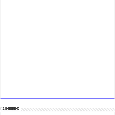
Categories