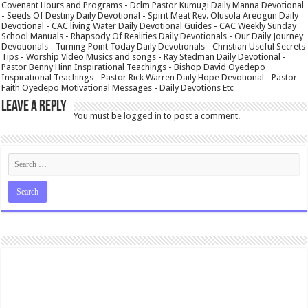
Covenant Hours and Programs - Dclm Pastor Kumugi Daily Manna Devotional
- Seeds Of Destiny Daily Devotional - Spirit Meat Rev. Olusola Areogun Daily
Devotional - CAC living Water Daily Devotional Guides - CAC Weekly Sunday
School Manuals - Rhapsody Of Realities Daily Devotionals - Our Daily Journey
Devotionals - Turning Point Today Daily Devotionals - Christian Useful Secrets
Tips - Worship Video Musics and songs - Ray Stedman Daily Devotional -
Pastor Benny Hinn Inspirational Teachings - Bishop David Oyedepo
Inspirational Teachings - Pastor Rick Warren Daily Hope Devotional - Pastor
Faith Oyedepo Motivational Messages - Daily Devotions Etc
Leave a Reply
You must be
logged in
to post a comment.