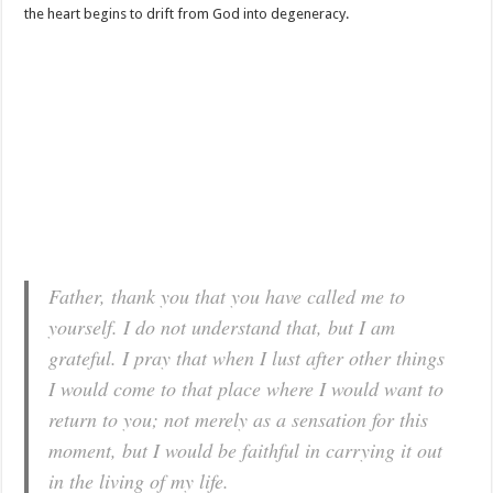
the heart begins to drift from God into degeneracy.
Father, thank you that you have called me to
yourself. I do not understand that, but I am
grateful. I pray that when I lust after other things
I would come to that place where I would want to
return to you; not merely as a sensation for this
moment, but I would be faithful in carrying it out
in the living of my life.