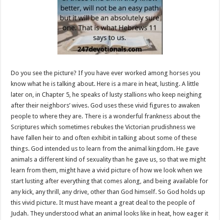
Do you see the picture? If you have ever worked among horses you
know what he is talking about. Here is a mare in heat, lusting. A little
later on, in Chapter 5, he speaks of lusty stallions who keep neighing
after their neighbors’ wives. God uses these vivid figures to awaken
people to where they are. There is a wonderful frankness about the
Scriptures which sometimes rebukes the Victorian prudishness we
have fallen heir to and often exhibit in talking about some of these
things. God intended us to learn from the animal kingdom. He gave
animals a different kind of sexuality than he gave us, so that we might
learn from them, might have a vivid picture of how we look when we
start lusting after everything that comes along, and being available for
any kick, any thrill, any drive, other than God himself. So God holds up
this vivid picture. It must have meant a great deal to the people of
Judah. They understood what an animal looks like in heat, how eager it