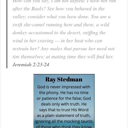
How can you say, I am not defiled; I have not run
after the Baals? See how you behaved in the
valley; consider what you have done. You are a
swift she-camel running here and there, a wild
donkey accustomed to the desert, sniffing the
wind in her craving — in her heat who can
restrain her? Any males that pursue her need not
tire themselves; at mating time they will find her.
Jeremiah 2:23-24