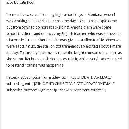
is to be satisfied.
I remember a scene from my high school days in Montana, when I
was working on a ranch up there. One day a group of people came
out from town to go horseback riding. Among them were some
school teachers, and one was my English teacher, who was somewhat
of a prude. I remember that she was given a stallion to ride. When we
were saddling up, the stallion got tremendously excited about a mare
nearby. To this day I can vividly recall the bright crimson of her face as
she sat on that horse and tried to restrain it, while everybody else tried
to pretend nothing was happening!
[jetpack_subscription_form title="GET FREE UPDDATE VIA EMAIL"
subscribe_text="JOIN OTHER CHRISTIANS GET UPDATE BY EMAIL"
subscribe_button="Sign Me Up" show_subscribers_total="1"]