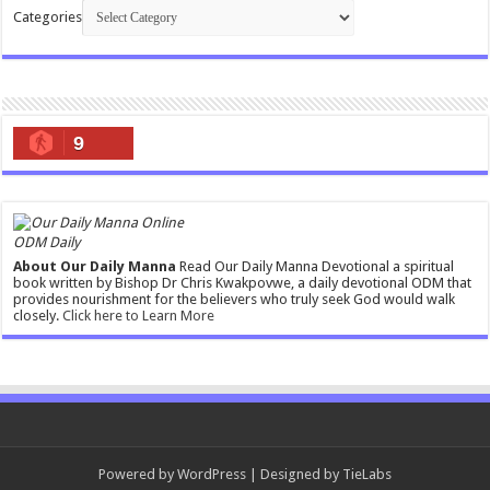
Categories
9
ODM Daily
About Our Daily Manna
Read Our Daily Manna Devotional a spiritual
book written by Bishop Dr Chris Kwakpovwe, a daily devotional ODM that
provides nourishment for the believers who truly seek God would walk
closely.
Click here to Learn More
Powered by
WordPress
| Designed by
TieLabs