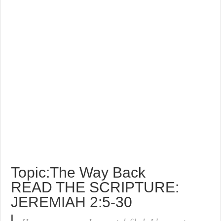
Topic:The Way Back
READ THE SCRIPTURE:
JEREMIAH 2:5-30