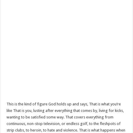
This is the kind of figure God holds up and says, That is what you’re
like That is you, lusting after everything that comes by, living for kicks,
wanting to be satisfied some way. That covers everything from
continuous, non-stop television, or endless golf, to the fleshpots of
strip clubs, to heroin, to hate and violence. That is what happens when