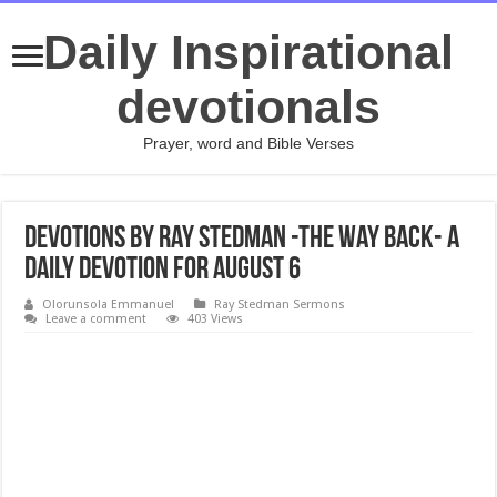
Daily Inspirational
devotionals
Prayer, word and Bible Verses
Devotions by Ray Stedman -The Way Back- A
daily devotion for August 6
Olorunsola Emmanuel
Ray Stedman Sermons
Leave a comment
403 Views