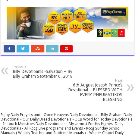
Previous
Billy Devotioanls -Salvation – By
Billy Graham September 6, 2018
Next
6th August Joseph Prince’s
Devotional – BLESSED WITH
EVERY PNEUMATIKOS
BLESSING
Enjoy Daily Prayers and - Open Heavens Daily Devotional - Billy Graham Daily
Devotional - Our Daily Bread Devotionals - UCB Word for Today Devotionals
- In touch Ministries Daily Devotionals - My Utmost For His Highest Daily
Devotionals - All Rccg Live programs and Events - Rccg Sunday School
Manuals ( Weekly Teacher and Students Manuals ) - Winner Chapel Daily