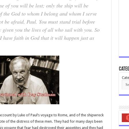
 of you will be lost; only the ship will be
 of the God to whom I belong and whom I serve
t be afraid, Paul. You must stand trial before
given you the lives of all who sail with you. So
 have faith in God that it will happen just as
Categ
Cate
 account by Luke of Paul’s voyage to Rome, and of the shipwreck
ote of the distress of these men. They had for many days been
is voyage that fear had destroyed their appetites and they had