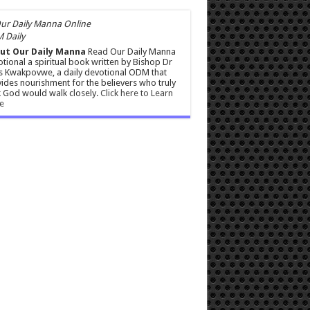
 Daily
ut Our Daily Manna
Read Our Daily Manna
tional a spiritual book written by Bishop Dr
s Kwakpovwe, a daily devotional ODM that
ides nourishment for the believers who truly
 God would walk closely.
Click here to Learn
e