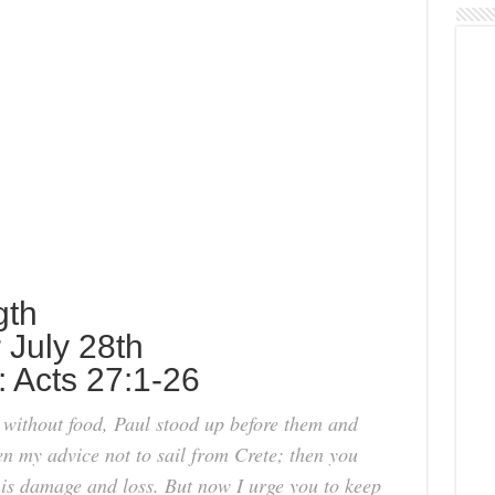
gth
r July 28th
: Acts 27:1-26
 without food, Paul stood up before them and
n my advice not to sail from Crete; then you
is damage and loss. But now I urge you to keep