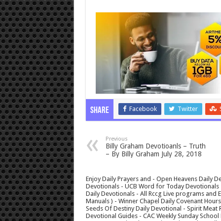
Facebook
Twitter
Share
Previous
Billy Graham Devotioanls – Truth
– By Billy Graham July 28, 2018
Enjoy Daily Prayers and - Open Heavens Daily De
Devotionals - UCB Word for Today Devotionals - 
Daily Devotionals - All Rccg Live programs and
Manuals ) - Winner Chapel Daily Covenant Hour
Seeds Of Destiny Daily Devotional - Spirit Meat 
Devotional Guides - CAC Weekly Sunday School M