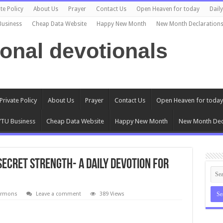
te Policy
About Us
Prayer
Contact Us
Open Heaven for today
Dail
Business
Cheap Data Website
Happy New Month
New Month Declaration
ional devotionals
Private Policy
About Us
Prayer
Contact Us
Open Heaven for today
TU Business
Cheap Data Website
Happy New Month
New Month Dec
ecret Strength- A daily devotion for
ermons
Leave a comment
389 Views