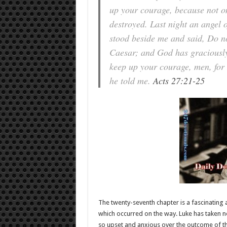
up your courage, because not one
destroyed. Last night an angel
stood beside me and said, Do no
Caesar; and God has graciously 
keep up your courage, men, for I
he told me.
Acts 27:21-25
The twenty-seventh chapter is a fascinating
which occurred on the way. Luke has taken n
so upset and anxious over the outcome of th