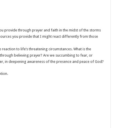
ou provide through prayer and faith in the midst of the storms
sources you provide that I might react differently from those
ive reaction to life’s threatening circumstances. What is the
s through believing prayer? Are we succumbing to fear, or
er, in deepening awareness of the presence and peace of God?
tion.