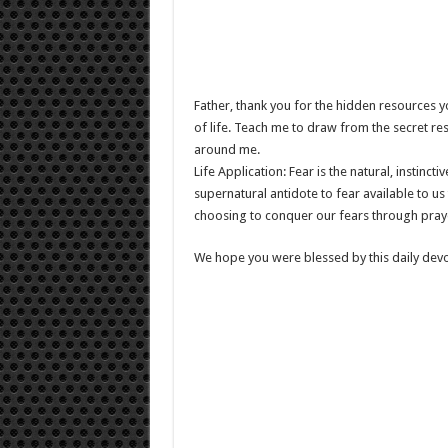
Father, thank you for the hidden resources y
of life. Teach me to draw from the secret re
around me.
Life Application: Fear is the natural, instinct
supernatural antidote to fear available to u
choosing to conquer our fears through pray
We hope you were blessed by this daily devo