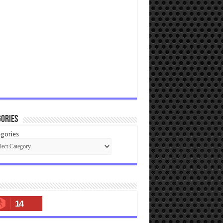
ories
gories
14