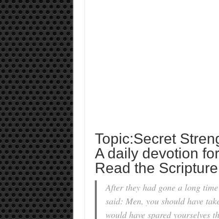
Topic:Secret Stren
A daily devotion fo
Read the Scripture
After they had gone a long time
said: Men, you should have take
would have spared yourselves th