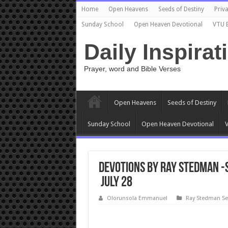
Home
Open Heavens
Seeds of Destiny
Priva
Sunday School
Open Heaven Devotional
VTU 
Daily Inspirat
Prayer, word and Bible Verses
Open Heavens
Seeds of Destiny
Sunday School
Open Heaven Devotional
V
Devotions by Ray Stedman -S
July 28
Olorunsola Emmanuel
Ray Stedman S