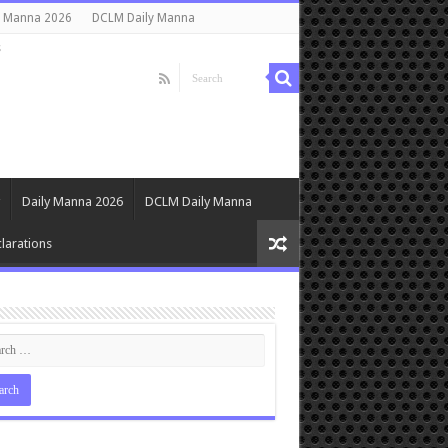
y Manna 2026
DCLM Daily Manna
s
Daily Manna 2026
DCLM Daily Manna
larations