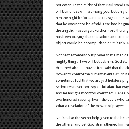
not eaten. In the midst of that, Paul stands
will be no loss of life among you, but only o
him the night before and encouraged him wi
that he was not to be afraid. Fear had begun 
the angelic messenger. Furthermore the angel
has been praying that the sailors and soldi
object would be accomplished on this trip. G
Notice the tremendous power that a man of f
mighty things if we will but ask him. God s
dreamed about. I have often said that the chu
power to control the current events which 
sometimes feel that we are just helpless pilg
Scriptures never portray a Christian that way
and he has great control over them. Here God
two hundred seventy-five individuals who sa
What a revelation of the power of prayer!
Notice also the secret help given to the beli
the others, and yet God strengthened him wit