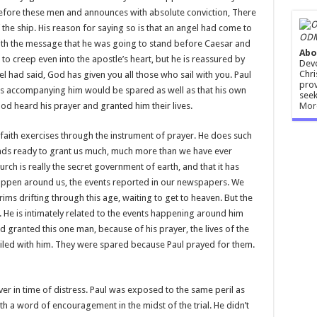
 before these men and announces with absolute conviction, There
f the ship. His reason for saying so is that an angel had come to
ODM
th the message that he was going to stand before Caesar and
Abo
to creep even into the apostle’s heart, but he is reassured by
Devo
Chri
 had said, God has given you all those who sail with you. Paul
prov
ers accompanying him would be spared as well as that his own
seek
Mor
od heard his prayer and granted him their lives.
aith exercises through the instrument of prayer. He does such
tands ready to grant us much, much more than we have ever
rch is really the secret government of earth, and that it has
happen around us, the events reported in our newspapers. We
rims drifting through this age, waiting to get to heaven. But the
. He is intimately related to the events happening around him
 granted this one man, because of his prayer, the lives of the
iled with him. They were spared because Paul prayed for them.
ever in time of distress. Paul was exposed to the same peril as
h a word of encouragement in the midst of the trial. He didn’t