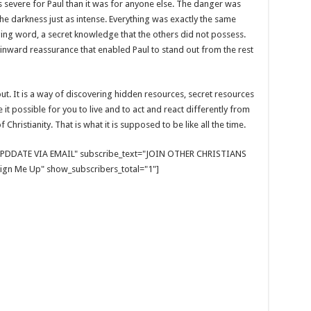
 severe for Paul than it was for anyone else. The danger was
 the darkness just as intense. Everything was exactly the same
ng word, a secret knowledge that the others did not possess.
 inward reassurance that enabled Paul to stand out from the rest
bout. It is a way of discovering hidden resources, secret resources
t possible for you to live and to act and react differently from
 Christianity. That is what it is supposed to be like all the time.
E UPDDATE VIA EMAIL" subscribe_text="JOIN OTHER CHRISTIANS
gn Me Up" show_subscribers_total="1"]