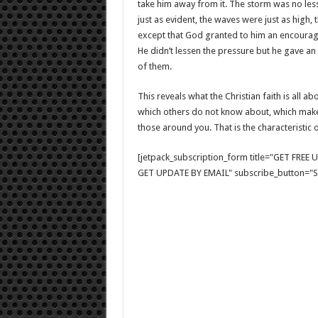
take him away from it. The storm was no less
just as evident, the waves were just as high,
except that God granted to him an encouragi
He didn’t lessen the pressure but he gave an
of them.
This reveals what the Christian faith is all a
which others do not know about, which make i
those around you. That is the characteristic of
[jetpack_subscription_form title="GET FRE
GET UPDATE BY EMAIL" subscribe_button="Si