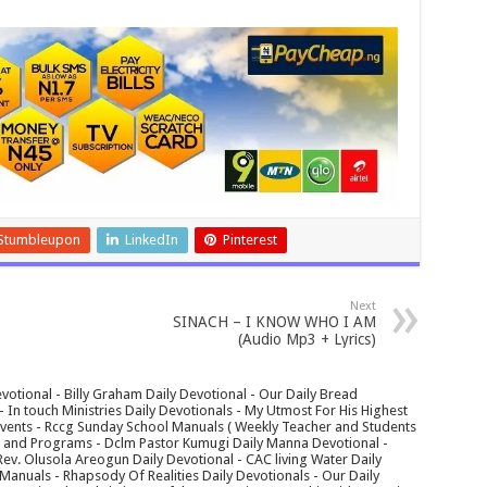
Stumbleupon
LinkedIn
Pinterest
Next
SINACH – I KNOW WHO I AM
(Audio Mp3 + Lyrics)
votional - Billy Graham Daily Devotional - Our Daily Bread
In touch Ministries Daily Devotionals - My Utmost For His Highest
 Events - Rccg Sunday School Manuals ( Weekly Teacher and Students
s and Programs - Dclm Pastor Kumugi Daily Manna Devotional -
Rev. Olusola Areogun Daily Devotional - CAC living Water Daily
anuals - Rhapsody Of Realities Daily Devotionals - Our Daily