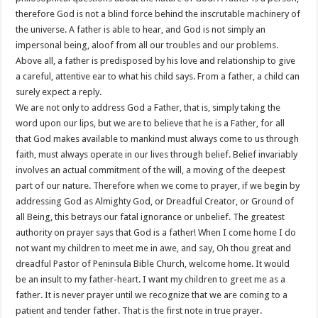
therefore God is not a blind force behind the inscrutable machinery of
the universe. A father is able to hear, and God is not simply an
impersonal being, aloof from all our troubles and our problems.
Above all, a father is predisposed by his love and relationship to give
a careful, attentive ear to what his child says. From a father, a child can
surely expect a reply.
We are not only to address God a Father, that is, simply taking the
word upon our lips, but we are to believe that he is a Father, for all
that God makes available to mankind must always come to us through
faith, must always operate in our lives through belief. Belief invariably
involves an actual commitment of the will, a moving of the deepest
part of our nature. Therefore when we come to prayer, if we begin by
addressing God as Almighty God, or Dreadful Creator, or Ground of
all Being, this betrays our fatal ignorance or unbelief. The greatest
authority on prayer says that God is a father! When I come home I do
not want my children to meet me in awe, and say, Oh thou great and
dreadful Pastor of Peninsula Bible Church, welcome home. It would
be an insult to my father-heart. I want my children to greet me as a
father. It is never prayer until we recognize that we are coming to a
patient and tender father. That is the first note in true prayer.