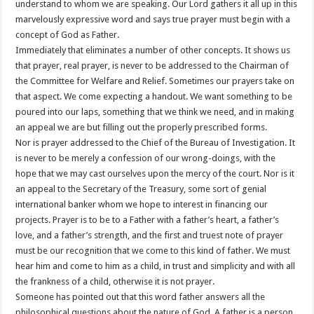
understand to whom we are speaking. Our Lord gathers it all up in this
marvelously expressive word and says true prayer must begin with a
concept of God as Father.
Immediately that eliminates a number of other concepts. It shows us
that prayer, real prayer, is never to be addressed to the Chairman of
the Committee for Welfare and Relief. Sometimes our prayers take on
that aspect. We come expecting a handout. We want something to be
poured into our laps, something that we think we need, and in making
an appeal we are but filling out the properly prescribed forms.
Nor is prayer addressed to the Chief of the Bureau of Investigation. It
is never to be merely a confession of our wrong-doings, with the
hope that we may cast ourselves upon the mercy of the court. Nor is it
an appeal to the Secretary of the Treasury, some sort of genial
international banker whom we hope to interest in financing our
projects. Prayer is to be to a Father with a father’s heart, a father’s
love, and a father’s strength, and the first and truest note of prayer
must be our recognition that we come to this kind of father. We must
hear him and come to him as a child, in trust and simplicity and with all
the frankness of a child, otherwise it is not prayer.
Someone has pointed out that this word father answers all the
philosophical questions about the nature of God. A father is a person,