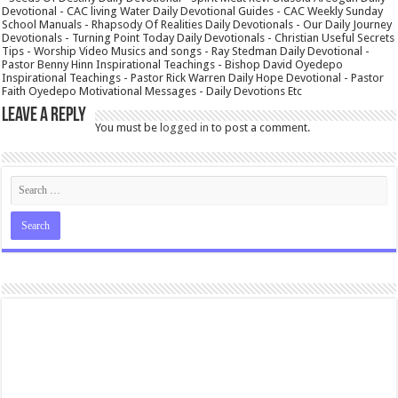
Devotional - CAC living Water Daily Devotional Guides - CAC Weekly Sunday
School Manuals - Rhapsody Of Realities Daily Devotionals - Our Daily Journey
Devotionals - Turning Point Today Daily Devotionals - Christian Useful Secrets
Tips - Worship Video Musics and songs - Ray Stedman Daily Devotional -
Pastor Benny Hinn Inspirational Teachings - Bishop David Oyedepo
Inspirational Teachings - Pastor Rick Warren Daily Hope Devotional - Pastor
Faith Oyedepo Motivational Messages - Daily Devotions Etc
Leave a Reply
You must be
logged in
to post a comment.