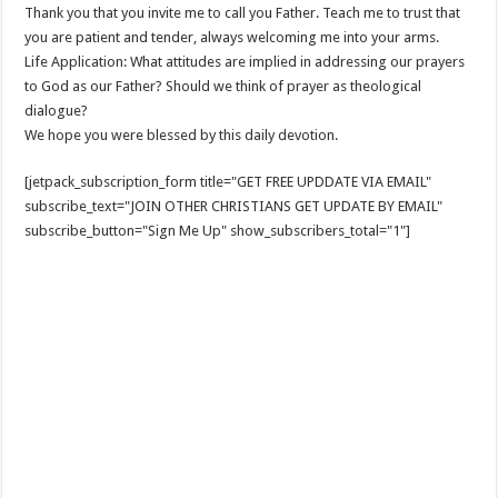
Thank you that you invite me to call you Father. Teach me to trust that
you are patient and tender, always welcoming me into your arms.
Life Application: What attitudes are implied in addressing our prayers
to God as our Father? Should we think of prayer as theological
dialogue?
We hope you were blessed by this daily devotion.
[jetpack_subscription_form title="GET FREE UPDDATE VIA EMAIL"
subscribe_text="JOIN OTHER CHRISTIANS GET UPDATE BY EMAIL"
subscribe_button="Sign Me Up" show_subscribers_total="1"]