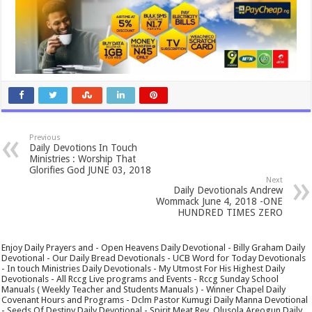
Previous
Daily Devotions In Touch
Ministries : Worship That
Glorifies God JUNE 03, 2018
Next
Daily Devotionals Andrew
Wommack June 4, 2018 -ONE
HUNDRED TIMES ZERO
Enjoy Daily Prayers and - Open Heavens Daily Devotional - Billy Graham Daily
Devotional - Our Daily Bread Devotionals - UCB Word for Today Devotionals
- In touch Ministries Daily Devotionals - My Utmost For His Highest Daily
Devotionals - All Rccg Live programs and Events - Rccg Sunday School
Manuals ( Weekly Teacher and Students Manuals ) - Winner Chapel Daily
Covenant Hours and Programs - Dclm Pastor Kumugi Daily Manna Devotional
- Seeds Of Destiny Daily Devotional - Spirit Meat Rev. Olusola Areogun Daily