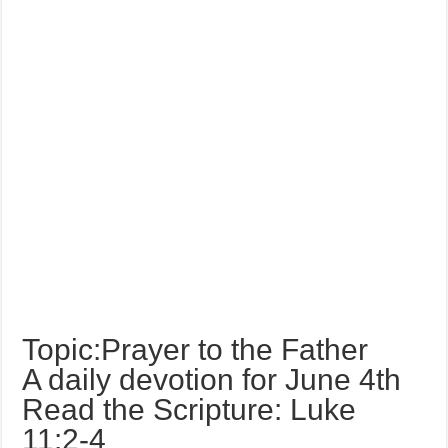
Topic:Prayer to the Father
A daily devotion for June 4th
Read the Scripture: Luke
11:2-4