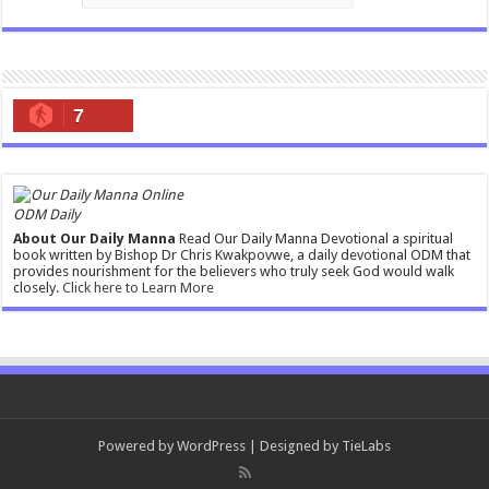
7
ODM Daily
About Our Daily Manna
Read Our Daily Manna Devotional a spiritual
book written by Bishop Dr Chris Kwakpovwe, a daily devotional ODM that
provides nourishment for the believers who truly seek God would walk
closely.
Click here to Learn More
Powered by
WordPress
| Designed by
TieLabs