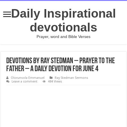
Daily Inspirational
devotionals
Prayer, word and Bible Verses
Devotions by Ray Stedman – Prayer to the
Father – A daily devotion for June 4
Olorunsola Emmanuel
Ray Stedman Sermons
Leave a comment
484 Views