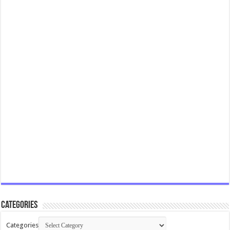
Categories
Categories