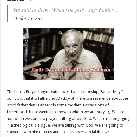
He said to them, When you pray, say: Father…
(
Luke 11:2a
)
The Lord’s Prayer begins with a word of relationship, Father. May I
point out that it is Father, not Daddy-o! There is a reverence about the
word father that is absent in some modern expressions of
fatherhood. It is essential to know to whom we are praying. We are
not, when we come to prayer, talking about God. We are not engaging
in a theological dialogue. We are talking with God. We are going to
converse with him directly and so it is very essential that we