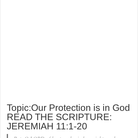
Topic:Our Protection is in God
READ THE SCRIPTURE:
JEREMIAH 11:1-20