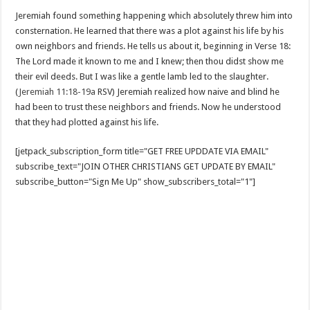
Jeremiah found something happening which absolutely threw him into
consternation. He learned that there was a plot against his life by his
own neighbors and friends. He tells us about it, beginning in Verse 18:
The Lord made it known to me and I knew; then thou didst show me
their evil deeds. But I was like a gentle lamb led to the slaughter.
(
Jeremiah 11:18-19a
RSV) Jeremiah realized how naive and blind he
had been to trust these neighbors and friends. Now he understood
that they had plotted against his life.
[jetpack_subscription_form title="GET FREE UPDDATE VIA EMAIL"
subscribe_text="JOIN OTHER CHRISTIANS GET UPDATE BY EMAIL"
subscribe_button="Sign Me Up" show_subscribers_total="1"]