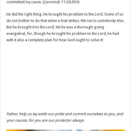
committed my cause. ((
Jeremiah 11:20
) RSV)
He did the right thing. He brought his problem to the Lord. Some of us
do not bother to do that when a trial strikes. We run to somebody else.
But he brought it to the Lord. Yet he was a thorough-going
evangelical, for, though he brought his problem to the Lord, he had
with it also a complete plan for how God ought to solve it!
Father, help us lay aside our pride and commit ourselves to you, and
your causes, for you are our protector always.