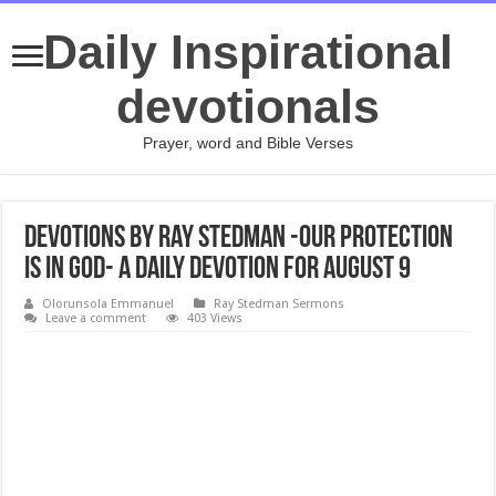
Daily Inspirational
devotionals
Prayer, word and Bible Verses
Devotions by Ray Stedman -Our Protection
is in God- A daily devotion for August 9
Olorunsola Emmanuel
Ray Stedman Sermons
Leave a comment
403 Views