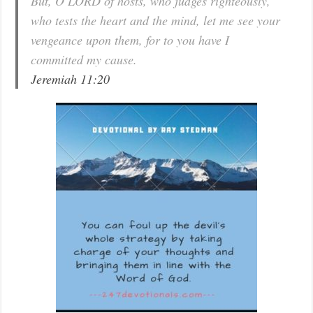
But, O LORD of hosts, who judges righteously,
who tests the heart and the mind, let me see your
vengeance upon them, for to you have I
committed my cause.
Jeremiah 11:20