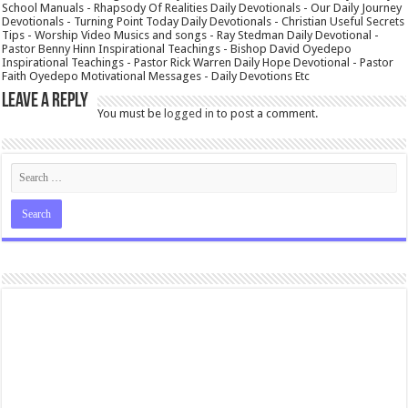
School Manuals - Rhapsody Of Realities Daily Devotionals - Our Daily Journey
Devotionals - Turning Point Today Daily Devotionals - Christian Useful Secrets
Tips - Worship Video Musics and songs - Ray Stedman Daily Devotional -
Pastor Benny Hinn Inspirational Teachings - Bishop David Oyedepo
Inspirational Teachings - Pastor Rick Warren Daily Hope Devotional - Pastor
Faith Oyedepo Motivational Messages - Daily Devotions Etc
Leave a Reply
You must be
logged in
to post a comment.