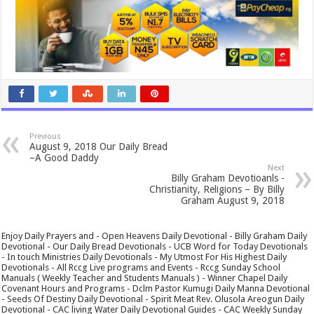
Previous
August 9, 2018 Our Daily Bread
–A Good Daddy
Next
Billy Graham Devotioanls -
Christianity, Religions – By Billy
Graham August 9, 2018
Enjoy Daily Prayers and - Open Heavens Daily Devotional - Billy Graham Daily
Devotional - Our Daily Bread Devotionals - UCB Word for Today Devotionals
- In touch Ministries Daily Devotionals - My Utmost For His Highest Daily
Devotionals - All Rccg Live programs and Events - Rccg Sunday School
Manuals ( Weekly Teacher and Students Manuals ) - Winner Chapel Daily
Covenant Hours and Programs - Dclm Pastor Kumugi Daily Manna Devotional
- Seeds Of Destiny Daily Devotional - Spirit Meat Rev. Olusola Areogun Daily
Devotional - CAC living Water Daily Devotional Guides - CAC Weekly Sunday