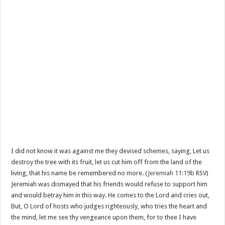
I did not know it was against me they devised schemes, saying, Let us
destroy the tree with its fruit, let us cut him off from the land of the
living, that his name be remembered no more. (
Jeremiah 11:19b
RSV)
Jeremiah was dismayed that his friends would refuse to support him
and would betray him in this way. He comes to the Lord and cries out,
But, O Lord of hosts who judges righteously, who tries the heart and
the mind, let me see thy vengeance upon them, for to thee I have