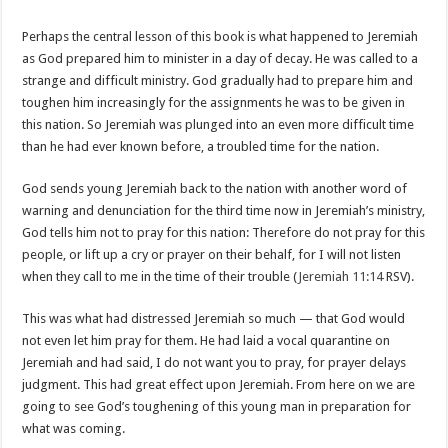
Perhaps the central lesson of this book is what happened to Jeremiah
as God prepared him to minister in a day of decay. He was called to a
strange and difficult ministry. God gradually had to prepare him and
toughen him increasingly for the assignments he was to be given in
this nation. So Jeremiah was plunged into an even more difficult time
than he had ever known before, a troubled time for the nation.
God sends young Jeremiah back to the nation with another word of
warning and denunciation for the third time now in Jeremiah’s ministry,
God tells him not to pray for this nation: Therefore do not pray for this
people, or lift up a cry or prayer on their behalf, for I will not listen
when they call to me in the time of their trouble (
Jeremiah 11:14
RSV).
This was what had distressed Jeremiah so much — that God would
not even let him pray for them. He had laid a vocal quarantine on
Jeremiah and had said, I do not want you to pray, for prayer delays
judgment. This had great effect upon Jeremiah. From here on we are
going to see God’s toughening of this young man in preparation for
what was coming.