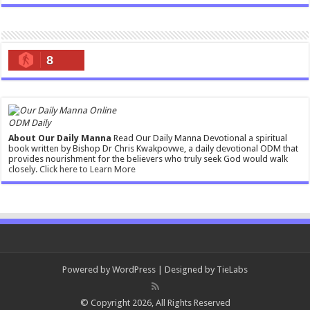
8
ODM Daily
About Our Daily Manna
Read Our Daily Manna Devotional a spiritual
book written by Bishop Dr Chris Kwakpovwe, a daily devotional ODM that
provides nourishment for the believers who truly seek God would walk
closely.
Click here to Learn More
Powered by
WordPress
| Designed by
TieLabs
© Copyright 2026, All Rights Reserved