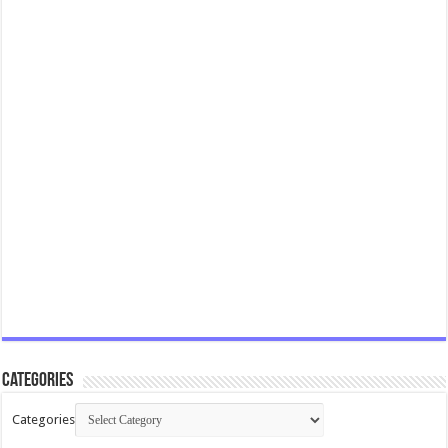
Categories
Categories