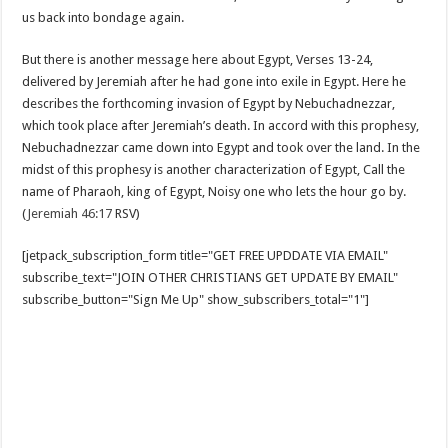
us back into bondage again.
But there is another message here about Egypt, Verses 13-24,
delivered by Jeremiah after he had gone into exile in Egypt. Here he
describes the forthcoming invasion of Egypt by Nebuchadnezzar,
which took place after Jeremiah’s death. In accord with this prophesy,
Nebuchadnezzar came down into Egypt and took over the land. In the
midst of this prophesy is another characterization of Egypt, Call the
name of Pharaoh, king of Egypt, Noisy one who lets the hour go by.
(
Jeremiah 46:17
RSV)
[jetpack_subscription_form title="GET FREE UPDDATE VIA EMAIL"
subscribe_text="JOIN OTHER CHRISTIANS GET UPDATE BY EMAIL"
subscribe_button="Sign Me Up" show_subscribers_total="1"]