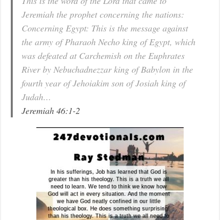
This is the word of the Lord that came to
Jeremiah the prophet concerning the nations:
Concerning Egypt: This is the message against
the army of Pharaoh Necho king of Egypt, which
was defeated at Carchemish on the Euphrates
River by Nebuchadnezzar king of Babylon in the
fourth year of Jehoiakim son of Josiah king of
Judah…
Jeremiah 46:1-2