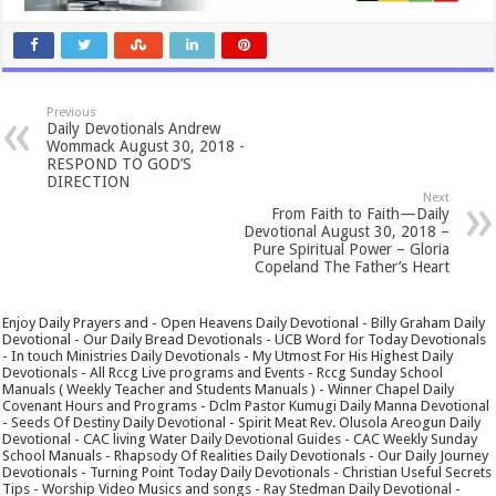
Previous
Daily Devotionals Andrew
Wommack August 30, 2018 -
RESPOND TO GOD’S
DIRECTION
Next
From Faith to Faith—Daily
Devotional August 30, 2018 –
Pure Spiritual Power – Gloria
Copeland The Father’s Heart
Enjoy Daily Prayers and - Open Heavens Daily Devotional - Billy Graham Daily
Devotional - Our Daily Bread Devotionals - UCB Word for Today Devotionals
- In touch Ministries Daily Devotionals - My Utmost For His Highest Daily
Devotionals - All Rccg Live programs and Events - Rccg Sunday School
Manuals ( Weekly Teacher and Students Manuals ) - Winner Chapel Daily
Covenant Hours and Programs - Dclm Pastor Kumugi Daily Manna Devotional
- Seeds Of Destiny Daily Devotional - Spirit Meat Rev. Olusola Areogun Daily
Devotional - CAC living Water Daily Devotional Guides - CAC Weekly Sunday
School Manuals - Rhapsody Of Realities Daily Devotionals - Our Daily Journey
Devotionals - Turning Point Today Daily Devotionals - Christian Useful Secrets
Tips - Worship Video Musics and songs - Ray Stedman Daily Devotional -