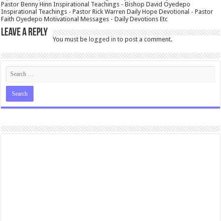
Pastor Benny Hinn Inspirational Teachings - Bishop David Oyedepo
Inspirational Teachings - Pastor Rick Warren Daily Hope Devotional - Pastor
Faith Oyedepo Motivational Messages - Daily Devotions Etc
Leave a Reply
You must be
logged in
to post a comment.