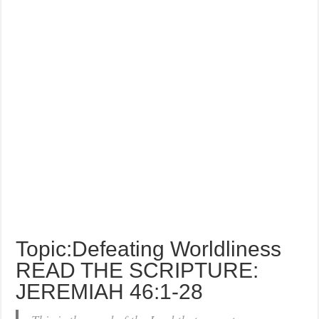
Topic:Defeating Worldliness
READ THE SCRIPTURE:
JEREMIAH 46:1-28