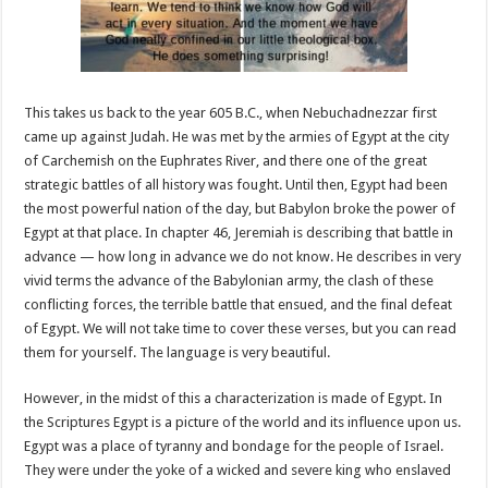
This takes us back to the year 605 B.C., when Nebuchadnezzar first
came up against Judah. He was met by the armies of Egypt at the city
of Carchemish on the Euphrates River, and there one of the great
strategic battles of all history was fought. Until then, Egypt had been
the most powerful nation of the day, but Babylon broke the power of
Egypt at that place. In chapter 46, Jeremiah is describing that battle in
advance — how long in advance we do not know. He describes in very
vivid terms the advance of the Babylonian army, the clash of these
conflicting forces, the terrible battle that ensued, and the final defeat
of Egypt. We will not take time to cover these verses, but you can read
them for yourself. The language is very beautiful.
However, in the midst of this a characterization is made of Egypt. In
the Scriptures Egypt is a picture of the world and its influence upon us.
Egypt was a place of tyranny and bondage for the people of Israel.
They were under the yoke of a wicked and severe king who enslaved