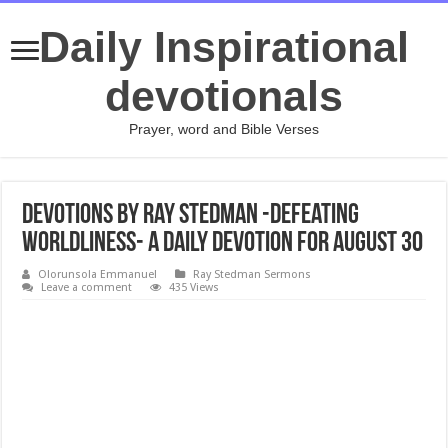
Daily Inspirational
devotionals
Prayer, word and Bible Verses
Devotions by Ray Stedman -Defeating
Worldliness- A daily devotion for August 30
Olorunsola Emmanuel
Ray Stedman Sermons
Leave a comment
435 Views