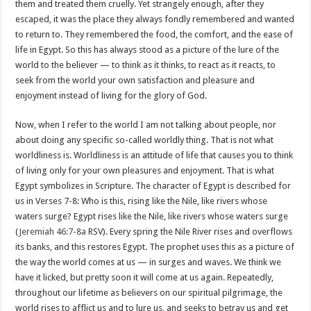
them and treated them cruelly. Yet strangely enough, after they
escaped, it was the place they always fondly remembered and wanted
to return to. They remembered the food, the comfort, and the ease of
life in Egypt. So this has always stood as a picture of the lure of the
world to the believer — to think as it thinks, to react as it reacts, to
seek from the world your own satisfaction and pleasure and
enjoyment instead of living for the glory of God.
Now, when I refer to the world I am not talking about people, nor
about doing any specific so-called worldly thing. That is not what
worldliness is. Worldliness is an attitude of life that causes you to think
of living only for your own pleasures and enjoyment. That is what
Egypt symbolizes in Scripture. The character of Egypt is described for
us in Verses 7-8: Who is this, rising like the Nile, like rivers whose
waters surge? Egypt rises like the Nile, like rivers whose waters surge
(
Jeremiah 46:7-8a
RSV). Every spring the Nile River rises and overflows
its banks, and this restores Egypt. The prophet uses this as a picture of
the way the world comes at us — in surges and waves. We think we
have it licked, but pretty soon it will come at us again. Repeatedly,
throughout our lifetime as believers on our spiritual pilgrimage, the
world rises to afflict us and to lure us, and seeks to betray us and get