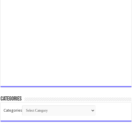
Categories
Categories