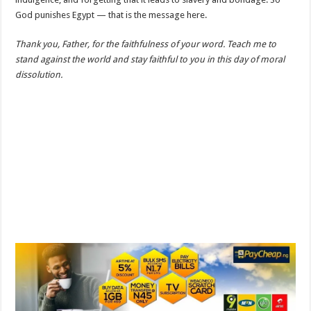
God punishes Egypt — that is the message here.
Thank you, Father, for the faithfulness of your word. Teach me to
stand against the world and stay faithful to you in this day of moral
dissolution.