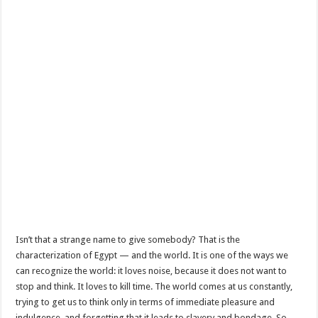
Isn’t that a strange name to give somebody? That is the
characterization of Egypt — and the world. It is one of the ways we
can recognize the world: it loves noise, because it does not want to
stop and think. It loves to kill time. The world comes at us constantly,
trying to get us to think only in terms of immediate pleasure and
indulgence, and forgetting that it leads to slavery and bondage. So