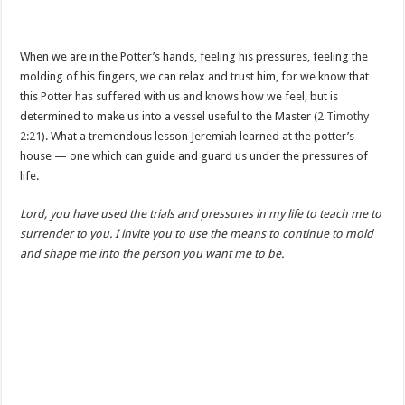
When we are in the Potter’s hands, feeling his pressures, feeling the
molding of his fingers, we can relax and trust him, for we know that
this Potter has suffered with us and knows how we feel, but is
determined to make us into a vessel useful to the Master (
2 Timothy
2:21
). What a tremendous lesson Jeremiah learned at the potter’s
house — one which can guide and guard us under the pressures of
life.
Lord, you have used the trials and pressures in my life to teach me to
surrender to you. I invite you to use the means to continue to mold
and shape me into the person you want me to be.