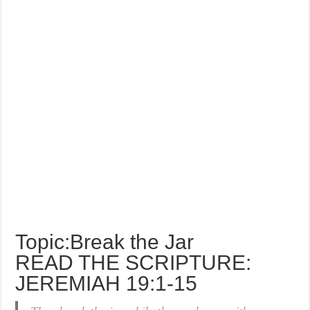
Topic:Break the Jar
READ THE SCRIPTURE:
JEREMIAH 19:1-15