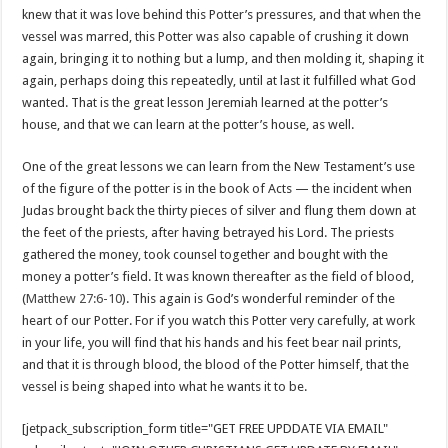
knew that it was love behind this Potter’s pressures, and that when the
vessel was marred, this Potter was also capable of crushing it down
again, bringing it to nothing but a lump, and then molding it, shaping it
again, perhaps doing this repeatedly, until at last it fulfilled what God
wanted. That is the great lesson Jeremiah learned at the potter’s
house, and that we can learn at the potter’s house, as well.
One of the great lessons we can learn from the New Testament’s use
of the figure of the potter is in the book of Acts — the incident when
Judas brought back the thirty pieces of silver and flung them down at
the feet of the priests, after having betrayed his Lord. The priests
gathered the money, took counsel together and bought with the
money a potter’s field. It was known thereafter as the field of blood,
(
Matthew 27:6-10
). This again is God’s wonderful reminder of the
heart of our Potter. For if you watch this Potter very carefully, at work
in your life, you will find that his hands and his feet bear nail prints,
and that it is through blood, the blood of the Potter himself, that the
vessel is being shaped into what he wants it to be.
[jetpack_subscription_form title="GET FREE UPDDATE VIA EMAIL"