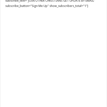
subscribe_text="JOIN OTHER CHRISTIANS GET UPDATE BY EMAIL"
subscribe_button="Sign Me Up" show_subscribers_total="1"]