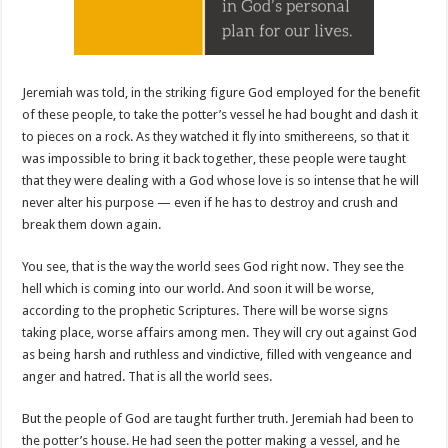
Jeremiah was told, in the striking figure God employed for the benefit
of these people, to take the potter’s vessel he had bought and dash it
to pieces on a rock. As they watched it fly into smithereens, so that it
was impossible to bring it back together, these people were taught
that they were dealing with a God whose love is so intense that he will
never alter his purpose — even if he has to destroy and crush and
break them down again.
You see, that is the way the world sees God right now. They see the
hell which is coming into our world. And soon it will be worse,
according to the prophetic Scriptures. There will be worse signs
taking place, worse affairs among men. They will cry out against God
as being harsh and ruthless and vindictive, filled with vengeance and
anger and hatred. That is all the world sees.
But the people of God are taught further truth. Jeremiah had been to
the potter’s house. He had seen the potter making a vessel, and he