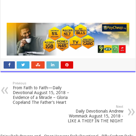
Previous
From Faith to Faith—Daily
Devotional August 15, 2018 –
Evidence of a Miracle – Gloria
Copeland The Father’s Heart
Next
Daily Devotionals Andrew
Wommack August 15, 2018 -
LIKE A THIEF IN THE NIGHT