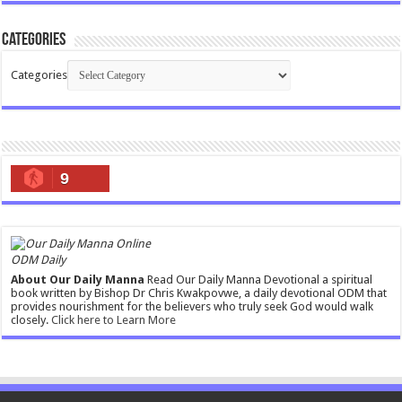
Categories
Categories
9
ODM Daily
About Our Daily Manna
Read Our Daily Manna Devotional a spiritual
book written by Bishop Dr Chris Kwakpovwe, a daily devotional ODM that
provides nourishment for the believers who truly seek God would walk
closely.
Click here to Learn More