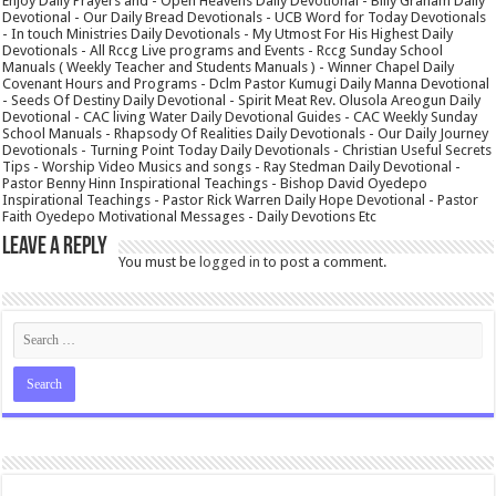
Enjoy Daily Prayers and - Open Heavens Daily Devotional - Billy Graham Daily
Devotional - Our Daily Bread Devotionals - UCB Word for Today Devotionals
- In touch Ministries Daily Devotionals - My Utmost For His Highest Daily
Devotionals - All Rccg Live programs and Events - Rccg Sunday School
Manuals ( Weekly Teacher and Students Manuals ) - Winner Chapel Daily
Covenant Hours and Programs - Dclm Pastor Kumugi Daily Manna Devotional
- Seeds Of Destiny Daily Devotional - Spirit Meat Rev. Olusola Areogun Daily
Devotional - CAC living Water Daily Devotional Guides - CAC Weekly Sunday
School Manuals - Rhapsody Of Realities Daily Devotionals - Our Daily Journey
Devotionals - Turning Point Today Daily Devotionals - Christian Useful Secrets
Tips - Worship Video Musics and songs - Ray Stedman Daily Devotional -
Pastor Benny Hinn Inspirational Teachings - Bishop David Oyedepo
Inspirational Teachings - Pastor Rick Warren Daily Hope Devotional - Pastor
Faith Oyedepo Motivational Messages - Daily Devotions Etc
Leave a Reply
You must be
logged in
to post a comment.