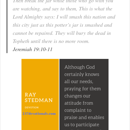
Then break the jar while those who go with you
are watching, and say to them, This is what the
Lord Almighty says: I will smash this nation and
this city just as this potter’s jar is smashed and
cannot be repaired. They will bury the dead in
Topheth until there is no more room.
Jeremiah 19:10-11