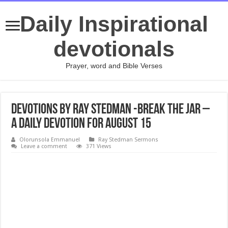
Daily Inspirational
devotionals
Prayer, word and Bible Verses
Devotions by Ray Stedman -Break the Jar –
A daily devotion for August 15
Olorunsola Emmanuel
Ray Stedman Sermons
Leave a comment
371 Views