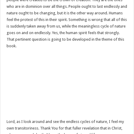
who are in dominion over all things. People ought to last endlessly and
nature ought to be changing, but it is the other way around. Humans
feel the protest of this in their spirit. Something is wrong that all of this
is suddenly taken away from us, while the meaningless cycle of nature
goes on and on endlessly. Yes, the human spirit feels that strongly.
That pertinent question is going to be developed in the theme of this
book.
Lord, as I look around and see the endless cycles of nature, I feel my
own transitoriness. Thank You for that fuller revelation that in Christ,