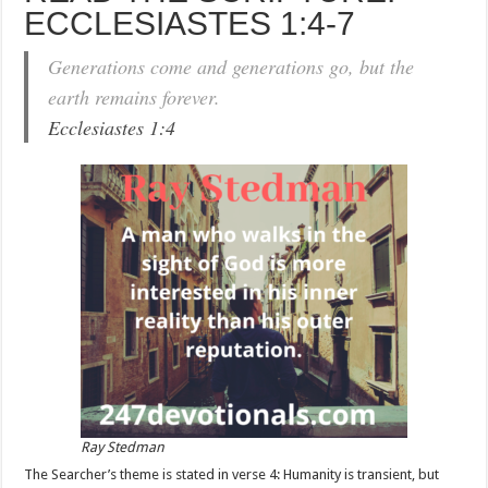
ECCLESIASTES 1:4-7
Generations come and generations go, but the
earth remains forever.
Ecclesiastes 1:4
Ray Stedman
The Searcher’s theme is stated in verse 4: Humanity is transient, but