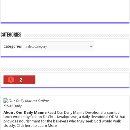
Categories
Categories
2
ODM Daily
About Our Daily Manna
Read Our Daily Manna Devotional a spiritual
book written by Bishop Dr Chris Kwakpovwe, a daily devotional ODM that
provides nourishment for the believers who truly seek God would walk
closely.
Click here to Learn More