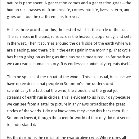
nature is permanent. A generation comes and a generation goes—the
human race passes on from this life, comes into life, lives its term, and
goes on—but the earth remains forever.
He has three proofs for this, the first of which is the circle of the sun.
The sun rises in the east; runs across the heavens, apparently; and sets
in the west. Then it scurries around the dark side of the earth while we
are sleeping, and there it is in the east again in the morning. That cycle
has been going on as long as time has been measured, as far back as
we can read in human history. It is endless; it continually repeats itself.
Then he speaks of the circuit of the winds. This is unusual, because we
have no evidence that people in Solomon’s time understood
scientifically the fact that the wind, the clouds, and the great jet
streams of earth run in circles. This is evident to us in our day because
we can see from a satellite picture in any news broadcast the great
circles of the winds. I do not know how they knew this back then. But
Solomon knew it, though the scientific world of that day did not seem
to understand it.
His third proof is the circuit of the evaporative cycle. Where does all