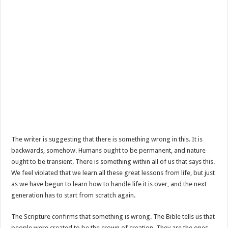
The writer is suggesting that there is something wrong in this. It is
backwards, somehow. Humans ought to be permanent, and nature
ought to be transient. There is something within all of us that says this.
We feel violated that we learn all these great lessons from life, but just
as we have begun to learn how to handle life it is over, and the next
generation has to start from scratch again.
The Scripture confirms that something is wrong. The Bible tells us that
people were created to be the crown of creation. They are the ones