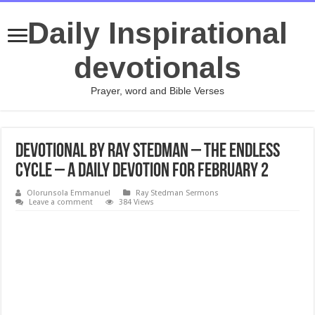
Daily Inspirational
devotionals
Prayer, word and Bible Verses
Devotional by Ray Stedman – The Endless
Cycle – A daily devotion for February 2
Olorunsola Emmanuel
Ray Stedman Sermons
Leave a comment
384 Views