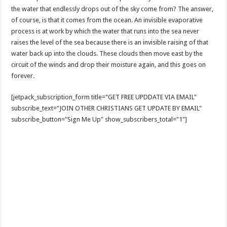
the water that endlessly drops out of the sky come from? The answer,
of course, is that it comes from the ocean. An invisible evaporative
process is at work by which the water that runs into the sea never
raises the level of the sea because there is an invisible raising of that
water back up into the clouds. These clouds then move east by the
circuit of the winds and drop their moisture again, and this goes on
forever.
[jetpack_subscription_form title="GET FREE UPDDATE VIA EMAIL"
subscribe_text="JOIN OTHER CHRISTIANS GET UPDATE BY EMAIL"
subscribe_button="Sign Me Up" show_subscribers_total="1"]