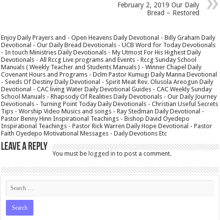
February 2, 2019 Our Daily
Bread – Restored
Enjoy Daily Prayers and - Open Heavens Daily Devotional - Billy Graham Daily
Devotional - Our Daily Bread Devotionals - UCB Word for Today Devotionals
- In touch Ministries Daily Devotionals - My Utmost For His Highest Daily
Devotionals - All Rccg Live programs and Events - Rccg Sunday School
Manuals ( Weekly Teacher and Students Manuals ) - Winner Chapel Daily
Covenant Hours and Programs - Dclm Pastor Kumugi Daily Manna Devotional
- Seeds Of Destiny Daily Devotional - Spirit Meat Rev. Olusola Areogun Daily
Devotional - CAC living Water Daily Devotional Guides - CAC Weekly Sunday
School Manuals - Rhapsody Of Realities Daily Devotionals - Our Daily Journey
Devotionals - Turning Point Today Daily Devotionals - Christian Useful Secrets
Tips - Worship Video Musics and songs - Ray Stedman Daily Devotional -
Pastor Benny Hinn Inspirational Teachings - Bishop David Oyedepo
Inspirational Teachings - Pastor Rick Warren Daily Hope Devotional - Pastor
Faith Oyedepo Motivational Messages - Daily Devotions Etc
Leave a Reply
You must be
logged in
to post a comment.