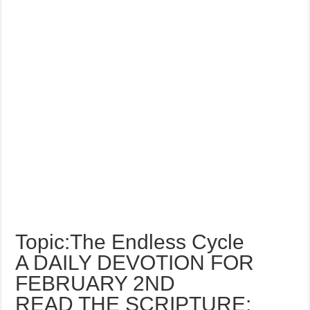
Topic:The Endless Cycle
A DAILY DEVOTION FOR
FEBRUARY 2ND
READ THE SCRIPTURE: