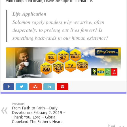
who conquered death, I have the hope of eternal life.
Life Application
Solomon sagely ponders why we strive, often
desperately, to prolong our lives forever? Is
something backwards in our human existence?
Previous
From Faith to Faith—Daily
Devotionals Febuary 2, 2019 –
Thank You, Lord – Gloria
Copeland The Father’s Heart
Next